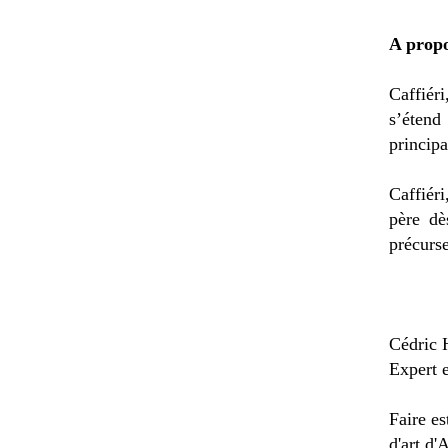
A propo
Caffiér
s’éten
principa
Caffiér
père dè
précurse
Cédric 
Expert 
Faire es
d'art d'