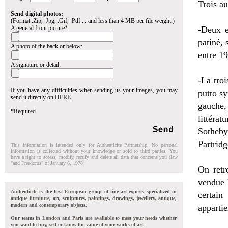
Trois au
Send digital photos:
(Format .Zip, .Jpg, .Gif, .Pdf ... and less than 4 MB per file weight.)
A general front picture*:
-Deux e
patiné, 
A photo of the back or below:
entre 19
A signature or detail:
-La troi
If you have any difficulties when sending us your images, you may
putto sy
send it directly on
HERE
gauche,
*Required
littérat
Sotheby
Partrid
This information is intended only for Authenticite Partnership. No personal
information is collected without your knowledge or sold to third parties. You
have a right to access, modify, rectify and delete all data that concerns you (law
"and Freedoms" of January 6, 1978).
On retr
vendue 
Authenticite is the first European group of fine art experts specialized in
certai
antique furniture, art, sculptures, paintings, drawings, jewellery, antique,
modern and contemporary objects.
apparti
Our teams in London and Paris are available to meet your needs whether
you want to buy, sell or know the value of your works of art.