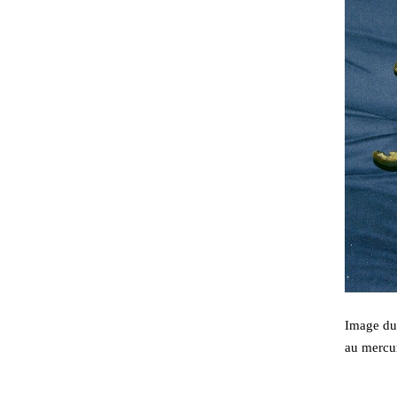
Image du 
au mercu