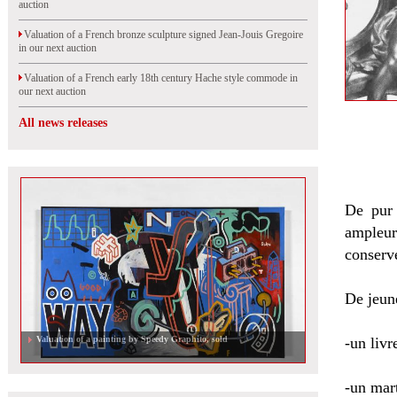
auction
Valuation of a French bronze sculpture signed Jean-Jouis Gregoire
in our next auction
Valuation of a French early 18th century Hache style commode in
our next auction
All news releases
De pur 
ampleu
conserv
De jeune
Valuation of a French 18th century pair of armchairs in our next
-un livr
auction
-un mart