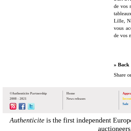
de vos 
tableau
Lille, 
vous ac
de vos 
» Back
Share o
©Authenticite Partnership
Home
Appra
2008 - 2021
News releases
Inven
Sale
Authenticite
is the first independent Europe
auctioneers