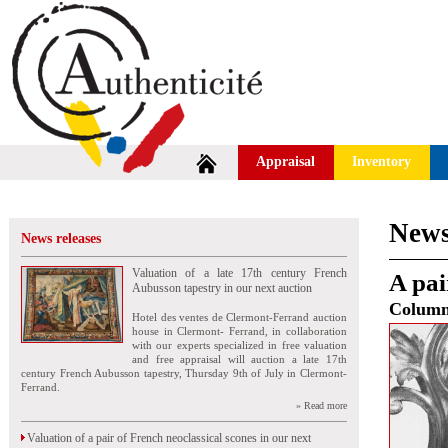
Appraisal
Inventory
News
News releases
Valuation of a late 17th century French
A pai
Aubusson tapestry in our next auction
Colum
Hotel des ventes de Clermont-Ferrand auction
house in Clermont- Ferrand, in collaboration
with our experts specialized in free valuation
and free appraisal will auction a late 17th
century French Aubusson tapestry, Thursday 9th of July in Clermont-
Ferrand.
» Read more
Valuation of a pair of French neoclassical scones in our next