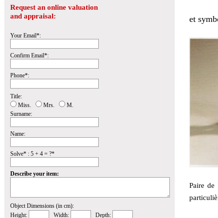
Request an online valuation
and appraisal:
et symbo
Your Email*:
Confirm Email*:
Phone*:
Title:
Miss.
Mrs.
M.
Surname:
Name:
Solve* : 5 + 4 = ?*
Describe your item:
Paire de 
particuliè
Object Dimensions (in cm):
Height:
Width:
Depth: