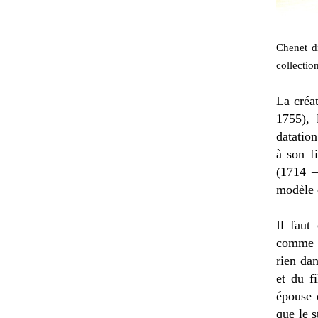
Chenet di
collection
La créa
1755),
datation
à son fi
(1714 –
modèle 
Il faut
comme l
rien dan
et du f
épouse d
que le 