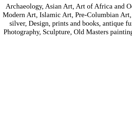
Archaeology, Asian Art, Art of Africa and 
Modern Art, Islamic Art, Pre-Columbian Art, 
silver, Design, prints and books, antique f
Photography, Sculpture, Old Masters painting