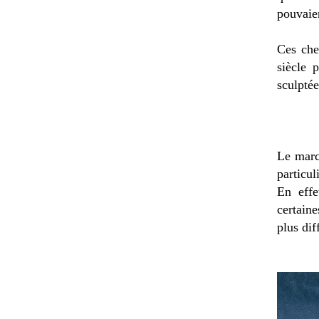
pouvaien
Ces che
siècle 
sculptée
Le march
particul
En effe
certain
plus dif