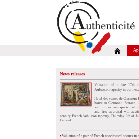
Ap
News releases
Valuation of a late 17th c
Aubusson tapestry in our next
Hotel des ventes de Clermont-
house in Clermont- Ferrand, i
with our experts specialized i
and free appraisal will auct
century French Aubusson tapestry, Thursday 9th of Ju
Ferrand.
Valuation of a pair of French neoclassical scones in 