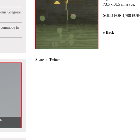
73,5 x 50,5 cm à vue.
Jouis Gregoire
SOLD FOR 1,700 EU
e commode in
» Back
Share on Twitter
n.