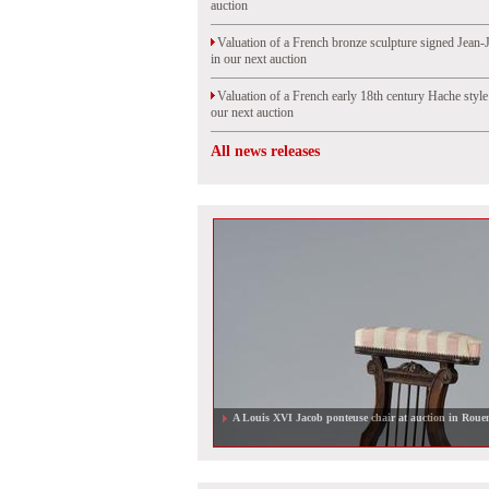
auction
Valuation of a French bronze sculpture signed Jean-
in our next auction
Valuation of a French early 18th century Hache styl
our next auction
All news releases
A Louis XVI Jacob ponteuse chair at auction in Roue