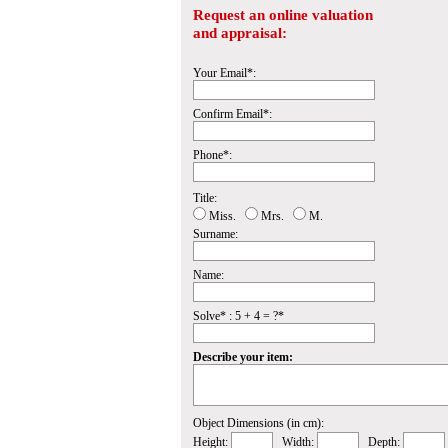
Request an online valuation
and appraisal:
Your Email*:
Confirm Email*:
Phone*:
Title:
Miss.
Mrs.
M.
Surname:
Name:
Solve* : 5 + 4 = ?*
Describe your item:
Object Dimensions (in cm):
Height:
Width:
Depth: