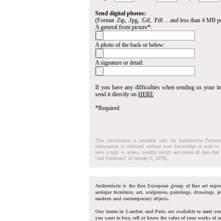
Send digital photos:
(Format .Zip, .Jpg, .Gif, .Pdf ... and less than 4 MB pe
A general front picture*:
A photo of the back or below:
A signature or detail:
If you have any difficulties when sending us your 
send it directly on
HERE
*Required
This information is intended only for Authenticite Partner
information is collected without your knowledge or sold to 
have a right to access, modify, rectify and delete all data tha
"and Freedoms" of January 6, 1978).
Authenticite is the first European group of fine art exper
antique furniture, art, sculptures, paintings, drawings, je
modern and contemporary objects.
Our teams in London and Paris are available to meet yo
you want to buy, sell or know the value of your works of ar