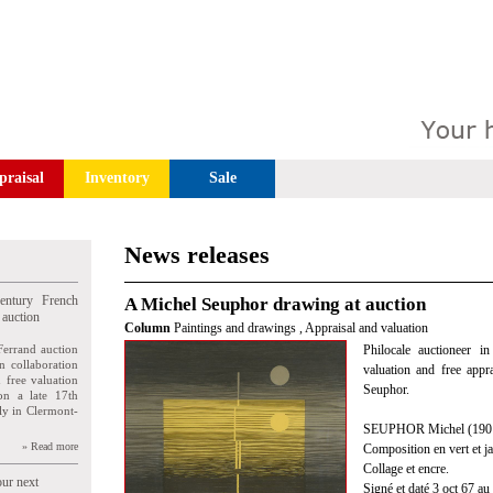
praisal
Inventory
Sale
News releases
entury French
A Michel Seuphor drawing at auction
 auction
Column
Paintings and drawings
,
Appraisal and valuation
Ferrand auction
Philocale auctioneer i
n collaboration
valuation and free appr
n free valuation
Seuphor.
ion a late 17th
ly in Clermont-
SEUPHOR Michel (1901
» Read more
Composition en vert et j
Collage et encre.
our next
Signé et daté 3 oct 67 au