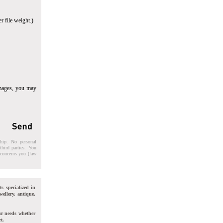
r file weight.)
images, you may
ship. No personal
third parties. You
t concerns you (law
ts specialized in
wellery, antique,
ur needs whether
t.