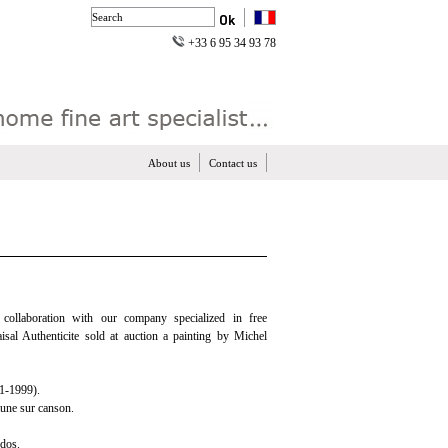
+33 6 95 34 93 78
About us
Contact us
n collaboration with our company specialized in free
aisal Authenticite sold at auction a painting by Michel
-1999).
aune sur canson.
 dos.