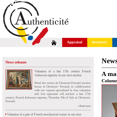
Appraisal
Inventory
News
News releases
Valuation of a late 17th century French
A mah
Aubusson tapestry in our next auction
Colum
Hotel des ventes de Clermont-Ferrand auction
house in Clermont- Ferrand, in collaboration
with our experts specialized in free valuation
and free appraisal will auction a late 17th
century French Aubusson tapestry, Thursday 9th of July in Clermont-
Ferrand.
» Read more
Valuation of a pair of French neoclassical scones in our next