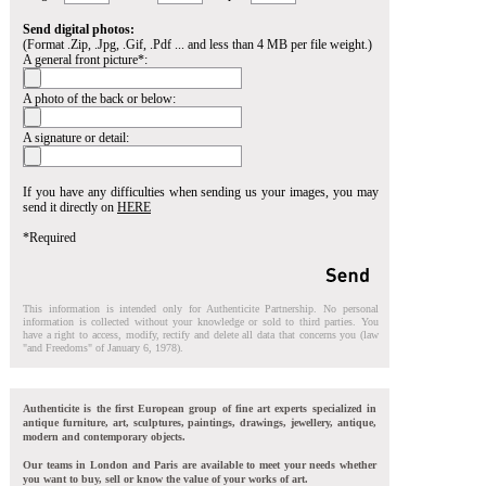
Send digital photos:
(Format .Zip, .Jpg, .Gif, .Pdf ... and less than 4 MB per file weight.)
A general front picture*:
A photo of the back or below:
A signature or detail:
If you have any difficulties when sending us your images, you may
send it directly on
HERE
*Required
This information is intended only for Authenticite Partnership. No personal
information is collected without your knowledge or sold to third parties. You
have a right to access, modify, rectify and delete all data that concerns you (law
"and Freedoms" of January 6, 1978).
Authenticite is the first European group of fine art experts specialized in
antique furniture, art, sculptures, paintings, drawings, jewellery, antique,
modern and contemporary objects.
Our teams in London and Paris are available to meet your needs whether
you want to buy, sell or know the value of your works of art.