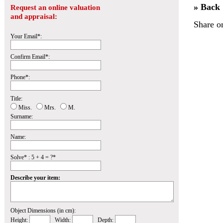
» Back
Request an online valuation
and appraisal:
Share o
Your Email*:
Confirm Email*:
Phone*:
Title:
Miss.
Mrs.
M.
Surname:
Name:
Solve* : 5 + 4 = ?*
Describe your item:
Object Dimensions (in cm):
Height:
Width:
Depth: