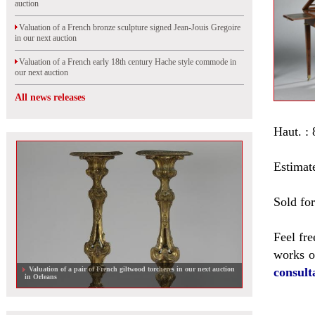
auction
Valuation of a French bronze sculpture signed Jean-Jouis Gregoire
in our next auction
Valuation of a French early 18th century Hache style commode in
our next auction
All news releases
Haut. : 
Estimat
Sold fo
Feel fre
works of
Valuation of a pair of French giltwood torcheres in our next auction
consult
in Orleans