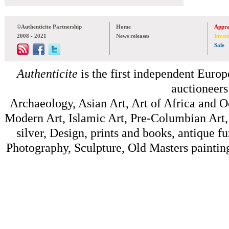
©Authenticite Partnership
Home
Appra
2008 - 2021
News releases
Inven
Sale
Authenticite
is the first independent Europe
auctioneers
Archaeology, Asian Art, Art of Africa and 
Modern Art, Islamic Art, Pre-Columbian Art, 
silver, Design, prints and books, antique f
Photography, Sculpture, Old Masters painting