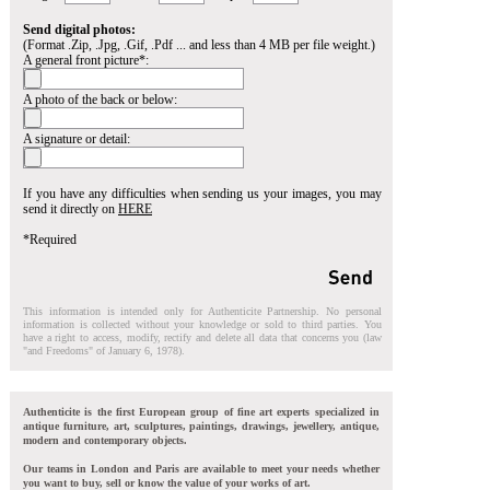
Send digital photos:
(Format .Zip, .Jpg, .Gif, .Pdf ... and less than 4 MB per file weight.)
A general front picture*:
A photo of the back or below:
A signature or detail:
If you have any difficulties when sending us your images, you may
send it directly on
HERE
*Required
This information is intended only for Authenticite Partnership. No personal
information is collected without your knowledge or sold to third parties. You
have a right to access, modify, rectify and delete all data that concerns you (law
"and Freedoms" of January 6, 1978).
Authenticite is the first European group of fine art experts specialized in
antique furniture, art, sculptures, paintings, drawings, jewellery, antique,
modern and contemporary objects.
Our teams in London and Paris are available to meet your needs whether
you want to buy, sell or know the value of your works of art.