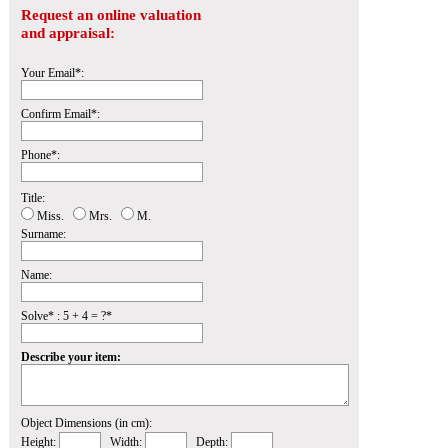
Request an online valuation
and appraisal:
Your Email*:
Confirm Email*:
Phone*:
Title:
Miss.
Mrs.
M.
Surname:
Name:
Solve* : 5 + 4 = ?*
Describe your item:
Object Dimensions (in cm):
Height:
Width:
Depth: