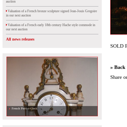
auction
Valuation of a French bronze sculpture signed Jean-Jouis Gregoire
in our next auction
Valuation of a French early 18th century Hache style commode in
our next auction
All news releases
SOLD 
» Back
Share o
French Portico Clock