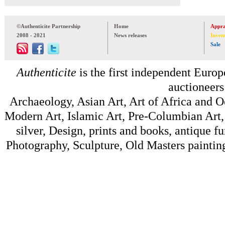
©Authenticite Partnership
Home
Appra
2008 - 2021
News releases
Inven
Sale
Authenticite
is the first independent Europe
auctioneers
Archaeology, Asian Art, Art of Africa and 
Modern Art, Islamic Art, Pre-Columbian Art, 
silver, Design, prints and books, antique f
Photography, Sculpture, Old Masters painting