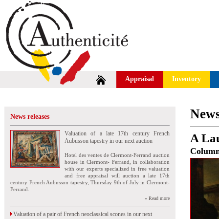
Appraisal
Inventory
News
News releases
Valuation of a late 17th century French
A Lau
Aubusson tapestry in our next auction
Colum
Hotel des ventes de Clermont-Ferrand auction
house in Clermont- Ferrand, in collaboration
with our experts specialized in free valuation
and free appraisal will auction a late 17th
century French Aubusson tapestry, Thursday 9th of July in Clermont-
Ferrand.
» Read more
Valuation of a pair of French neoclassical scones in our next