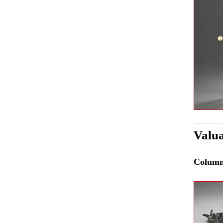
Valua
Colum