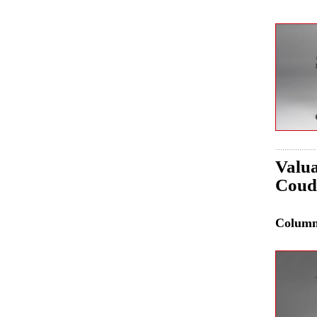
Valua
Coud
Colum