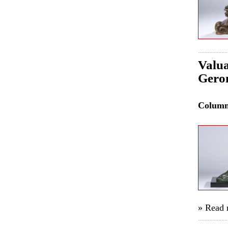
Valua
Gero
Colum
» Read