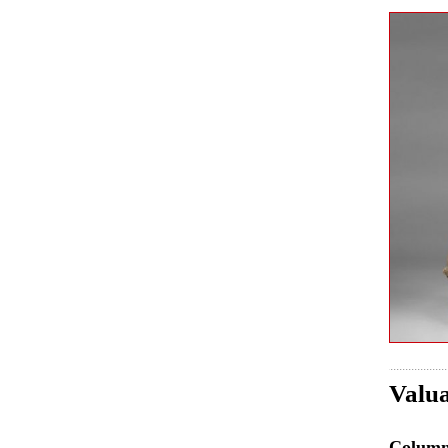
Valua
Colum