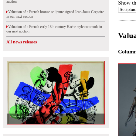
auction
Show th
Valuation of a French bronze sculpture signed Jean-Jouis Gregoire
in our next auction
Valuation of a French early 18th century Hache style commode in
our next auction
Valua
All news releases
Colum
Salon du dessin