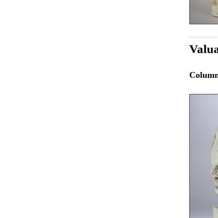
Valua
Colum