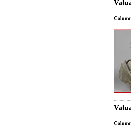
Valua
Colum
Valua
Colum