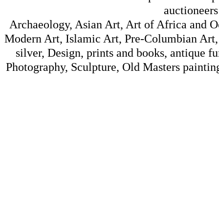
auctioneers
Archaeology, Asian Art, Art of Africa and 
Modern Art, Islamic Art, Pre-Columbian Art, 
silver, Design, prints and books, antique f
Photography, Sculpture, Old Masters painting