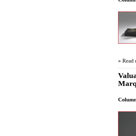
» Read
Valua
Marq
Colum