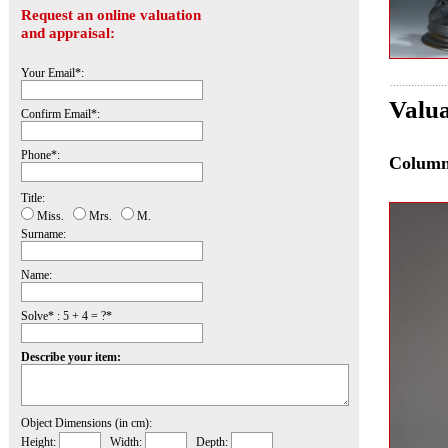
Request an online valuation
and appraisal:
Your Email*:
Valua
Confirm Email*:
Phone*:
Colum
Title:
Miss.
Mrs.
M.
Surname:
Name:
Solve* : 5 + 4 = ?*
Describe your item:
Object Dimensions (in cm):
Height:
Width:
Depth: