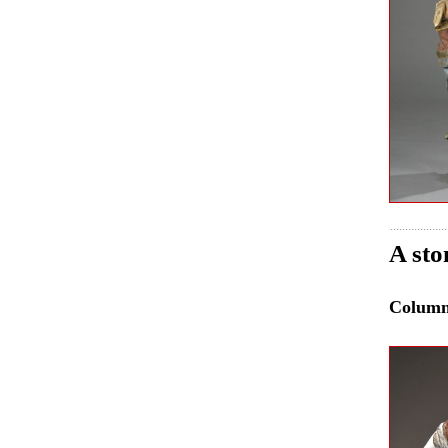
A sto
Colum