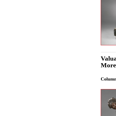
Valua
More
Colum