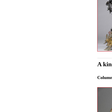
A kin
Colum