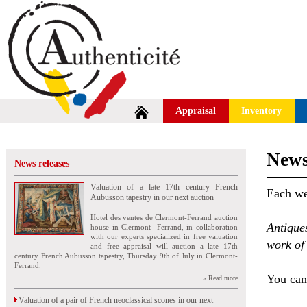
Appraisal
Inventory
News
News releases
Valuation of a late 17th century French
Each wee
Aubusson tapestry in our next auction
Hotel des ventes de Clermont-Ferrand auction
Antique
house in Clermont- Ferrand, in collaboration
with our experts specialized in free valuation
work of 
and free appraisal will auction a late 17th
century French Aubusson tapestry, Thursday 9th of July in Clermont-
Ferrand.
You can 
» Read more
Valuation of a pair of French neoclassical scones in our next