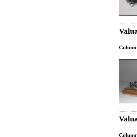
Valua
Colum
Valua
Colum