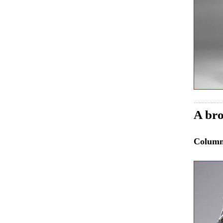
A bro
Colum