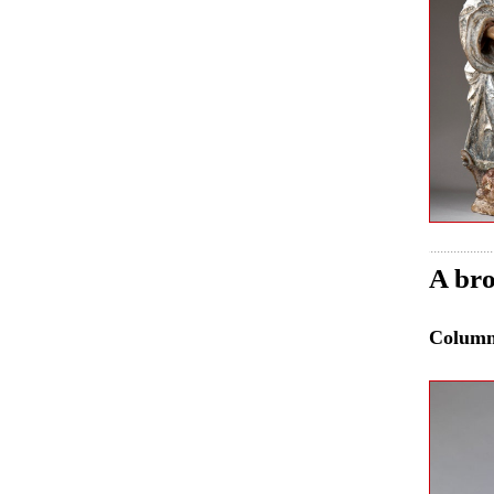
A bro
Colum