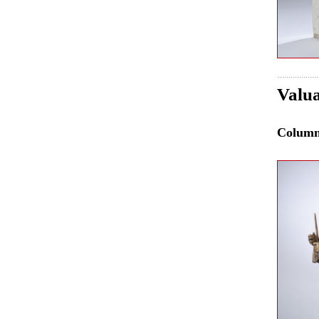
Valua
Colum