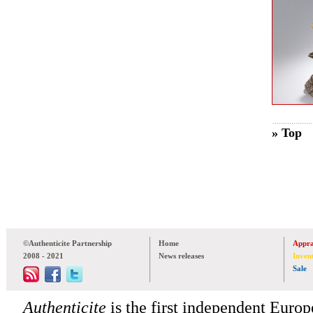
» Top
©Authenticite Partnership
Home
Appra
2008 - 2021
News releases
Inven
Sale
Authenticite
is the first independent Europe