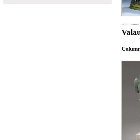
Valau
Colum