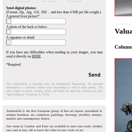
Send digital photos:
(Format .Zip, .Jpg, .Gif, .Pdf ... and less than 4 MB per file weight.)
A general front picture*:
A photo of the back or below:
Valua
A signature or detail:
Colum
If you have any difficulties when sending us your images, you may
send it directly on
HERE
*Required
This information is intended only for Authenticite Partnership. No personal
information is collected without your knowledge or sold to third parties. You
have a right to access, modify, rectify and delete all data that concerns you (law
"and Freedoms" of January 6, 1978).
Authenticite is the first European group of fine art experts specialized in
antique furniture, art, sculptures, paintings, drawings, jewellery, antique,
modern and contemporary objects.
Our teams in London and Paris are available to meet your needs whether
you want to buy, sell or know the value of your works of art.