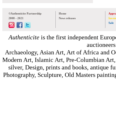
©Authenticite Partnership
Home
Appra
2008 - 2021
News releases
Inven
Sale
Authenticite
is the first independent Europe
auctioneers
Archaeology, Asian Art, Art of Africa and 
Modern Art, Islamic Art, Pre-Columbian Art, 
silver, Design, prints and books, antique f
Photography, Sculpture, Old Masters painting