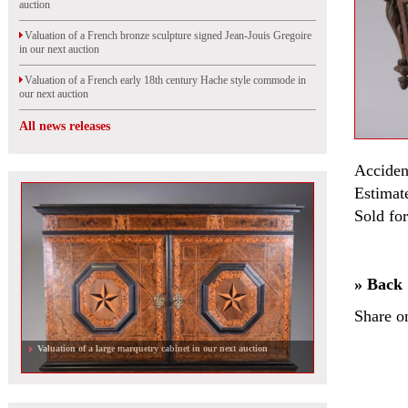
auction
Valuation of a French bronze sculpture signed Jean-Jouis Gregoire
in our next auction
Valuation of a French early 18th century Hache style commode in
our next auction
All news releases
Acciden
Estimat
Sold fo
» Back
Share o
Valuation of a large marquetry cabinet in our next auction