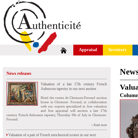
Appraisal
Inventory
News
News releases
Valuation of a late 17th century French
Valua
Aubusson tapestry in our next auction
Colum
Hotel des ventes de Clermont-Ferrand auction
house in Clermont- Ferrand, in collaboration
with our experts specialized in free valuation
and free appraisal will auction a late 17th
century French Aubusson tapestry, Thursday 9th of July in Clermont-
Ferrand.
» Read more
Valuation of a pair of French neoclassical scones in our next