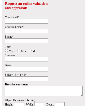
Request an online valuation
and appraisal:
Your Email*:
Confirm Email*:
Phone*:
Title:
Miss.
Mrs.
M.
Surname:
Name:
Solve* : 5 + 4 = ?*
Describe your item:
Object Dimensions (in cm):
Height:
Width:
Depth: