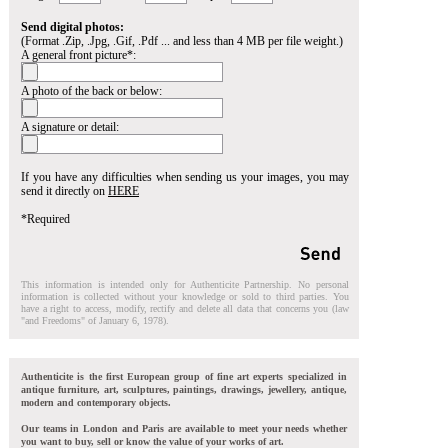
Send digital photos:
(Format .Zip, .Jpg, .Gif, .Pdf ... and less than 4 MB per file weight.)
A general front picture*:
A photo of the back or below:
A signature or detail:
If you have any difficulties when sending us your images, you may
send it directly on
HERE
*Required
This information is intended only for Authenticite Partnership. No personal
information is collected without your knowledge or sold to third parties. You
have a right to access, modify, rectify and delete all data that concerns you (law
"and Freedoms" of January 6, 1978).
Authenticite is the first European group of fine art experts specialized in
antique furniture, art, sculptures, paintings, drawings, jewellery, antique,
modern and contemporary objects.
Our teams in London and Paris are available to meet your needs whether
you want to buy, sell or know the value of your works of art.