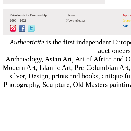
©Authenticite Partnership
Home
Appra
2008 - 2021
News releases
Inven
Sale
Authenticite
is the first independent Europe
auctioneers
Archaeology, Asian Art, Art of Africa and 
Modern Art, Islamic Art, Pre-Columbian Art, 
silver, Design, prints and books, antique f
Photography, Sculpture, Old Masters painting