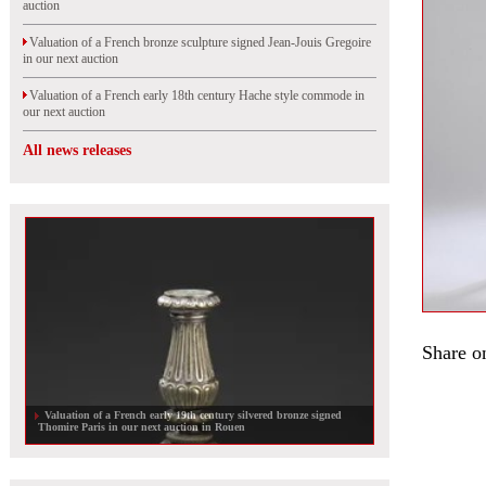
auction
Valuation of a French bronze sculpture signed Jean-Jouis Gregoire
in our next auction
Valuation of a French early 18th century Hache style commode in
our next auction
All news releases
Share o
Valuation of a French early 19th century silvered bronze signed
Thomire Paris in our next auction in Rouen