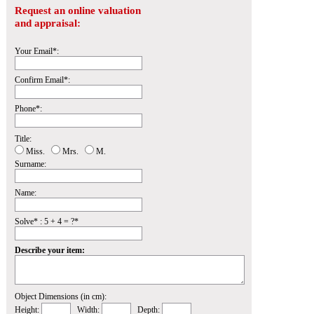
Request an online valuation
and appraisal:
Your Email*:
Confirm Email*:
Phone*:
Title:
Miss.
Mrs.
M.
Surname:
Name:
Solve* : 5 + 4 = ?*
Describe your item:
Object Dimensions (in cm):
Height:
Width:
Depth: