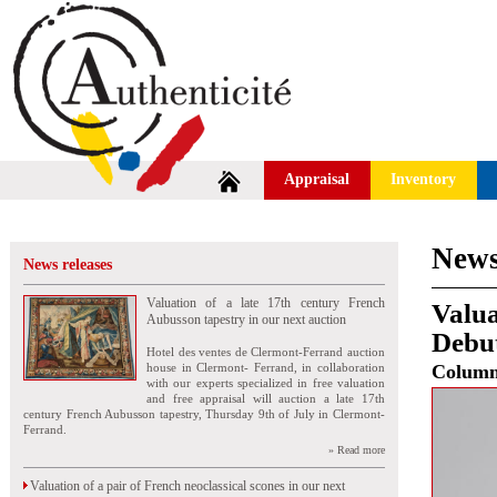
Appraisal
Inventory
News
News releases
Valuation of a late 17th century French
Valua
Aubusson tapestry in our next auction
Debut
Hotel des ventes de Clermont-Ferrand auction
house in Clermont- Ferrand, in collaboration
Colum
with our experts specialized in free valuation
and free appraisal will auction a late 17th
century French Aubusson tapestry, Thursday 9th of July in Clermont-
Ferrand.
» Read more
Valuation of a pair of French neoclassical scones in our next