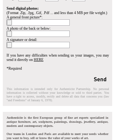
Send digital photos:
(Format .Zip, .Jpg, .Gif, .Pdf ... and less than 4 MB per file weight.)
A general front picture*:
A photo of the back or below:
A signature or detail:
If you have any difficulties when sending us your images, you may
send it directly on
HERE
*Required
This information is intended only for Authenticite Partnership. No personal
information is collected without your knowledge or sold to third parties. You
have a right to access, modify, rectify and delete all data that concerns you (law
"and Freedoms" of January 6, 1978).
Authenticite is the first European group of fine art experts specialized in
antique furniture, art, sculptures, paintings, drawings, jewellery, antique,
modern and contemporary objects.
Our teams in London and Paris are available to meet your needs whether
you want to buy, sell or know the value of your works of art.