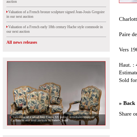
auction
Valuation of a French bronze sculpture signed Jean-Jouis Gregoire
in our next auction
Charlo
Valuation of a French early 18th century Hache style commode in
our next auction
Paire de
All news releases
Vers 19
Haut. :
Estimat
Sold fo
» Back
Share o
Valuation of a set of four Louis XV period armchairs stamped
Caillois in our next auction in Saint-Cloud