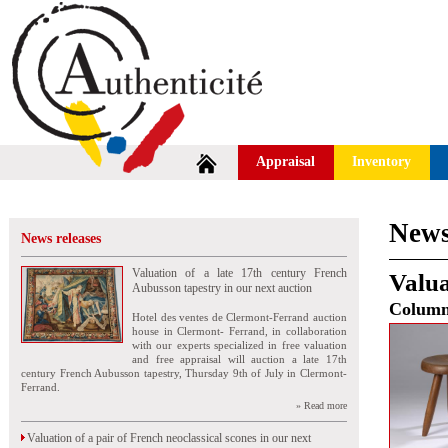
Appraisal
Inventory
News
News releases
Valuation of a late 17th century French
Valua
Aubusson tapestry in our next auction
Colum
Hotel des ventes de Clermont-Ferrand auction
house in Clermont- Ferrand, in collaboration
with our experts specialized in free valuation
and free appraisal will auction a late 17th
century French Aubusson tapestry, Thursday 9th of July in Clermont-
Ferrand.
» Read more
Valuation of a pair of French neoclassical scones in our next