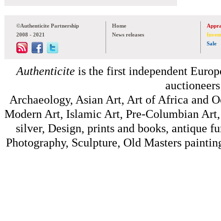
©Authenticite Partnership
Home
Appra
2008 - 2021
News releases
Inven
Sale
Authenticite
is the first independent Europe
auctioneers
Archaeology, Asian Art, Art of Africa and 
Modern Art, Islamic Art, Pre-Columbian Art, 
silver, Design, prints and books, antique f
Photography, Sculpture, Old Masters painting