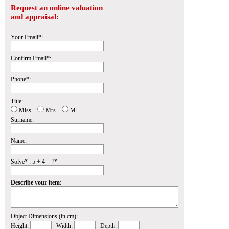
Request an online valuation
and appraisal:
Your Email*:
Confirm Email*:
Phone*:
Title:
Miss.
Mrs.
M.
Surname:
Name:
Solve* : 5 + 4 = ?*
Describe your item:
Object Dimensions (in cm):
Height:
Width:
Depth: