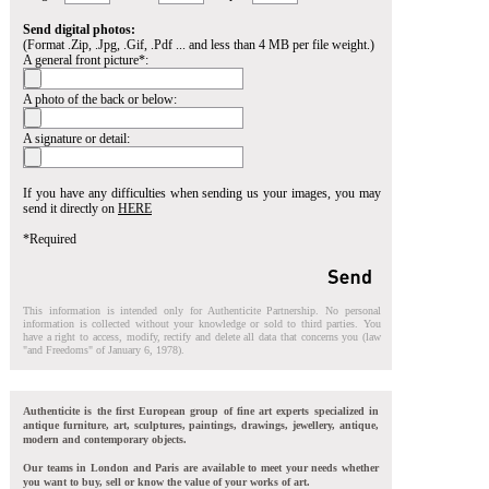
Send digital photos:
(Format .Zip, .Jpg, .Gif, .Pdf ... and less than 4 MB per file weight.)
A general front picture*:
A photo of the back or below:
A signature or detail:
If you have any difficulties when sending us your images, you may
send it directly on
HERE
*Required
This information is intended only for Authenticite Partnership. No personal
information is collected without your knowledge or sold to third parties. You
have a right to access, modify, rectify and delete all data that concerns you (law
"and Freedoms" of January 6, 1978).
Authenticite is the first European group of fine art experts specialized in
antique furniture, art, sculptures, paintings, drawings, jewellery, antique,
modern and contemporary objects.
Our teams in London and Paris are available to meet your needs whether
you want to buy, sell or know the value of your works of art.