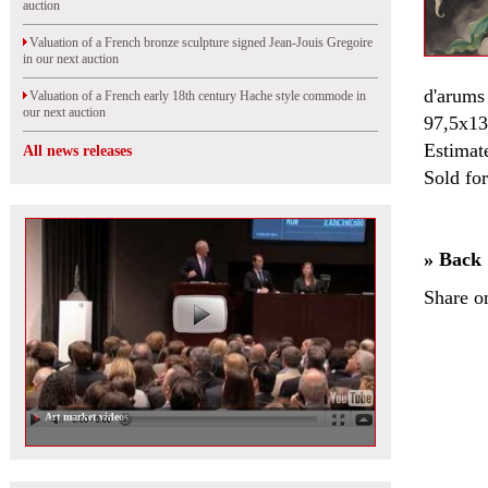
auction
Valuation of a French bronze sculpture signed Jean-Jouis Gregoire
in our next auction
d'arums 
Valuation of a French early 18th century Hache style commode in
our next auction
97,5x13
Estimat
All news releases
Sold fo
» Back
Share o
Art market videos