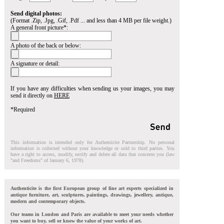
Send digital photos:
(Format .Zip, .Jpg, .Gif, .Pdf ... and less than 4 MB per file weight.)
A general front picture*:
A photo of the back or below:
A signature or detail:
If you have any difficulties when sending us your images, you may
send it directly on
HERE
*Required
This information is intended only for Authenticite Partnership. No personal
information is collected without your knowledge or sold to third parties. You
have a right to access, modify, rectify and delete all data that concerns you (law
"and Freedoms" of January 6, 1978).
Authenticite is the first European group of fine art experts specialized in
antique furniture, art, sculptures, paintings, drawings, jewellery, antique,
modern and contemporary objects.
Our teams in London and Paris are available to meet your needs whether
you want to buy, sell or know the value of your works of art.