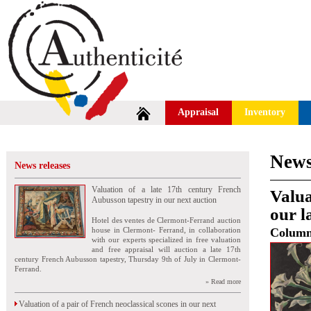
Appraisal
Inventory
News
News releases
Valuation of a late 17th century French
Valua
Aubusson tapestry in our next auction
our l
Hotel des ventes de Clermont-Ferrand auction
house in Clermont- Ferrand, in collaboration
Colum
with our experts specialized in free valuation
and free appraisal will auction a late 17th
century French Aubusson tapestry, Thursday 9th of July in Clermont-
Ferrand.
» Read more
Valuation of a pair of French neoclassical scones in our next