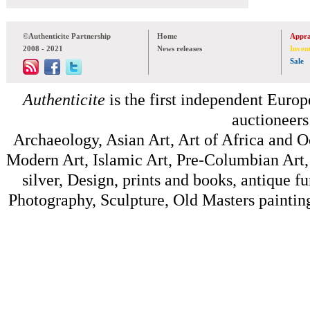
©Authenticite Partnership
Home
Appra
2008 - 2021
News releases
Inven
Sale
Authenticite
is the first independent Europe
auctioneers
Archaeology, Asian Art, Art of Africa and 
Modern Art, Islamic Art, Pre-Columbian Art, 
silver, Design, prints and books, antique f
Photography, Sculpture, Old Masters painting