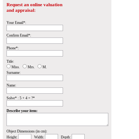
Request an online valuation
and appraisal:
Your Email*:
Confirm Email*:
Phone*:
Title:
Miss.
Mrs.
M.
Surname:
Name:
Solve* : 5 + 4 = ?*
Describe your item:
Object Dimensions (in cm):
Height:
Width:
Depth: