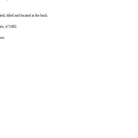
ed, titled and located at the back.
tes, n°1482.
ros