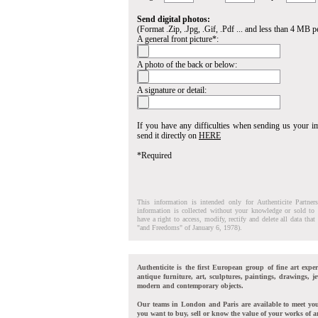
Send digital photos:
(Format .Zip, .Jpg, .Gif, .Pdf ... and less than 4 MB pe
A general front picture*:
A photo of the back or below:
A signature or detail:
If you have any difficulties when sending us your 
send it directly on
HERE
*Required
This information is intended only for Authenticite Partner
information is collected without your knowledge or sold to 
have a right to access, modify, rectify and delete all data tha
"and Freedoms" of January 6, 1978).
Authenticite is the first European group of fine art exper
antique furniture, art, sculptures, paintings, drawings, je
modern and contemporary objects.
Our teams in London and Paris are available to meet yo
you want to buy, sell or know the value of your works of ar