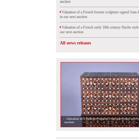
auction
Valuation of a French bronze sculpture signed Jean-
in our next auction
Valuation of a French early 18th century Hache styl
our next auction
All news releases
Valuation of a Indo-portuguese ivory parquetry cabine
auction