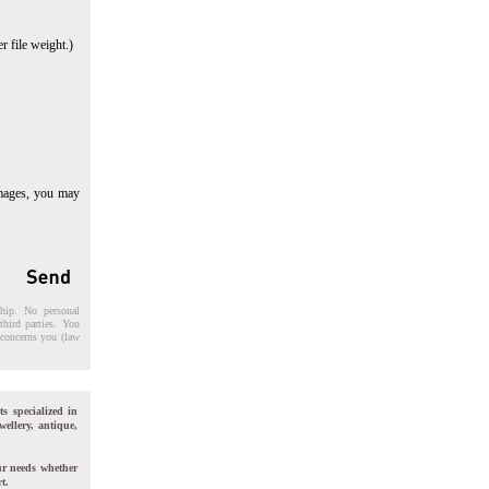
r file weight.)
images, you may
ship. No personal
third parties. You
t concerns you (law
ts specialized in
wellery, antique,
ur needs whether
t.