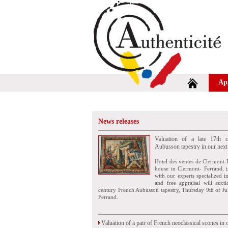
Ap
News releases
Valuation of a late 17th c
Aubusson tapestry in our next
Hotel des ventes de Clermont-
house in Clermont- Ferrand, i
with our experts specialized i
and free appraisal will auct
century French Aubusson tapestry, Thursday 9th of Ju
Ferrand.
Valuation of a pair of French neoclassical scones in 