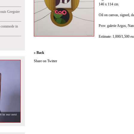
146 x 114 cm.
Jouis Gregoire
Oil on canvas, signed, dat
Prov. galerie Argos, Nan
e commode in
Estimate: 1,000/1,500 eu
» Back
Share on Twitter
t in our next