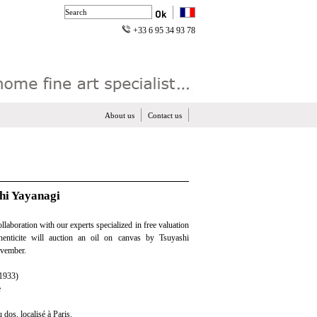
+33 6 95 34 93 78
About us
Contact us
shi Yayanagi
ollaboration with our experts specialized in free valuation
henticite will auction an oil on canvas by Tsuyashi
ovember.
1933)
e
u dos, localisé à Paris.