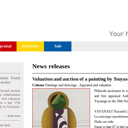
praisal
Inventory
Sale
News releases
entury French
Valuation and auction of a painting by Tsuya
 auction
Column
Paintings and drawings
,
Appraisal and valuation
Ferrand auction
Philocale auctioneer in c
n collaboration
and free appraisal Aut
n free valuation
Yayanagi on the 26th N
ion a late 17th
ly in Clermont-
YAYANAGI Tsuyashi (
» Read more
La soucoupe mystérieus
Huile sur toile
our next
Signé et daté 67 et titré a