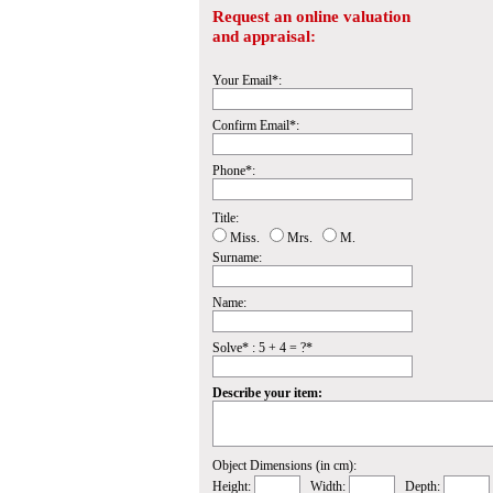
Request an online valuation
and appraisal:
Your Email*:
Confirm Email*:
Phone*:
Title:
Miss.
Mrs.
M.
Surname:
Name:
Solve* : 5 + 4 = ?*
Describe your item:
Object Dimensions (in cm):
Height:
Width:
Depth: