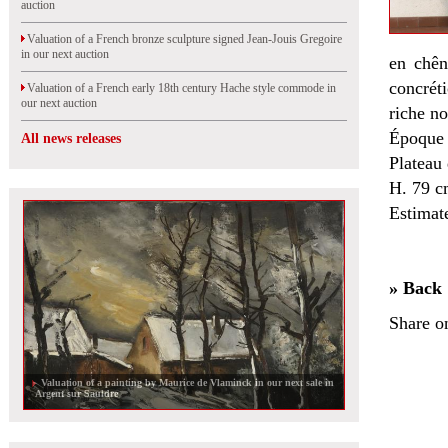
auction
Valuation of a French bronze sculpture signed Jean-Jouis Gregoire
in our next auction
en chên
concrét
Valuation of a French early 18th century Hache style commode in
our next auction
riche no
Époque
All news releases
Plateau 
H. 79 c
Estimat
» Back
Share o
Valuation of a painting by Maurice de Vlaminck in our next sale in
Argent sur Sauldre