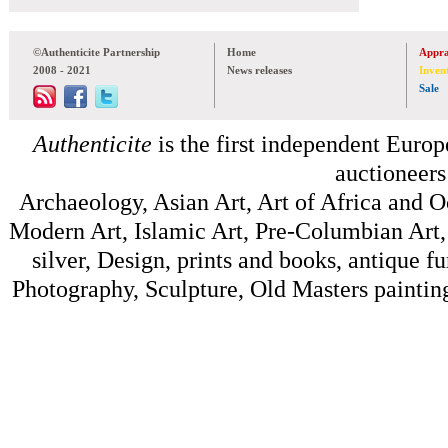
©Authenticite Partnership
Home
Appra
2008 - 2021
News releases
Inven
Sale
Authenticite
is the first independent Europe
auctioneers
Archaeology, Asian Art, Art of Africa and 
Modern Art, Islamic Art, Pre-Columbian Art, 
silver, Design, prints and books, antique f
Photography, Sculpture, Old Masters painting