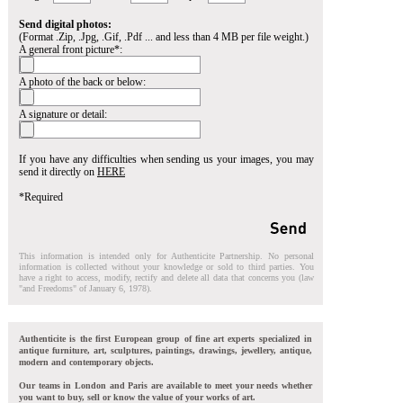
Send digital photos:
(Format .Zip, .Jpg, .Gif, .Pdf ... and less than 4 MB per file weight.)
A general front picture*:
A photo of the back or below:
A signature or detail:
If you have any difficulties when sending us your images, you may
send it directly on
HERE
*Required
This information is intended only for Authenticite Partnership. No personal
information is collected without your knowledge or sold to third parties. You
have a right to access, modify, rectify and delete all data that concerns you (law
"and Freedoms" of January 6, 1978).
Authenticite is the first European group of fine art experts specialized in
antique furniture, art, sculptures, paintings, drawings, jewellery, antique,
modern and contemporary objects.
Our teams in London and Paris are available to meet your needs whether
you want to buy, sell or know the value of your works of art.