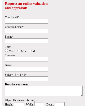
Request an online valuation
and appraisal:
Your Email*:
Confirm Email*:
Phone*:
Title:
Miss.
Mrs.
M.
Surname:
Name:
Solve* : 5 + 4 = ?*
Describe your item:
Object Dimensions (in cm):
Height:
Width:
Depth: