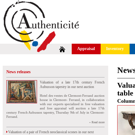
Appraisal
Inventory
News
News releases
Valuation of a late 17th century French
Valua
Aubusson tapestry in our next auction
table
Hotel des ventes de Clermont-Ferrand auction
house in Clermont- Ferrand, in collaboration
Colum
with our experts specialized in free valuation
and free appraisal will auction a late 17th
century French Aubusson tapestry, Thursday 9th of July in Clermont-
Ferrand.
» Read more
Valuation of a pair of French neoclassical scones in our next