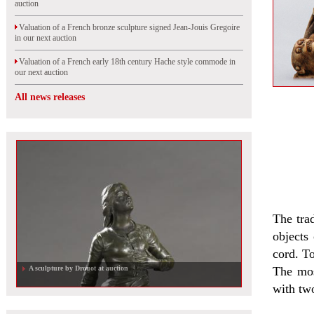
auction
Valuation of a French bronze sculpture signed Jean-Jouis Gregoire
in our next auction
Valuation of a French early 18th century Hache style commode in
our next auction
All news releases
The tra
objects
cord. To
A sculpture by Drouot at auction
The mos
with two