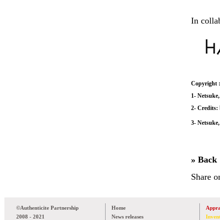
In colla
Copyright 
1- Netsuke,
2- Credits
3- Netsuke,
» Back
Share o
©Authenticite Partnership
Home
Appra
2008 - 2021
News releases
Inven