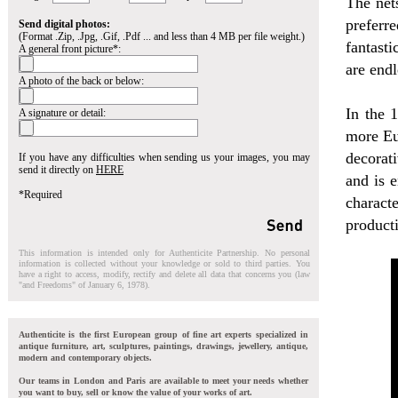
The net
preferr
Send digital photos:
(Format .Zip, .Jpg, .Gif, .Pdf ... and less than 4 MB per file weight.)
fantasti
A general front picture*:
are endl
A photo of the back or below:
In the 
A signature or detail:
more Eur
decorat
If you have any difficulties when sending us your images, you may
send it directly on
HERE
and is e
*Required
charact
producti
This information is intended only for Authenticite Partnership. No personal
information is collected without your knowledge or sold to third parties. You
have a right to access, modify, rectify and delete all data that concerns you (law
"and Freedoms" of January 6, 1978).
Authenticite is the first European group of fine art experts specialized in
antique furniture, art, sculptures, paintings, drawings, jewellery, antique,
modern and contemporary objects.
Our teams in London and Paris are available to meet your needs whether
you want to buy, sell or know the value of your works of art.