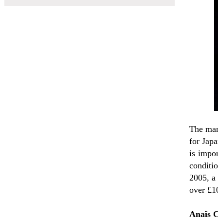
The man
for Japa
is impor
conditi
2005, a
over £1
Anaïs 