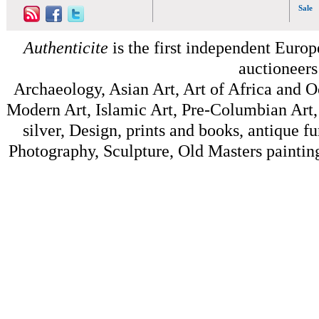
Sale
Authenticite
is the first independent Europe
auctioneers
Archaeology, Asian Art, Art of Africa and 
Modern Art, Islamic Art, Pre-Columbian Art, 
silver, Design, prints and books, antique f
Photography, Sculpture, Old Masters painting