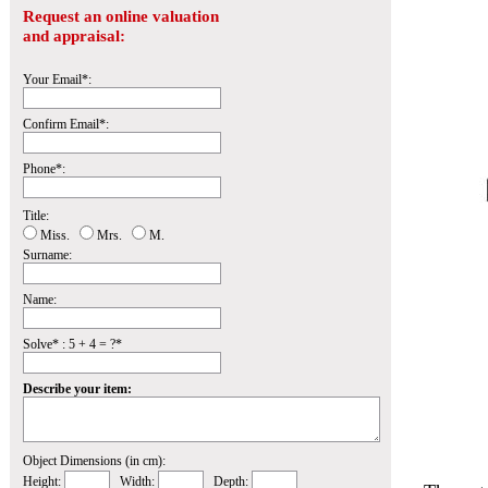
Request an online valuation
and appraisal:
Your Email*:
Confirm Email*:
Phone*:
Title:
Miss.
Mrs.
M.
Surname:
Name:
Solve* : 5 + 4 = ?*
Describe your item:
Object Dimensions (in cm):
Height:
Width:
Depth: