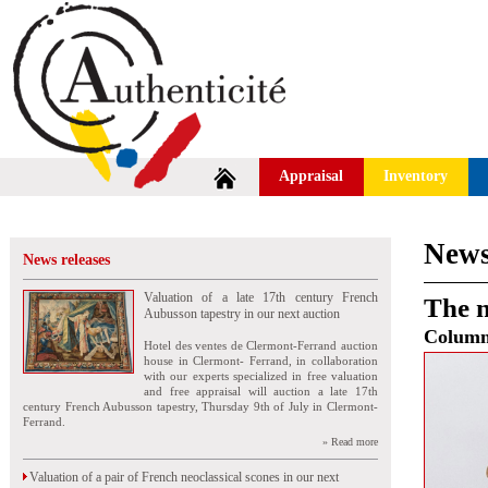
Appraisal
Inventory
News
News releases
Valuation of a late 17th century French
The n
Aubusson tapestry in our next auction
Colum
Hotel des ventes de Clermont-Ferrand auction
house in Clermont- Ferrand, in collaboration
with our experts specialized in free valuation
and free appraisal will auction a late 17th
century French Aubusson tapestry, Thursday 9th of July in Clermont-
Ferrand.
» Read more
Valuation of a pair of French neoclassical scones in our next