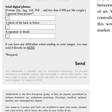
between
Send digital photos:
(Format .Zip, .Jpg, .Gif, .Pdf ... and less than 4 MB per file weight.)
of art. 
A general front picture*:
control
A photo of the back or below:
this wo
market.
A signature or detail:
If you have any difficulties when sending us your images, you may
send it directly on
HERE
*Required
This information is intended only for Authenticite Partnership. No personal
information is collected without your knowledge or sold to third parties. You
have a right to access, modify, rectify and delete all data that concerns you (law
"and Freedoms" of January 6, 1978).
Authenticite is the first European group of fine art experts specialized in
antique furniture, art, sculptures, paintings, drawings, jewellery, antique,
modern and contemporary objects.
Our teams in London and Paris are available to meet your needs whether
you want to buy, sell or know the value of your works of art.