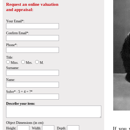
Request an online valuation
and appraisal:
Your Email*:
Confirm Email*:
Phone*:
Title:
Miss.
Mrs.
M.
Surname:
Name:
Solve* : 5 + 4 = ?*
Describe your item:
Object Dimensions (in cm):
If you 
Height:
Width:
Depth: