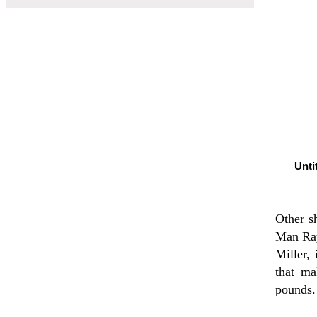
Unti
Other sh
Man Ray
Miller,
that ma
pounds.