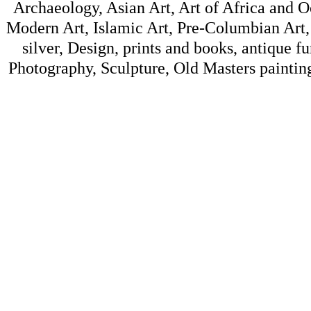
Archaeology, Asian Art, Art of Africa and 
Modern Art, Islamic Art, Pre-Columbian Art, 
silver, Design, prints and books, antique f
Photography, Sculpture, Old Masters painting