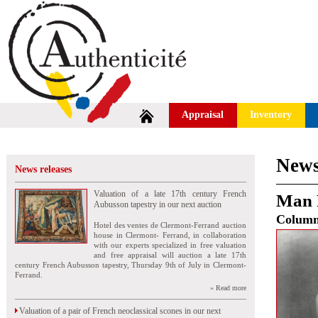
Appraisal
Inventory
News
News releases
Valuation of a late 17th century French
Man 
Aubusson tapestry in our next auction
Colum
Hotel des ventes de Clermont-Ferrand auction
house in Clermont- Ferrand, in collaboration
with our experts specialized in free valuation
and free appraisal will auction a late 17th
century French Aubusson tapestry, Thursday 9th of July in Clermont-
Ferrand.
» Read more
Valuation of a pair of French neoclassical scones in our next