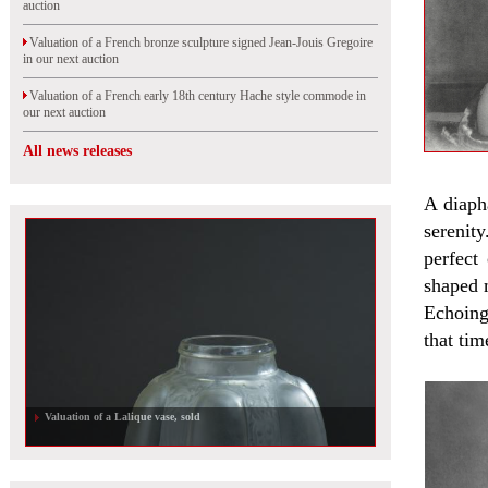
auction
Valuation of a French bronze sculpture signed Jean-Jouis Gregoire
in our next auction
Valuation of a French early 18th century Hache style commode in
our next auction
All news releases
A diaph
serenit
perfect
shaped 
Echoing
that tim
Valuation of a Lalique vase, sold