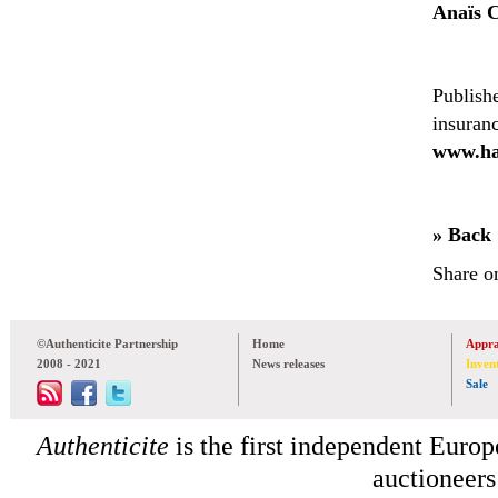
Anaïs 
Publish
insuran
www.ha
» Back
Share o
©Authenticite Partnership
Home
Appra
2008 - 2021
News releases
Inven
Sale
Authenticite
is the first independent Europe
auctioneers