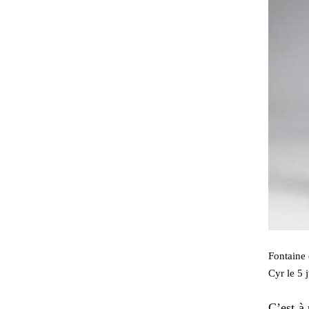
Fontaine 
Cyr le 5 
C’est à 