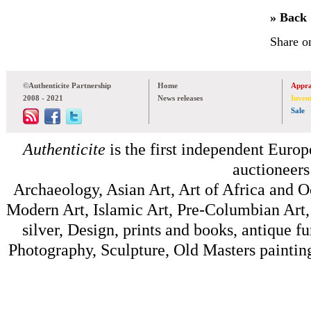
» Back
Share o
©Authenticite Partnership
Home
Appra
2008 - 2021
News releases
Inven
Sale
Authenticite
is the first independent Europe
auctioneers
Archaeology, Asian Art, Art of Africa and 
Modern Art, Islamic Art, Pre-Columbian Art, 
silver, Design, prints and books, antique f
Photography, Sculpture, Old Masters painting