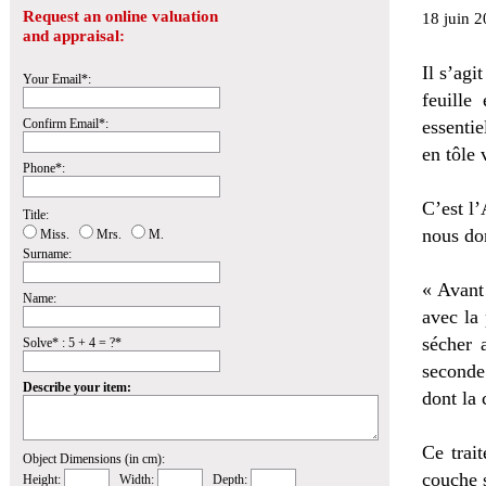
Request an online valuation
18 juin 2
and appraisal:
Il s’agi
Your Email*:
feuille
Confirm Email*:
essentie
en tôle 
Phone*:
C’est l’
Title:
nous don
Miss.
Mrs.
M.
Surname:
« Avant
Name:
avec la 
sécher 
Solve* : 5 + 4 = ?*
seconde
Describe your item:
dont la 
Ce trait
Object Dimensions (in cm):
couche s
Height:
Width:
Depth: