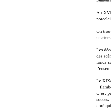
Dumousset
Au XVII
porcelai
On trouv
encriers
Les déc
des scè
fonds s
l’ensemb
Le XIXè
: flamb
C’est p
succès.
doré qu