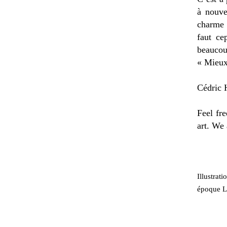
à nouve
charme 
faut ce
beaucou
« Mieux
Cédric H
Feel fre
art. We 
Illustrat
époque Lo