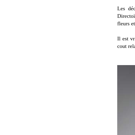
Les déc
Directoi
fleurs e
Il est v
cout rel