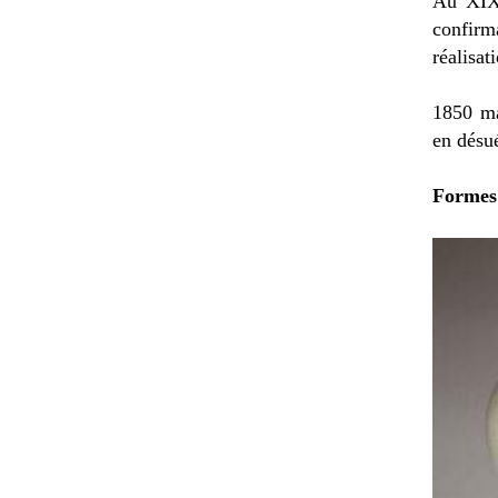
Au XIXè
confirm
réalisat
1850 ma
en désu
Formes 