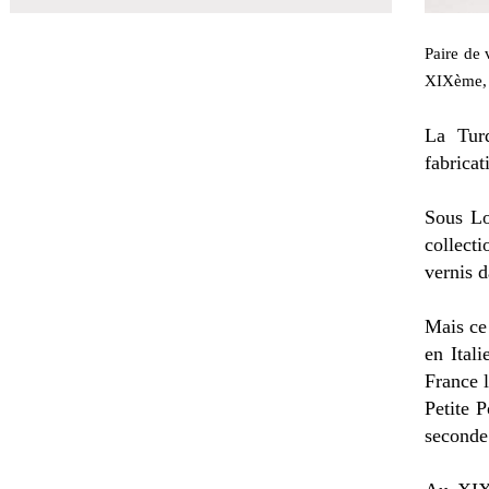
Paire de 
XIXème, 
La Turq
fabricat
Sous Lo
collect
vernis d
Mais ce
en Ital
France l
Petite P
seconde