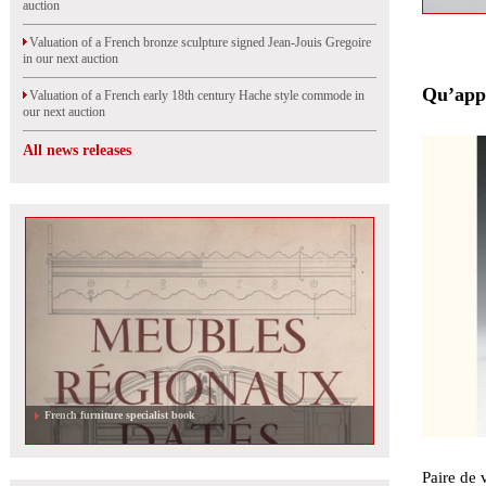
auction
Valuation of a French bronze sculpture signed Jean-Jouis Gregoire
in our next auction
Qu’appe
Valuation of a French early 18th century Hache style commode in
our next auction
All news releases
Valuation of a Foujita drawing in our next auction
Paire de 