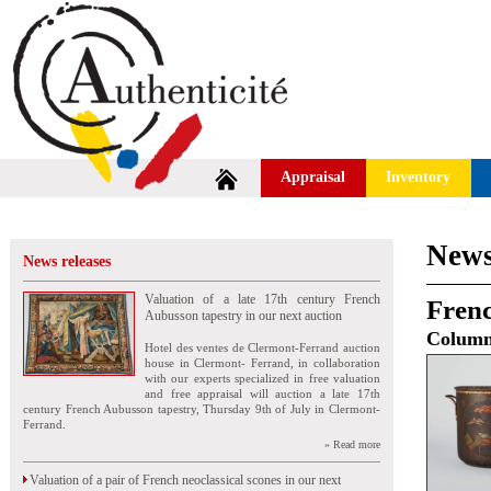
Appraisal
Inventory
News
News releases
Valuation of a late 17th century French
Frenc
Aubusson tapestry in our next auction
Colum
Hotel des ventes de Clermont-Ferrand auction
house in Clermont- Ferrand, in collaboration
with our experts specialized in free valuation
and free appraisal will auction a late 17th
century French Aubusson tapestry, Thursday 9th of July in Clermont-
Ferrand.
» Read more
Valuation of a pair of French neoclassical scones in our next