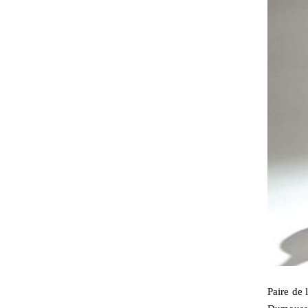
Paire de 