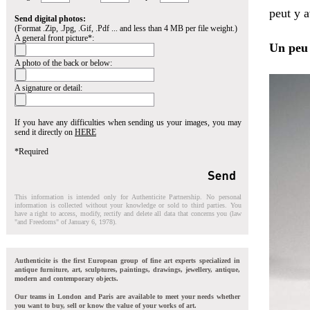
peut y a
Send digital photos:
(Format .Zip, .Jpg, .Gif, .Pdf ... and less than 4 MB per file weight.)
A general front picture*:
Un peu 
A photo of the back or below:
A signature or detail:
If you have any difficulties when sending us your images, you may
send it directly on
HERE
*Required
This information is intended only for Authenticite Partnership. No personal
information is collected without your knowledge or sold to third parties. You
have a right to access, modify, rectify and delete all data that concerns you (law
"and Freedoms" of January 6, 1978).
Authenticite is the first European group of fine art experts specialized in
antique furniture, art, sculptures, paintings, drawings, jewellery, antique,
modern and contemporary objects.
Our teams in London and Paris are available to meet your needs whether
you want to buy, sell or know the value of your works of art.