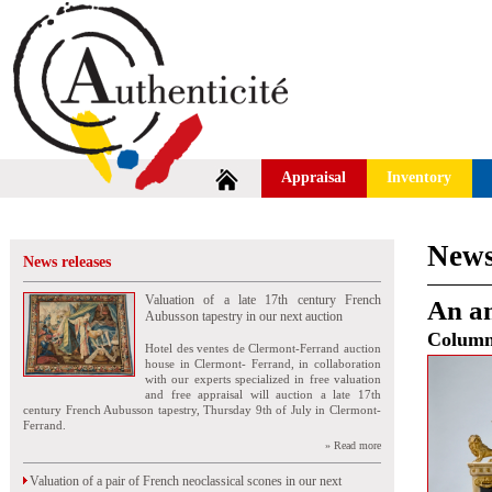
Appraisal
Inventory
News
News releases
Valuation of a late 17th century French
An a
Aubusson tapestry in our next auction
Colum
Hotel des ventes de Clermont-Ferrand auction
house in Clermont- Ferrand, in collaboration
with our experts specialized in free valuation
and free appraisal will auction a late 17th
century French Aubusson tapestry, Thursday 9th of July in Clermont-
Ferrand.
» Read more
Valuation of a pair of French neoclassical scones in our next