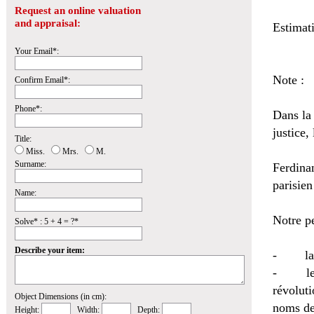
Request an online valuation
and appraisal:
Estimat
Your Email*:
Note :
Confirm Email*:
Phone*:
Dans la
justice, 
Title:
Miss.
Mrs.
M.
Surname:
Ferdina
parisie
Name:
Notre pe
Solve* : 5 + 4 = ?*
Describe your item:
- la da
- le ca
révolut
Object Dimensions (in cm):
noms de
Height:
Width:
Depth: