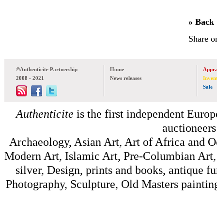
» Back
Share o
©Authenticite Partnership
Home
Appra
2008 - 2021
News releases
Inven
Sale
Authenticite
is the first independent Europe
auctioneers
Archaeology, Asian Art, Art of Africa and 
Modern Art, Islamic Art, Pre-Columbian Art, 
silver, Design, prints and books, antique f
Photography, Sculpture, Old Masters painting