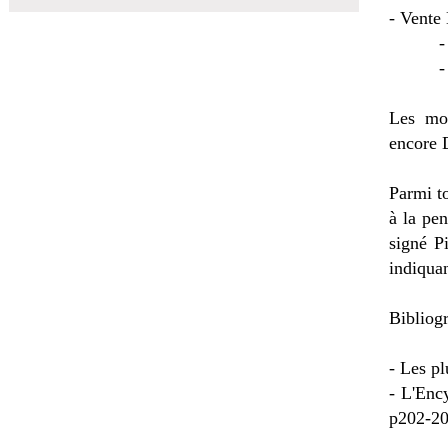
- Vente 
- Vent
- Vent
Les mou
encore 
Parmi to
à la pe
signé P
indiquan
Bibliogr
- Les pl
- L'Enc
p202-20