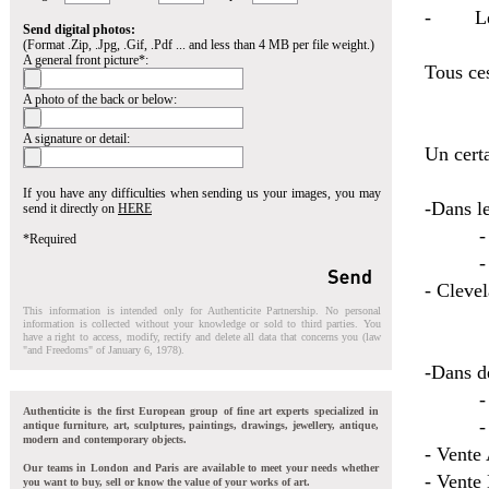
- Les a
Send digital photos:
(Format .Zip, .Jpg, .Gif, .Pdf ... and less than 4 MB per file weight.)
A general front picture*:
Tous ce
A photo of the back or below:
A signature or detail:
Un certa
If you have any difficulties when sending us your images, you may
-Dans le
send it directly on
HERE
- Pari
*Required
- Mons
- Cleve
This information is intended only for Authenticite Partnership. No personal
information is collected without your knowledge or sold to third parties. You
have a right to access, modify, rectify and delete all data that concerns you (law
"and Freedoms" of January 6, 1978).
-Dans de
- Anci
Authenticite is the first European group of fine art experts specialized in
- Marc
antique furniture, art, sculptures, paintings, drawings, jewellery, antique,
modern and contemporary objects.
- Vente
Our teams in London and Paris are available to meet your needs whether
- Vente
you want to buy, sell or know the value of your works of art.