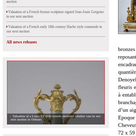
auction
Valuation of a French bronze sculpture signed Jean-Jouis Gregoire
in our next auction
Valuation of a French early 18th century Hache style commode in
our next auction
All news releases
bronzes
reposan
encadran
quantièm
Denoyel
fleuris 
à entabl
brancha
d’un aig
Valuation of a Louis XV style ormolu mounted celadon vase in our
Epoque
next auction in Orleans
Cheveux
72 x 59