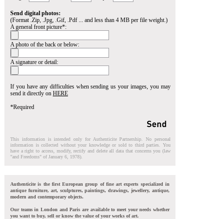
Send digital photos:
(Format .Zip, .Jpg, .Gif, .Pdf ... and less than 4 MB per file weight.)
A general front picture*:
A photo of the back or below:
A signature or detail:
If you have any difficulties when sending us your images, you may
send it directly on
HERE
*Required
This information is intended only for Authenticite Partnership. No personal
information is collected without your knowledge or sold to third parties. You
have a right to access, modify, rectify and delete all data that concerns you (law
"and Freedoms" of January 6, 1978).
Authenticite is the first European group of fine art experts specialized in
antique furniture, art, sculptures, paintings, drawings, jewellery, antique,
modern and contemporary objects.
Our teams in London and Paris are available to meet your needs whether
you want to buy, sell or know the value of your works of art.