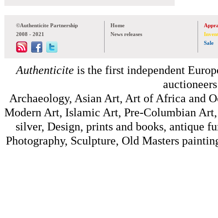
©Authenticite Partnership
Home
Appra
2008 - 2021
News releases
Inven
Sale
Authenticite
is the first independent Europe
auctioneers
Archaeology, Asian Art, Art of Africa and 
Modern Art, Islamic Art, Pre-Columbian Art, 
silver, Design, prints and books, antique f
Photography, Sculpture, Old Masters painting