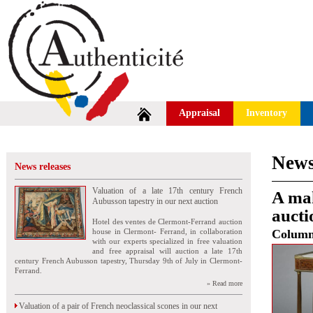
Appraisal
Inventory
News
News releases
Valuation of a late 17th century French
A mah
Aubusson tapestry in our next auction
aucti
Hotel des ventes de Clermont-Ferrand auction
house in Clermont- Ferrand, in collaboration
Colum
with our experts specialized in free valuation
and free appraisal will auction a late 17th
century French Aubusson tapestry, Thursday 9th of July in Clermont-
Ferrand.
» Read more
Valuation of a pair of French neoclassical scones in our next