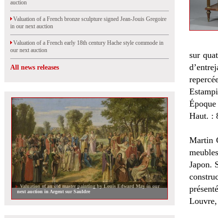
auction
Valuation of a French bronze sculpture signed Jean-Jouis Gregoire
in our next auction
Valuation of a French early 18th century Hache style commode in
our next auction
sur quat
d’entre
All news releases
repercée
Estampi
Époque 
Haut. : 
Martin 
meubles
Japon. S
construc
Valuation of an old master painting by Louis Edward May in our
présent
next auction in Argent sur Sauldre
Louvre,