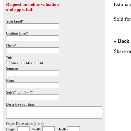
Estimat
Request an online valuation
and appraisal:
Sold fo
Your Email*:
Confirm Email*:
» Back
Phone*:
Share o
Title:
Miss.
Mrs.
M.
Surname:
Name:
Solve* : 5 + 4 = ?*
Describe your item:
Object Dimensions (in cm):
Height:
Width:
Depth: