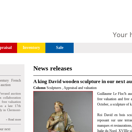
praisal
Inventory
Sale
News releases
entury French
A king David wooden sculpture in our next au
 auction
Column
Sculptures
,
Appraisal and valuation
Ferrand auction
Guillaume Le Floc'h auct
n collaboration
free valuation and free 
n free valuation
October, a sculpture of 
ion a late 17th
ly in Clermont-
Roi David en bois scul
» Read more
reposant sur une terras
manques et restaurations,
our next
Italie du Nord, XVIIIe si