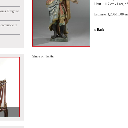
Haut. : 117 cm - Larg. : 
Jouis Gregoire
Estimate: 1,200/1,500 eu
e commode in
» Back
Share on Twitter
ction