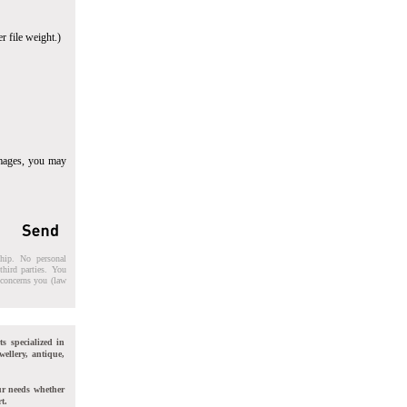
r file weight.)
images, you may
ship. No personal
third parties. You
t concerns you (law
ts specialized in
wellery, antique,
ur needs whether
t.