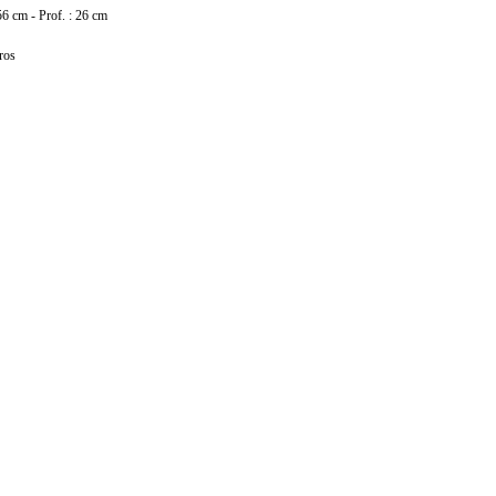
56 cm - Prof. : 26 cm
ros