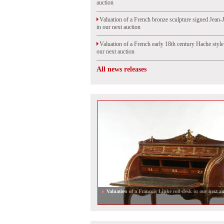
auction
Valuation of a French bronze sculpture signed Jean-
in our next auction
Valuation of a French early 18th century Hache styl
our next auction
All news releases
Valuation of a Francois Linke roll-desk in our next au