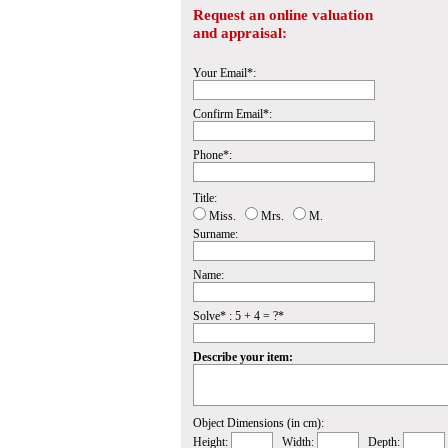
Request an online valuation
and appraisal:
Your Email*:
Confirm Email*:
Phone*:
Title:
Miss.
Mrs.
M.
Surname:
Name:
Solve* : 5 + 4 = ?*
Describe your item:
Object Dimensions (in cm):
Height:
Width:
Depth: