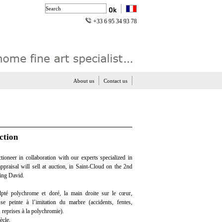
+33 6 95 34 93 78
About us
Contact us
ction
ioneer in collaboration with our experts specialized in
appraisal will sell at auction, in Saint-Cloud on the 2nd
king David.
pté polychrome et doré, la main droite sur le cœur,
se peinte à l’imitation du marbre (accidents, fentes,
 reprises à la polychromie).
ècle.