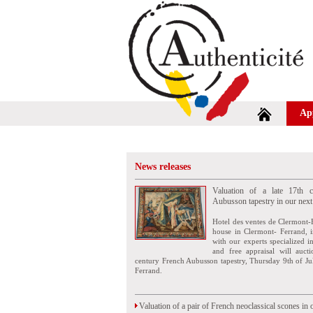
Ap
News releases
Valuation of a late 17th c
Aubusson tapestry in our next
Hotel des ventes de Clermont-
house in Clermont- Ferrand, i
with our experts specialized i
and free appraisal will auct
century French Aubusson tapestry, Thursday 9th of Ju
Ferrand.
Valuation of a pair of French neoclassical scones in 