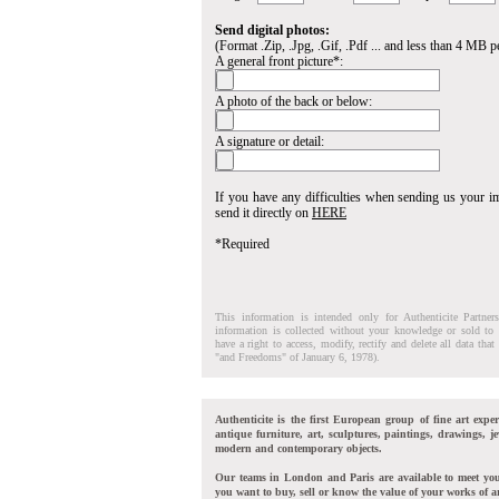
Send digital photos:
(Format .Zip, .Jpg, .Gif, .Pdf ... and less than 4 MB pe
A general front picture*:
A photo of the back or below:
A signature or detail:
If you have any difficulties when sending us your 
send it directly on
HERE
*Required
This information is intended only for Authenticite Partner
information is collected without your knowledge or sold to 
have a right to access, modify, rectify and delete all data tha
"and Freedoms" of January 6, 1978).
Authenticite is the first European group of fine art exper
antique furniture, art, sculptures, paintings, drawings, je
modern and contemporary objects.
Our teams in London and Paris are available to meet yo
you want to buy, sell or know the value of your works of ar