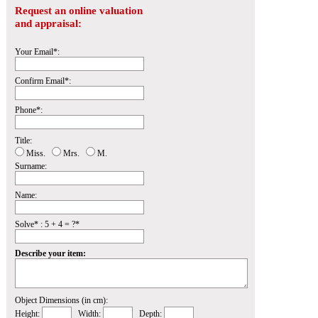
Request an online valuation
and appraisal:
Your Email*:
Confirm Email*:
Phone*:
Title:
Miss.
Mrs.
M.
Surname:
Name:
Solve* : 5 + 4 = ?*
Describe your item:
Object Dimensions (in cm):
Height:
Width:
Depth: