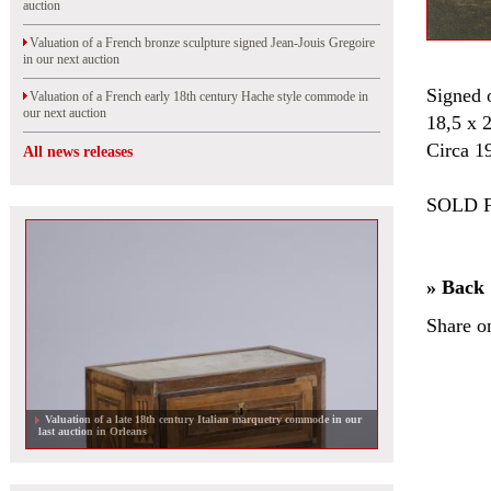
auction
Valuation of a French bronze sculpture signed Jean-Jouis Gregoire
in our next auction
Signed 
Valuation of a French early 18th century Hache style commode in
our next auction
18,5 x 
Circa 1
All news releases
SOLD F
» Back
Share o
Valuation of a late 18th century Italian marquetry commode in our
last auction in Orleans