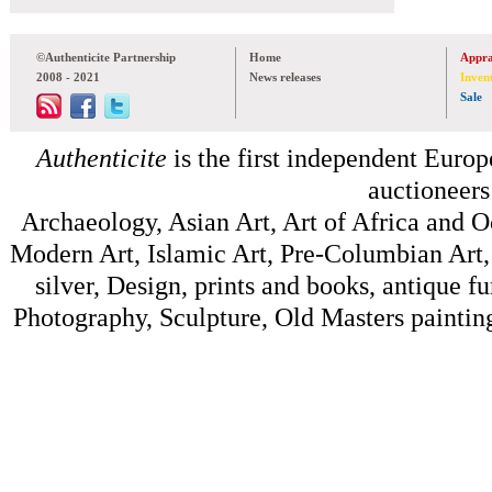
©Authenticite Partnership
Home
Appra
2008 - 2021
News releases
Inven
Sale
Authenticite
is the first independent Europe
auctioneers
Archaeology, Asian Art, Art of Africa and 
Modern Art, Islamic Art, Pre-Columbian Art, 
silver, Design, prints and books, antique f
Photography, Sculpture, Old Masters painting