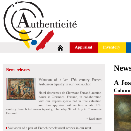
Appraisal
Inventory
News
News releases
Valuation of a late 17th century French
A Jos
Aubusson tapestry in our next auction
Colum
Hotel des ventes de Clermont-Ferrand auction
house in Clermont- Ferrand, in collaboration
with our experts specialized in free valuation
and free appraisal will auction a late 17th
century French Aubusson tapestry, Thursday 9th of July in Clermont-
Ferrand.
» Read more
Valuation of a pair of French neoclassical scones in our next