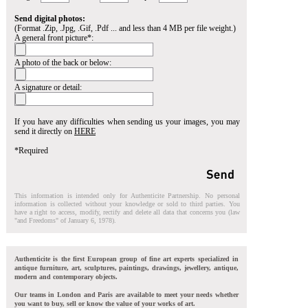
Send digital photos:
(Format .Zip, .Jpg, .Gif, .Pdf ... and less than 4 MB per file weight.)
A general front picture*:
A photo of the back or below:
A signature or detail:
If you have any difficulties when sending us your images, you may
send it directly on
HERE
*Required
This information is intended only for Authenticite Partnership. No personal
information is collected without your knowledge or sold to third parties. You
have a right to access, modify, rectify and delete all data that concerns you (law
"and Freedoms" of January 6, 1978).
Authenticite is the first European group of fine art experts specialized in
antique furniture, art, sculptures, paintings, drawings, jewellery, antique,
modern and contemporary objects.
Our teams in London and Paris are available to meet your needs whether
you want to buy, sell or know the value of your works of art.