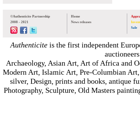
©Authenticite Partnership
Home
Appra
2008 - 2021
News releases
Inven
Sale
Authenticite
is the first independent Europe
auctioneers
Archaeology, Asian Art, Art of Africa and 
Modern Art, Islamic Art, Pre-Columbian Art, 
silver, Design, prints and books, antique f
Photography, Sculpture, Old Masters painting