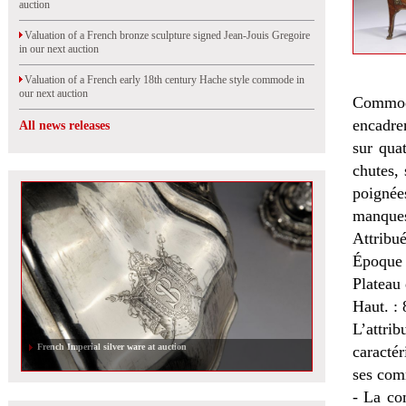
auction
Valuation of a French bronze sculpture signed Jean-Jouis Gregoire
in our next auction
Valuation of a French early 18th century Hache style commode in
our next auction
Commode
encadrem
All news releases
sur qua
chutes, 
poignée
manques
Attribu
Époque
Plateau 
Haut. : 
L’attrib
French Imperial silver ware at auction
caractér
ses com
- La co