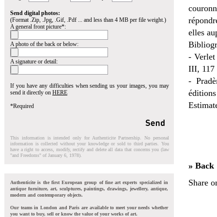
couronne
Send digital photos:
répondr
(Format .Zip, .Jpg, .Gif, .Pdf ... and less than 4 MB per file weight.)
A general front picture*:
elles au
Bibliogr
A photo of the back or below:
- Verlet
A signature or detail:
III, 117
- Pradè
If you have any difficulties when sending us your images, you may
éditions
send it directly on
HERE
Estimat
*Required
This information is intended only for Authenticite Partnership. No personal
information is collected without your knowledge or sold to third parties. You
have a right to access, modify, rectify and delete all data that concerns you (law
"and Freedoms" of January 6, 1978).
» Back
Share o
Authenticite is the first European group of fine art experts specialized in
antique furniture, art, sculptures, paintings, drawings, jewellery, antique,
modern and contemporary objects.
Our teams in London and Paris are available to meet your needs whether
you want to buy, sell or know the value of your works of art.