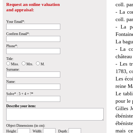
coll. par
Request an online valuation
and appraisal:
- La co
coll. par
Your Email*:
- La p
Fontain
Confirm Email*:
La bague
Phone*:
- La c
château 
Title:
- Les t
Miss.
Mrs.
M.
Surname:
1783, co
Les éco
Name:
reine M
Le tabl
Solve* : 5 + 4 = ?*
pour le 
Describe your item:
Gilles 
ébénist
ébénist
Object Dimensions (in cm):
mais ce
Height:
Width:
Depth: