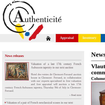
Appraisal
Inventory
News
News releases
Valuation of a late 17th century French
Vlaut
Aubusson tapestry in our next auction
commo
Hotel des ventes de Clermont-Ferrand auction
house in Clermont- Ferrand, in collaboration
Colum
with our experts specialized in free valuation
and free appraisal will auction a late 17th
century French Aubusson tapestry, Thursday 9th of July in Clermont-
Ferrand.
» Read more
Valuation of a pair of French neoclassical scones in our next