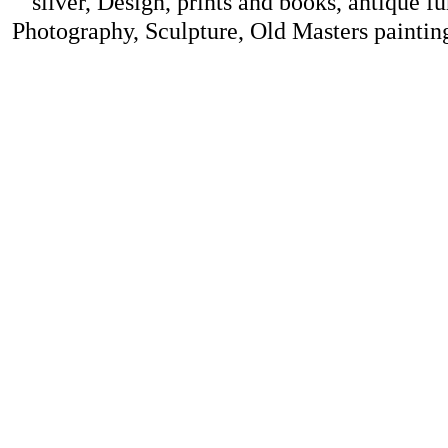
silver, Design, prints and books, antique f
Photography, Sculpture, Old Masters painting