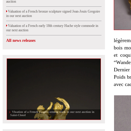
auction
Valuation of a French bronze sculpture signed Jean-Jouis Gregoire
in our next auction
Valuation of a French early 18th century Hache style commode in
our next auction
légèrem
All news releases
bois mou
et coqu
“Wanden
Dernier 
Poids b
avec cad
Vluation of a French Empire ormolu clock in our next auction in
Saint-Cloud