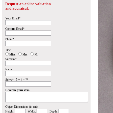
Request an online valuation
and appraisal:
Your Email*:
Confirm Email*:
Phone*:
Title:
Miss.
Mrs.
M.
Surname:
Name:
Solve* : 5 + 4 = ?*
Describe your item:
Object Dimensions (in cm):
Height:
Width:
Depth: