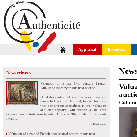
Appraisal
Inventory
News
News releases
Valuation of a late 17th century French
Valua
Aubusson tapestry in our next auction
aucti
Hotel des ventes de Clermont-Ferrand auction
house in Clermont- Ferrand, in collaboration
Colum
with our experts specialized in free valuation
and free appraisal will auction a late 17th
century French Aubusson tapestry, Thursday 9th of July in Clermont-
Ferrand.
» Read more
Valuation of a pair of French neoclassical scones in our next