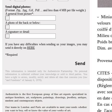
Send digital photos:
(Format .Zip, .Jpg, .Gif, .Pdf ... and less than 4 MB per file weight.)
A general front picture*:
- Minia
velours 
A photo of the back or below:
coiffé 
A signature or detail:
Milieu d
Poids br
If you have any difficulties when sending us your images, you may
Dim. ave
send it directly on
HERE
*Required
Provena
This information is intended only for Authenticite Partnership. No personal
CITES -
information is collected without your knowledge or sold to third parties. You
have a right to access, modify, rectify and delete all data that concerns you (law
disposi
"and Freedoms" of January 6, 1978).
(Règlem
avec so
Authenticite is the first European group of fine art experts specialized in
en date
antique furniture, art, sculptures, paintings, drawings, jewellery, antique,
modern and contemporary objects.
En cas d
Our teams in London and Paris are available to meet your needs whether
de l'ac
you want to buy, sell or know the value of your works of art.