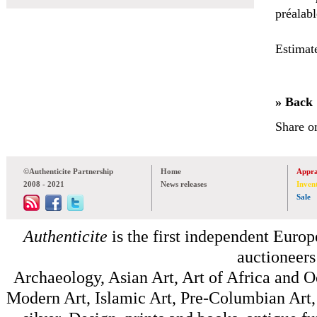
préalabl
Estimat
» Back
Share o
©Authenticite Partnership
Home
Appra
2008 - 2021
News releases
Inven
Sale
Authenticite
is the first independent Europe
auctioneers
Archaeology, Asian Art, Art of Africa and 
Modern Art, Islamic Art, Pre-Columbian Art, 