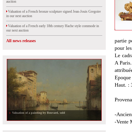
auction
Valuation of a French bronze sculpture signed Jean-Jouis Gregoire
in our next auction
Valuation of a French early 18th century Hache style commode in
our next auction
partie 
All news releases
pour les
Le cadr
A Paris.
attribué
Epoque
Haut. : 
Provena
Valuation of a painting by Bouvard, sold
-Ancien
-Vente M