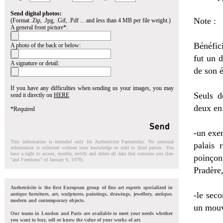
Send digital photos:
Note :
(Format .Zip, .Jpg, .Gif, .Pdf ... and less than 4 MB per file weight.)
A general front picture*:
Bénéfic
A photo of the back or below:
fut un 
A signature or detail:
de son 
If you have any difficulties when sending us your images, you may
Seuls d
send it directly on
HERE
deux en 
*Required
-un exe
This information is intended only for Authenticite Partnership. No personal
palais 
information is collected without your knowledge or sold to third parties. You
have a right to access, modify, rectify and delete all data that concerns you (law
poinçon
"and Freedoms" of January 6, 1978).
Pradère,
Authenticite is the first European group of fine art experts specialized in
-le sec
antique furniture, art, sculptures, paintings, drawings, jewellery, antique,
modern and contemporary objects.
un mouv
Our teams in London and Paris are available to meet your needs whether
you want to buy, sell or know the value of your works of art.