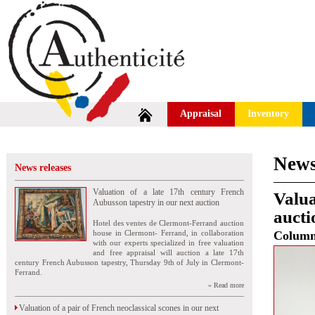
Appraisal
Inventory
News
News releases
Valuation of a late 17th century French
Valua
Aubusson tapestry in our next auction
aucti
Hotel des ventes de Clermont-Ferrand auction
house in Clermont- Ferrand, in collaboration
Colum
with our experts specialized in free valuation
and free appraisal will auction a late 17th
century French Aubusson tapestry, Thursday 9th of July in Clermont-
Ferrand.
» Read more
Valuation of a pair of French neoclassical scones in our next