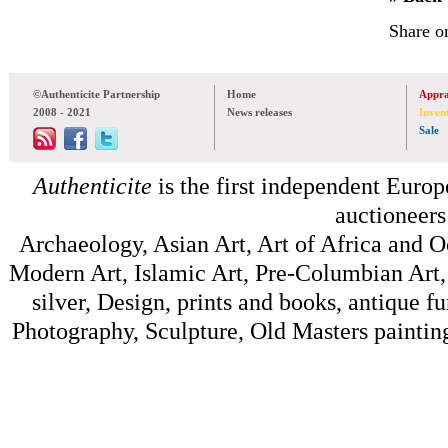
Share o
©Authenticite Partnership
Home
Appra
2008 - 2021
News releases
Inven
Sale
Authenticite
is the first independent Europe
auctioneers
Archaeology, Asian Art, Art of Africa and 
Modern Art, Islamic Art, Pre-Columbian Art, 
silver, Design, prints and books, antique f
Photography, Sculpture, Old Masters painting