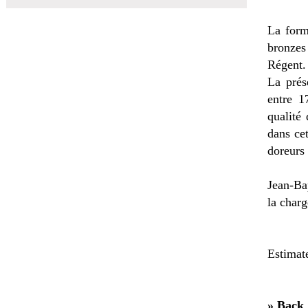
La form
bronzes 
Régent.
La prés
entre 1
qualité
dans cet
doreurs 
Jean-Bap
la charg
Estimat
» Back