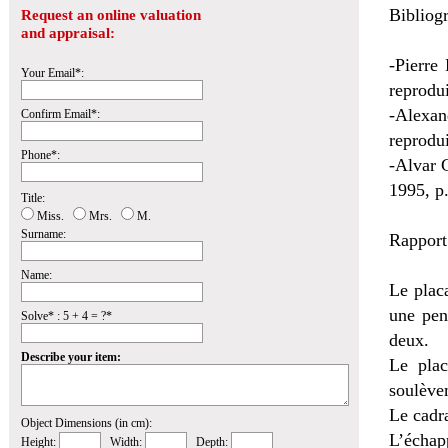
Bibliogr
Request an online valuation
and appraisal:
-Pierre
Your Email*:
reprodui
-Alexan
Confirm Email*:
reprodui
Phone*:
-Alvar G
1995, p.
Title:
Miss.
Mrs.
M.
Surname:
Rapport
Name:
Le plac
une pen
Solve* : 5 + 4 = ?*
deux.
Describe your item:
Le plac
soulèvem
Le cadra
Object Dimensions (in cm):
L’échap
Height:
Width:
Depth: