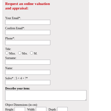
Request an online valuation
and appraisal:
Your Email*:
Confirm Email*:
Phone*:
Title:
Miss.
Mrs.
M.
Surname:
Name:
Solve* : 5 + 4 = ?*
Describe your item:
Object Dimensions (in cm):
Height:
Width:
Depth: