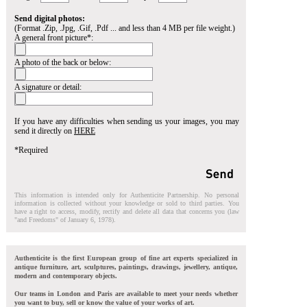
Send digital photos:
(Format .Zip, .Jpg, .Gif, .Pdf ... and less than 4 MB per file weight.)
A general front picture*:
A photo of the back or below:
A signature or detail:
If you have any difficulties when sending us your images, you may
send it directly on
HERE
*Required
This information is intended only for Authenticite Partnership. No personal
information is collected without your knowledge or sold to third parties. You
have a right to access, modify, rectify and delete all data that concerns you (law
"and Freedoms" of January 6, 1978).
Authenticite is the first European group of fine art experts specialized in
antique furniture, art, sculptures, paintings, drawings, jewellery, antique,
modern and contemporary objects.
Our teams in London and Paris are available to meet your needs whether
you want to buy, sell or know the value of your works of art.