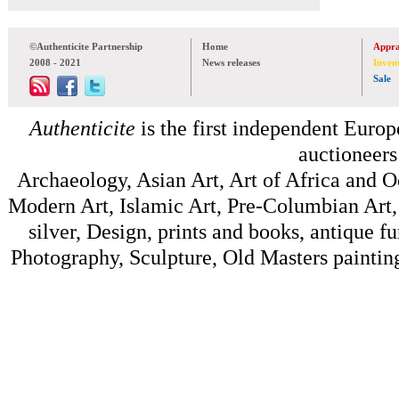
©Authenticite Partnership
Home
Appra
2008 - 2021
News releases
Inven
Sale
Authenticite
is the first independent Europe
auctioneers
Archaeology, Asian Art, Art of Africa and 
Modern Art, Islamic Art, Pre-Columbian Art, 
silver, Design, prints and books, antique f
Photography, Sculpture, Old Masters painting