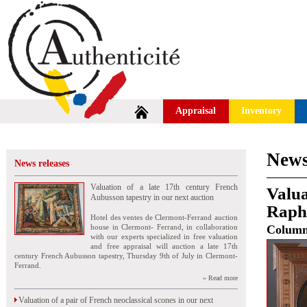
Appraisal
Inventory
News
News releases
Valuation of a late 17th century French
Valua
Aubusson tapestry in our next auction
Rapha
Hotel des ventes de Clermont-Ferrand auction
house in Clermont- Ferrand, in collaboration
Colum
with our experts specialized in free valuation
and free appraisal will auction a late 17th
century French Aubusson tapestry, Thursday 9th of July in Clermont-
Ferrand.
» Read more
Valuation of a pair of French neoclassical scones in our next