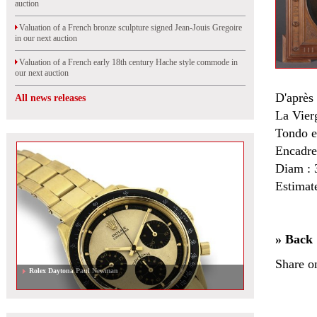
auction
Valuation of a French bronze sculpture signed Jean-Jouis Gregoire
in our next auction
Valuation of a French early 18th century Hache style commode in
our next auction
D'aprè
All news releases
La Vierg
Tondo e
Encadre
Diam : 
Estimat
» Back
Share o
Rolex Daytona Paul Newman