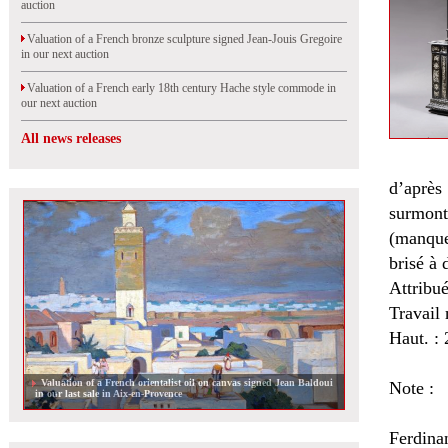
auction
Valuation of a French bronze sculpture signed Jean-Jouis Gregoire
in our next auction
Valuation of a French early 18th century Hache style commode in
our next auction
All news releases
d’après
surmonté
(manques
brisé à
Attribu
Travail 
Haut. : 
Valuation of a French orientalist oil on canvas signed Jean Baldoui
Note :
in our last sale in Aix-en-Provence
Ferdinan