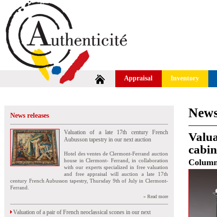
Appraisal
Inventory
News
News releases
Valuation of a late 17th century French
Valua
Aubusson tapestry in our next auction
cabin
Hotel des ventes de Clermont-Ferrand auction
house in Clermont- Ferrand, in collaboration
Colum
with our experts specialized in free valuation
and free appraisal will auction a late 17th
century French Aubusson tapestry, Thursday 9th of July in Clermont-
Ferrand.
» Read more
Valuation of a pair of French neoclassical scones in our next