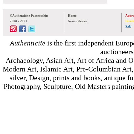
©Authenticite Partnership
Home
Appra
2008 - 2021
News releases
Inven
Sale
Authenticite
is the first independent Europe
auctioneers
Archaeology, Asian Art, Art of Africa and 
Modern Art, Islamic Art, Pre-Columbian Art, 
silver, Design, prints and books, antique f
Photography, Sculpture, Old Masters painting