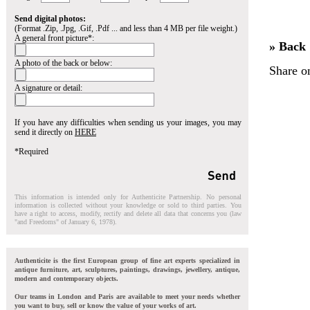
Send digital photos:
(Format .Zip, .Jpg, .Gif, .Pdf ... and less than 4 MB per file weight.)
A general front picture*:
» Back
A photo of the back or below:
Share o
A signature or detail:
If you have any difficulties when sending us your images, you may
send it directly on
HERE
*Required
This information is intended only for Authenticite Partnership. No personal
information is collected without your knowledge or sold to third parties. You
have a right to access, modify, rectify and delete all data that concerns you (law
"and Freedoms" of January 6, 1978).
Authenticite is the first European group of fine art experts specialized in
antique furniture, art, sculptures, paintings, drawings, jewellery, antique,
modern and contemporary objects.
Our teams in London and Paris are available to meet your needs whether
you want to buy, sell or know the value of your works of art.