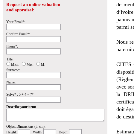
de meub
Request an online valuation
and appraisal:
d’ivoir
panneau
Your Email*:
parmi sa
Confirm Email*:
Nous re
Phone*:
paternit
Title:
CITES -
Miss.
Mrs.
M.
Surname:
disposi
(Règlem
Name:
avec so
la DRI
Solve* : 5 + 4 = ?*
certific
Describe your item:
doit éga
de desti
Object Dimensions (in cm):
Estimat
Height:
Width:
Depth: