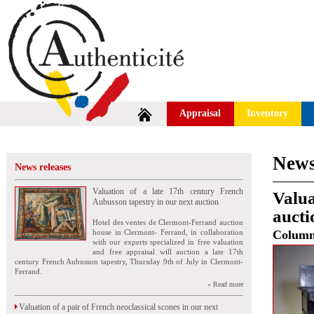
Appraisal
Inventory
News
News releases
Valuation of a late 17th century French
Valua
Aubusson tapestry in our next auction
auct
Hotel des ventes de Clermont-Ferrand auction
house in Clermont- Ferrand, in collaboration
Colum
with our experts specialized in free valuation
and free appraisal will auction a late 17th
century French Aubusson tapestry, Thursday 9th of July in Clermont-
Ferrand.
» Read more
Valuation of a pair of French neoclassical scones in our next