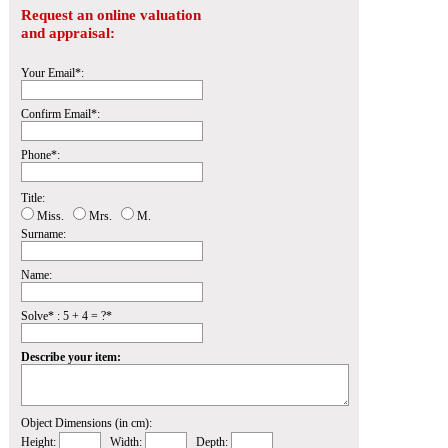
Request an online valuation
and appraisal:
Your Email*:
Confirm Email*:
Phone*:
Title:
Miss.
Mrs.
M.
Surname:
Name:
Solve* : 5 + 4 = ?*
Describe your item:
Object Dimensions (in cm):
Height:
Width:
Depth: