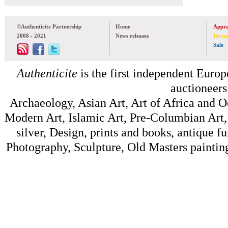
©Authenticite Partnership
Home
Appra
2008 - 2021
News releases
Inven
Sale
Authenticite
is the first independent Europe
auctioneers
Archaeology, Asian Art, Art of Africa and 
Modern Art, Islamic Art, Pre-Columbian Art, 
silver, Design, prints and books, antique f
Photography, Sculpture, Old Masters painting