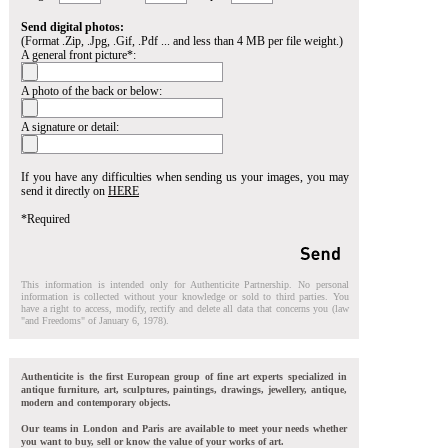
Send digital photos:
(Format .Zip, .Jpg, .Gif, .Pdf ... and less than 4 MB per file weight.)
A general front picture*:
A photo of the back or below:
A signature or detail:
If you have any difficulties when sending us your images, you may
send it directly on
HERE
*Required
This information is intended only for Authenticite Partnership. No personal
information is collected without your knowledge or sold to third parties. You
have a right to access, modify, rectify and delete all data that concerns you (law
"and Freedoms" of January 6, 1978).
Authenticite is the first European group of fine art experts specialized in
antique furniture, art, sculptures, paintings, drawings, jewellery, antique,
modern and contemporary objects.
Our teams in London and Paris are available to meet your needs whether
you want to buy, sell or know the value of your works of art.