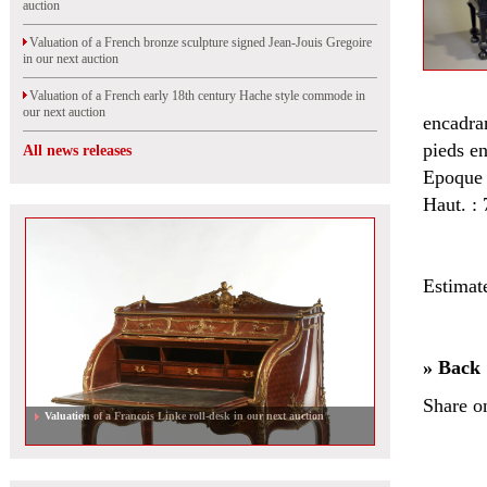
auction
Valuation of a French bronze sculpture signed Jean-Jouis Gregoire
in our next auction
Valuation of a French early 18th century Hache style commode in
our next auction
encadran
pieds en
All news releases
Epoque 
Haut. : 
Estimat
» Back
Share o
Valuation of a Francois Linke roll-desk in our next auction