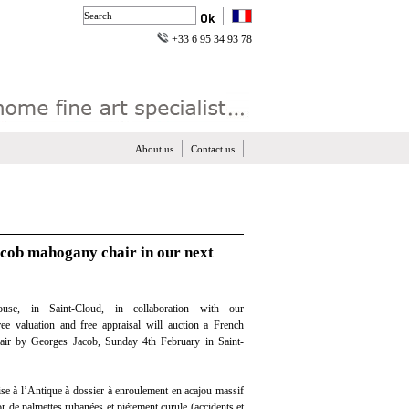
+33 6 95 34 93 78
About us
Contact us
acob mahogany chair in our next
use, in Saint-Cloud, in collaboration with our
free valuation and free appraisal will auction a French
ir by Georges Jacob, Sunday 4th February in Saint-
ise à l’Antique à dossier à enroulement en acajou massif
r de palmettes rubanées et piétement curule (accidents et