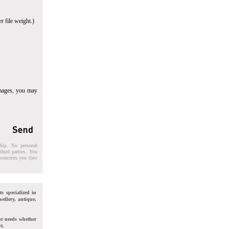
r file weight.)
images, you may
ship. No personal
third parties. You
t concerns you (law
ts specialized in
wellery, antique,
ur needs whether
t.