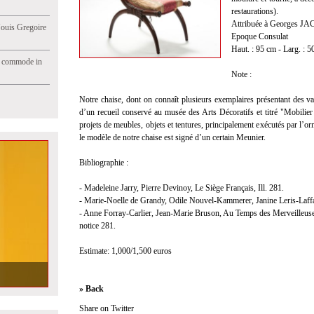
restaurations).
Attribuée à Georges JAC
Jouis Gregoire
Epoque Consulat
Haut. : 95 cm - Larg. : 5
e commode in
Note :
Notre chaise, dont on connaît plusieurs exemplaires présentant des var
d’un recueil conservé au musée des Arts Décoratifs et titré "Mobili
projets de meubles, objets et tentures, principalement exécutés par l
le modèle de notre chaise est signé d’un certain Meunier.
Bibliographie :
- Madeleine Jarry, Pierre Devinoy, Le Siège Français, Ill. 281.
- Marie-Noelle de Grandy, Odile Nouvel-Kammerer, Janine Leris-Laffar
- Anne Forray-Carlier, Jean-Marie Bruson, Au Temps des Merveilleuses :
notice 281.
Estimate: 1,000/1,500 euros
» Back
Share on Twitter