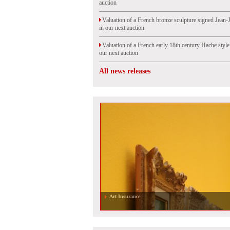
auction
Valuation of a French bronze sculpture signed Jean-
in our next auction
Valuation of a French early 18th century Hache styl
our next auction
All news releases
Art Insurance