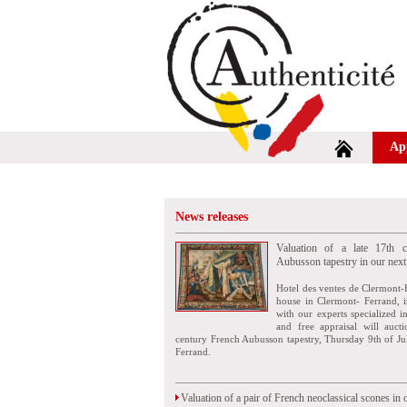
Ap
News releases
Valuation of a late 17th c
Aubusson tapestry in our next
Hotel des ventes de Clermont-
house in Clermont- Ferrand, i
with our experts specialized i
and free appraisal will auct
century French Aubusson tapestry, Thursday 9th of Ju
Ferrand.
Valuation of a pair of French neoclassical scones in 