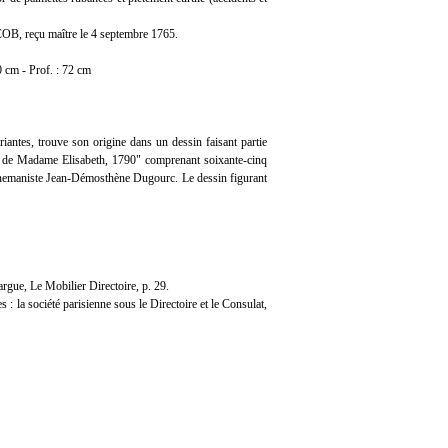
OB, reçu maître le 4 septembre 1765.
0 cm - Prof. : 72 cm
iantes, trouve son origine dans un dessin faisant partie
er de Madame Elisabeth, 1790" comprenant soixante-cinq
’ornemaniste Jean-Démosthène Dugourc. Le dessin figurant
gue, Le Mobilier Directoire, p. 29.
 la société parisienne sous le Directoire et le Consulat,