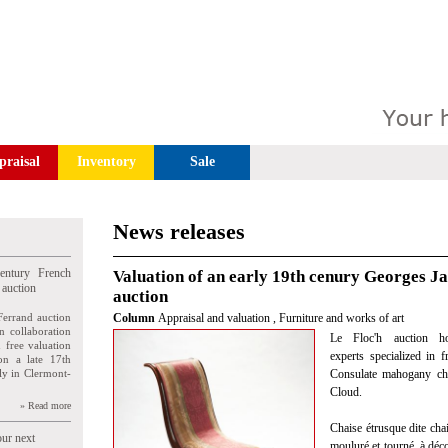
praisal
Inventory
Sale
News releases
entury French
Valuation of an early 19th cenury Georges J
 auction
auction
Ferrand auction
Column
Appraisal and valuation
,
Furniture and works of art
n collaboration
Le Floc'h auction ho
n free valuation
experts specialized in 
ion a late 17th
ly in Clermont-
Consulate mahogany cha
Cloud.
» Read more
Chaise étrusque dite cha
our next
mouluré et tourné, à déco