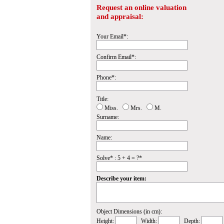
Request an online valuation
and appraisal:
Your Email*:
Confirm Email*:
Phone*:
Title:
Miss.
Mrs.
M.
Surname:
Name:
Solve* : 5 + 4 = ?*
Describe your item:
Object Dimensions (in cm):
Height:
Width:
Depth: