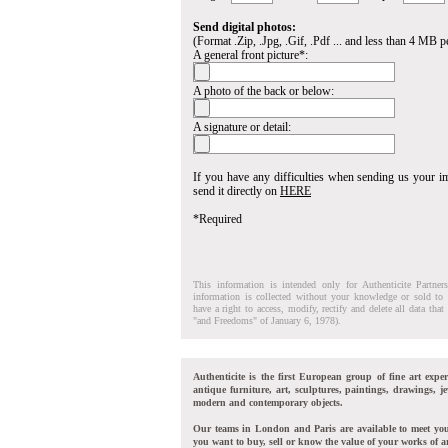
Send digital photos:
(Format .Zip, .Jpg, .Gif, .Pdf ... and less than 4 MB pe
A general front picture*:
A photo of the back or below:
A signature or detail:
If you have any difficulties when sending us your 
send it directly on
HERE
*Required
This information is intended only for Authenticite Partner
information is collected without your knowledge or sold to 
have a right to access, modify, rectify and delete all data tha
"and Freedoms" of January 6, 1978).
Authenticite is the first European group of fine art exper
antique furniture, art, sculptures, paintings, drawings, je
modern and contemporary objects.
Our teams in London and Paris are available to meet yo
you want to buy, sell or know the value of your works of ar