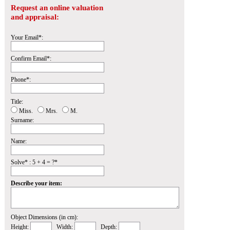
Request an online valuation
and appraisal:
Your Email*:
Confirm Email*:
Phone*:
Title:
Miss.
Mrs.
M.
Surname:
Name:
Solve* : 5 + 4 = ?*
Describe your item:
Object Dimensions (in cm):
Height:
Width:
Depth: