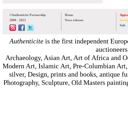
©Authenticite Partnership
Home
Appra
2008 - 2021
News releases
Inven
Sale
Authenticite
is the first independent Europe
auctioneers
Archaeology, Asian Art, Art of Africa and 
Modern Art, Islamic Art, Pre-Columbian Art, 
silver, Design, prints and books, antique f
Photography, Sculpture, Old Masters painting