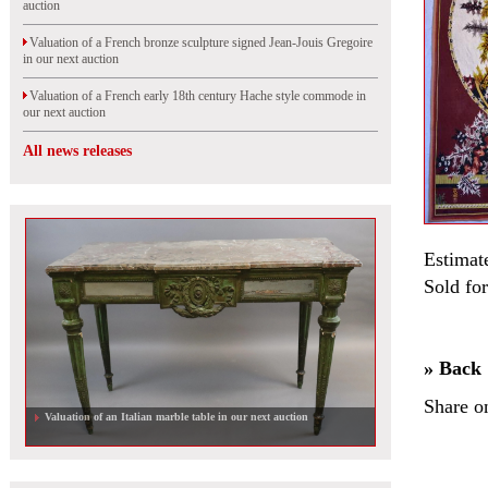
auction
Valuation of a French bronze sculpture signed Jean-Jouis Gregoire
in our next auction
Valuation of a French early 18th century Hache style commode in
our next auction
All news releases
Estimat
Sold fo
» Back
Share o
Valuation of an Italian marble table in our next auction