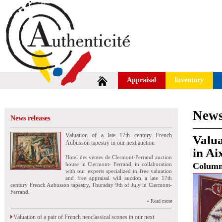
Appraisal
Inventory
News
News releases
Valuation of a late 17th century French
Valua
Aubusson tapestry in our next auction
in Ai
Hotel des ventes de Clermont-Ferrand auction
house in Clermont- Ferrand, in collaboration
Colum
with our experts specialized in free valuation
and free appraisal will auction a late 17th
century French Aubusson tapestry, Thursday 9th of July in Clermont-
Ferrand.
» Read more
Valuation of a pair of French neoclassical scones in our next