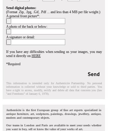
Send digital photos:
(Format .Zip, .Jpg, .Gif, .Pdf ... and less than 4 MB per file weight.)
A general front picture*:
A photo of the back or below:
A signature or detail:
If you have any difficulties when sending us your images, you may
send it directly on
HERE
*Required
This information is intended only for Authenticite Partnership. No personal
information is collected without your knowledge or sold to third parties. You
have a right to access, modify, rectify and delete all data that concerns you (law
"and Freedoms" of January 6, 1978).
Authenticite is the first European group of fine art experts specialized in
antique furniture, art, sculptures, paintings, drawings, jewellery, antique,
modern and contemporary objects.
Our teams in London and Paris are available to meet your needs whether
you want to buy, sell or know the value of your works of art.