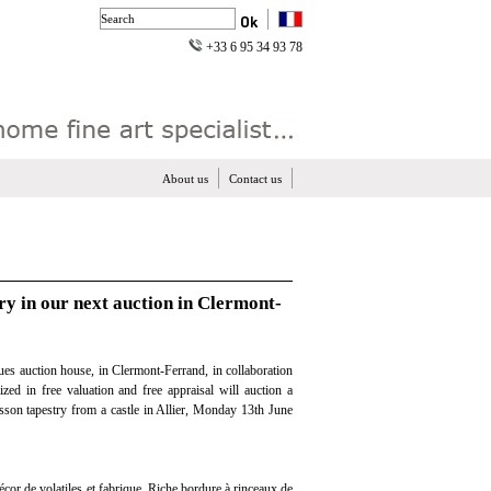
+33 6 95 34 93 78
About us
Contact us
ry in our next auction in Clermont-
es auction house, in Clermont-Ferrand, in collaboration
ized in free valuation and free appraisal will auction a
sson tapestry from a castle in Allier, Monday 13th June
écor de volatiles et fabrique. Riche bordure à rinceaux de