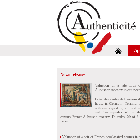
Ap
News releases
Valuation of a late 17th c
Aubusson tapestry in our next
Hotel des ventes de Clermont-
house in Clermont- Ferrand, i
with our experts specialized i
and free appraisal will auct
century French Aubusson tapestry, Thursday 9th of Ju
Ferrand.
Valuation of a pair of French neoclassical scones in 