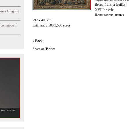
fleurs, fruits et feuilles.
XVIIIe siècle
Jouis Gregoire
Restaurations, usures
292 x 400 cm
e commode in
Estimate: 2,500/3,500 euros
» Back
Share on Twitter
 next auction