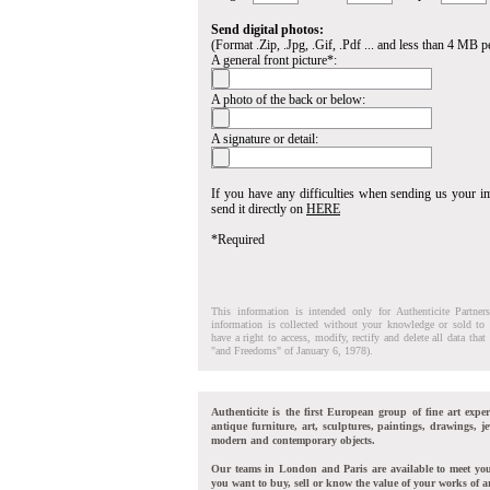
Send digital photos:
(Format .Zip, .Jpg, .Gif, .Pdf ... and less than 4 MB pe
A general front picture*:
A photo of the back or below:
A signature or detail:
If you have any difficulties when sending us your 
send it directly on
HERE
*Required
This information is intended only for Authenticite Partner
information is collected without your knowledge or sold to 
have a right to access, modify, rectify and delete all data tha
"and Freedoms" of January 6, 1978).
Authenticite is the first European group of fine art exper
antique furniture, art, sculptures, paintings, drawings, je
modern and contemporary objects.
Our teams in London and Paris are available to meet yo
you want to buy, sell or know the value of your works of ar