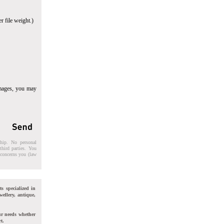
r file weight.)
images, you may
ship. No personal
third parties. You
t concerns you (law
ts specialized in
wellery, antique,
ur needs whether
t.