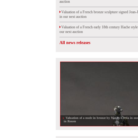
auction
Valuation of a French bronze sculpture signed Jean-
in our next auction
Valuation of a French early 18th century Hache styl
our next auction
All news releases
Valuation of a nude in bronze by Mauro Corda in our
in Rouen