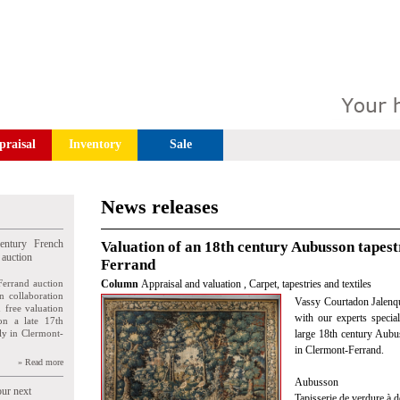
praisal
Inventory
Sale
News releases
entury French
Valuation of an 18th century Aubusson tapest
 auction
Ferrand
Ferrand auction
Column
Appraisal and valuation
,
Carpet, tapestries and textiles
n collaboration
Vassy Courtadon Jalenqu
n free valuation
with our experts special
ion a late 17th
ly in Clermont-
large 18th century Aubu
in Clermont-Ferrand.
» Read more
Aubusson
our next
Tapisserie de verdure à d