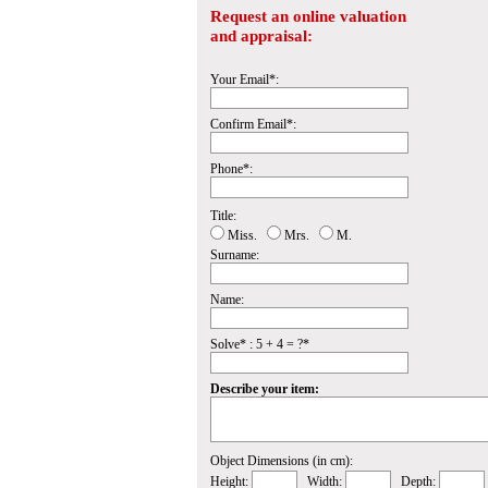
Request an online valuation
and appraisal:
Your Email*:
Confirm Email*:
Phone*:
Title:
Miss.
Mrs.
M.
Surname:
Name:
Solve* : 5 + 4 = ?*
Describe your item:
Object Dimensions (in cm):
Height:
Width:
Depth: