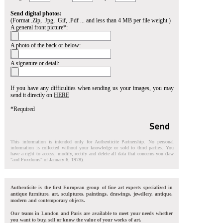
Send digital photos:
(Format .Zip, .Jpg, .Gif, .Pdf ... and less than 4 MB per file weight.)
A general front picture*:
A photo of the back or below:
A signature or detail:
If you have any difficulties when sending us your images, you may
send it directly on
HERE
*Required
This information is intended only for Authenticite Partnership. No personal
information is collected without your knowledge or sold to third parties. You
have a right to access, modify, rectify and delete all data that concerns you (law
"and Freedoms" of January 6, 1978).
Authenticite is the first European group of fine art experts specialized in
antique furniture, art, sculptures, paintings, drawings, jewellery, antique,
modern and contemporary objects.
Our teams in London and Paris are available to meet your needs whether
you want to buy, sell or know the value of your works of art.