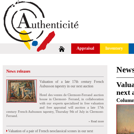
Appraisal
Inventory
News
News releases
Valuation of a late 17th century French
Valua
Aubusson tapestry in our next auction
next 
Hotel des ventes de Clermont-Ferrand auction
house in Clermont- Ferrand, in collaboration
Colum
with our experts specialized in free valuation
and free appraisal will auction a late 17th
century French Aubusson tapestry, Thursday 9th of July in Clermont-
Ferrand.
» Read more
Valuation of a pair of French neoclassical scones in our next