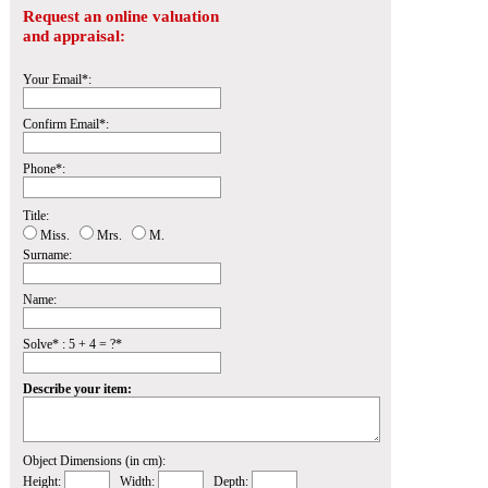
Request an online valuation
and appraisal:
Your Email*:
Confirm Email*:
Phone*:
Title:
Miss.
Mrs.
M.
Surname:
Name:
Solve* : 5 + 4 = ?*
Describe your item:
Object Dimensions (in cm):
Height:
Width:
Depth: