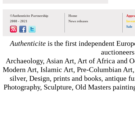
©Authenticite Partnership
Home
Appra
2008 - 2021
News releases
Inven
Sale
Authenticite
is the first independent Europe
auctioneers
Archaeology, Asian Art, Art of Africa and 
Modern Art, Islamic Art, Pre-Columbian Art, 
silver, Design, prints and books, antique f
Photography, Sculpture, Old Masters painting