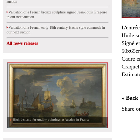
auction
Valuation of a French bronze sculpture signed Jean-Jouis Gregoire
in our next auction
L'entré
Valuation of a French early 18th century Hache style commode in
our next auction
Huile su
Signé e
All news releases
50x65c
Cadre e
Craquelu
Estimat
» Back
Share o
High demand for quality paintings at Auction in France