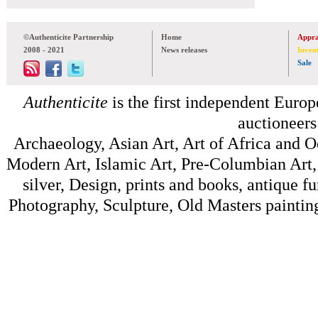
©Authenticite Partnership
Home
Appra
2008 - 2021
News releases
Inven
Sale
Authenticite
is the first independent Europe
auctioneers
Archaeology, Asian Art, Art of Africa and 
Modern Art, Islamic Art, Pre-Columbian Art, 
silver, Design, prints and books, antique f
Photography, Sculpture, Old Masters painting