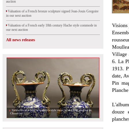
auction
Valuation of a French bronze sculpture signed Jean-Jouis Gregoire
in our next auction
Visions
Valuation of a French early 18th century Hache style commode in
our next auction
Ensembl
rousseu
All news releases
Moullea
Village
6. La P
1913. P
date, A
Pin mag
Planche
L'album
Valuation of a pair of majolica style vases in our next auction in
douze 
Chambery
planches