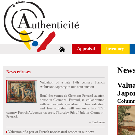
Appraisal
Inventory
News
News releases
Valuation of a late 17th century French
Valua
Aubusson tapestry in our next auction
Japon
Hotel des ventes de Clermont-Ferrand auction
house in Clermont- Ferrand, in collaboration
Colum
with our experts specialized in free valuation
and free appraisal will auction a late 17th
century French Aubusson tapestry, Thursday 9th of July in Clermont-
Ferrand.
» Read more
Valuation of a pair of French neoclassical scones in our next