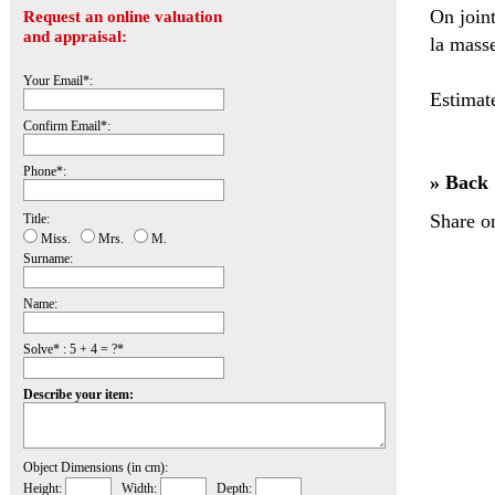
On join
Request an online valuation
and appraisal:
la masse
Your Email*:
Estimat
Confirm Email*:
Phone*:
» Back
Share o
Title:
Miss.
Mrs.
M.
Surname:
Name:
Solve* : 5 + 4 = ?*
Describe your item:
Object Dimensions (in cm):
Height:
Width:
Depth: