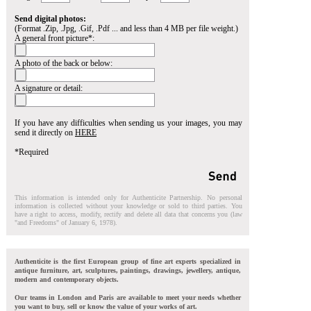
Send digital photos:
(Format .Zip, .Jpg, .Gif, .Pdf ... and less than 4 MB per file weight.)
A general front picture*:
A photo of the back or below:
A signature or detail:
If you have any difficulties when sending us your images, you may
send it directly on
HERE
*Required
This information is intended only for Authenticite Partnership. No personal
information is collected without your knowledge or sold to third parties. You
have a right to access, modify, rectify and delete all data that concerns you (law
"and Freedoms" of January 6, 1978).
Authenticite is the first European group of fine art experts specialized in
antique furniture, art, sculptures, paintings, drawings, jewellery, antique,
modern and contemporary objects.
Our teams in London and Paris are available to meet your needs whether
you want to buy, sell or know the value of your works of art.