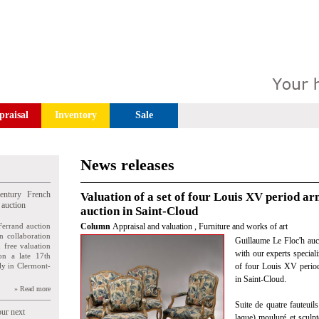
praisal
Inventory
Sale
News releases
entury French
Valuation of a set of four Louis XV period ar
 auction
auction in Saint-Cloud
Ferrand auction
Column
Appraisal and valuation
,
Furniture and works of art
n collaboration
Guillaume Le Floc'h auc
n free valuation
with our experts speciali
ion a late 17th
ly in Clermont-
of four Louis XV perio
in Saint-Cloud.
» Read more
Suite de quatre fauteuils
our next
laque) mouluré et sculpt