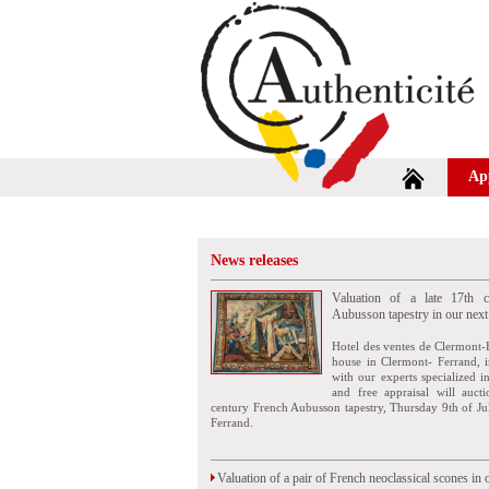
Ap
News releases
Valuation of a late 17th c
Aubusson tapestry in our next
Hotel des ventes de Clermont-
house in Clermont- Ferrand, i
with our experts specialized i
and free appraisal will auct
century French Aubusson tapestry, Thursday 9th of Ju
Ferrand.
Valuation of a pair of French neoclassical scones in 