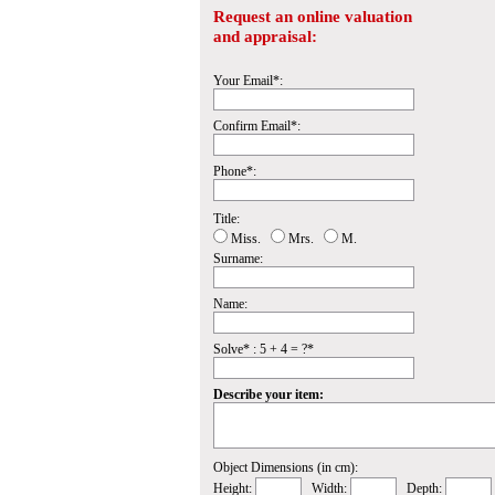
Request an online valuation
and appraisal:
Your Email*:
Confirm Email*:
Phone*:
Title:
Miss.
Mrs.
M.
Surname:
Name:
Solve* : 5 + 4 = ?*
Describe your item:
Object Dimensions (in cm):
Height:
Width:
Depth: