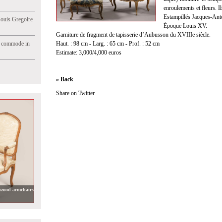
enroulements et fleurs. I
Estampillés Jacques-Ant
Jouis Gregoire
Époque Louis XV.
Garniture de fragment de tapisserie d’Aubusson du XVIIIe siècle.
e commode in
Haut. : 98 cm - Larg. : 65 cm - Prof. : 52 cm
Estimate: 3,000/4,000 euros
» Back
Share on Twitter
hzood armchairs