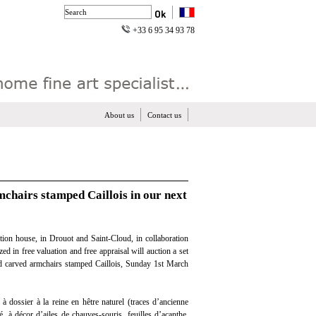
+33 6 95 34 93 78
About us
Contact us
mchairs stamped Caillois in our next
tion house, in Drouot and Saint-Cloud, in collaboration
zed in free valuation and free appraisal will auction a set
d carved armchairs stamped Caillois, Sunday 1st March
 à dossier à la reine en hêtre naturel (traces d’ancienne
é, à décor d’ailes de chauves-souris, feuilles d’acanthe,