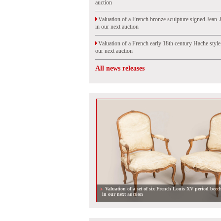
auction
Valuation of a French bronze sculpture signed Jean-
in our next auction
Valuation of a French early 18th century Hache styl
our next auction
All news releases
Valuation of a set of six French Louis XV period beec
in our next auction