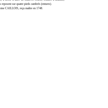
ls reposent sur quatre pieds cambrés (entures).
oine CAILLOIS, reçu maître en 1748.