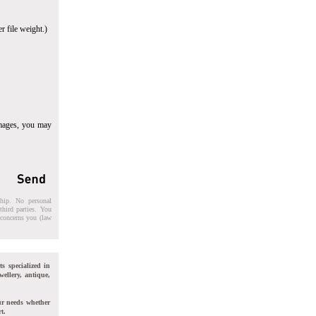
r file weight.)
images, you may
ship. No personal
third parties. You
t concerns you (law
ts specialized in
wellery, antique,
ur needs whether
t.