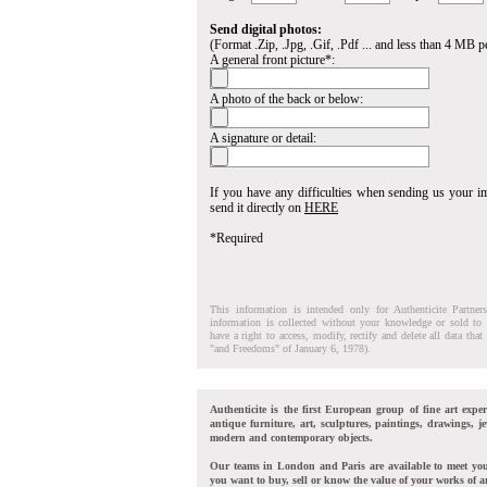
Send digital photos:
(Format .Zip, .Jpg, .Gif, .Pdf ... and less than 4 MB pe
A general front picture*:
A photo of the back or below:
A signature or detail:
If you have any difficulties when sending us your 
send it directly on
HERE
*Required
This information is intended only for Authenticite Partner
information is collected without your knowledge or sold to 
have a right to access, modify, rectify and delete all data tha
"and Freedoms" of January 6, 1978).
Authenticite is the first European group of fine art exper
antique furniture, art, sculptures, paintings, drawings, je
modern and contemporary objects.
Our teams in London and Paris are available to meet yo
you want to buy, sell or know the value of your works of ar