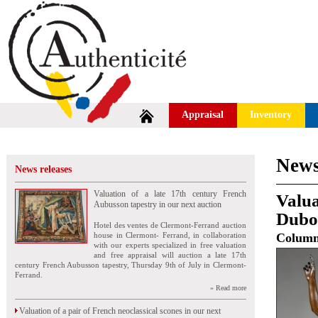
Appraisal
Inventory
News
News releases
Valuation of a late 17th century French
Valua
Aubusson tapestry in our next auction
Duboi
Hotel des ventes de Clermont-Ferrand auction
house in Clermont- Ferrand, in collaboration
Colum
with our experts specialized in free valuation
and free appraisal will auction a late 17th
century French Aubusson tapestry, Thursday 9th of July in Clermont-
Ferrand.
» Read more
Valuation of a pair of French neoclassical scones in our next