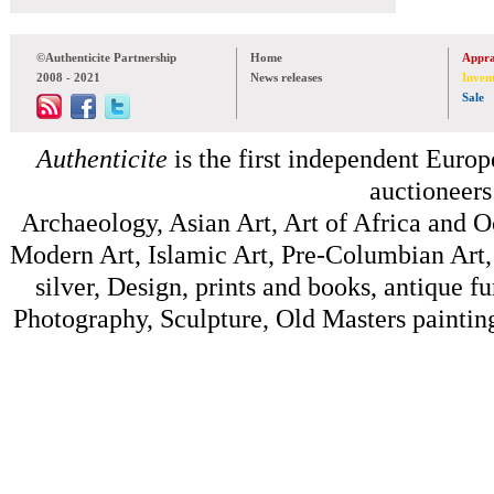
©Authenticite Partnership
Home
Appra
2008 - 2021
News releases
Inven
Sale
Authenticite
is the first independent Europe
auctioneers
Archaeology, Asian Art, Art of Africa and 
Modern Art, Islamic Art, Pre-Columbian Art, 
silver, Design, prints and books, antique f
Photography, Sculpture, Old Masters painting