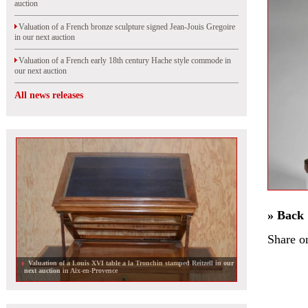
auction
Valuation of a French bronze sculpture signed Jean-Jouis Gregoire
in our next auction
Valuation of a French early 18th century Hache style commode in
our next auction
All news releases
» Back
Share o
Valuation of a Louis XVI table a la Tronchin stamped Reitzell in our
next auction in Aix-en-Provence