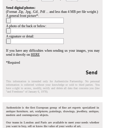
Send digital photos:
(Format .Zip, .Jpg, .Gif, .Pdf ... and less than 4 MB per file weight.)
A general front picture*:
A photo of the back or below:
A signature or detail:
If you have any difficulties when sending us your images, you may
send it directly on
HERE
*Required
This information is intended only for Authenticite Partnership. No personal
information is collected without your knowledge or sold to third parties. You
have a right to access, modify, rectify and delete all data that concerns you (law
"and Freedoms" of January 6, 1978).
Authenticite is the first European group of fine art experts specialized in
antique furniture, art, sculptures, paintings, drawings, jewellery, antique,
modern and contemporary objects.
Our teams in London and Paris are available to meet your needs whether
you want to buy, sell or know the value of your works of art.