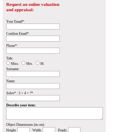
Request an online valuation
and appraisal:
Your Email*:
Confirm Email*:
Phone*:
Title:
Miss.
Mrs.
M.
Surname:
Name:
Solve* : 5 + 4 = ?*
Describe your item:
Object Dimensions (in cm):
Height:
Width:
Depth: