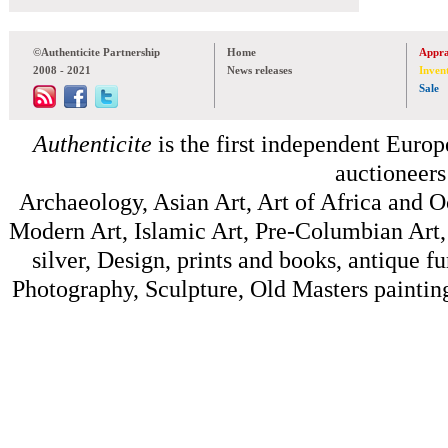
©Authenticite Partnership
Home
Appra
2008 - 2021
News releases
Inven
Sale
Authenticite
is the first independent Europe
auctioneers
Archaeology, Asian Art, Art of Africa and 
Modern Art, Islamic Art, Pre-Columbian Art, 
silver, Design, prints and books, antique f
Photography, Sculpture, Old Masters painting