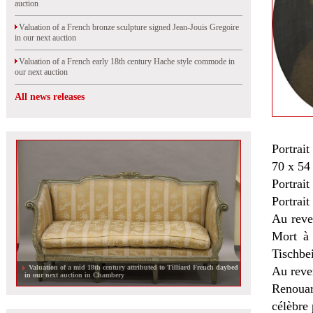
auction
Valuation of a French bronze sculpture signed Jean-Jouis Gregoire
in our next auction
Valuation of a French early 18th century Hache style commode in
our next auction
All news releases
Portrait
70 x 54
Portrait
Portrai
Au reve
Mort à 
Tischbe
Valuation of a mid 18th century attributed to Tilliard French daybed
Au rever
in our next auction in Chambery
Renouar
célèbre 