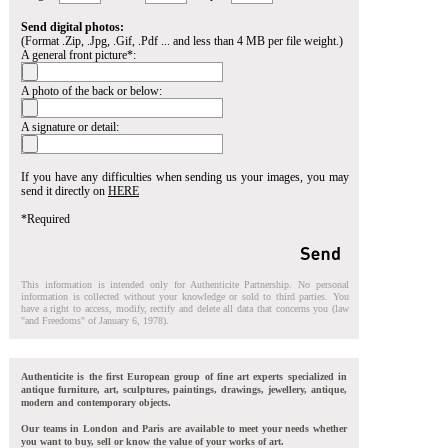
Send digital photos:
(Format .Zip, .Jpg, .Gif, .Pdf ... and less than 4 MB per file weight.)
A general front picture*:
A photo of the back or below:
A signature or detail:
If you have any difficulties when sending us your images, you may
send it directly on
HERE
*Required
This information is intended only for Authenticite Partnership. No personal
information is collected without your knowledge or sold to third parties. You
have a right to access, modify, rectify and delete all data that concerns you (law
"and Freedoms" of January 6, 1978).
Authenticite is the first European group of fine art experts specialized in
antique furniture, art, sculptures, paintings, drawings, jewellery, antique,
modern and contemporary objects.
Our teams in London and Paris are available to meet your needs whether
you want to buy, sell or know the value of your works of art.