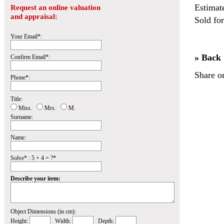
Estimat
Request an online valuation
and appraisal:
Sold fo
Your Email*:
» Back
Confirm Email*:
Share o
Phone*:
Title:
Miss.
Mrs.
M.
Surname:
Name:
Solve* : 5 + 4 = ?*
Describe your item:
Object Dimensions (in cm):
Height:
Width:
Depth: