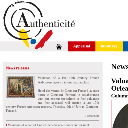
Appraisal
Inventory
News
News releases
Valuation of a late 17th century French
Valua
Aubusson tapestry in our next auction
Orlea
Hotel des ventes de Clermont-Ferrand auction
house in Clermont- Ferrand, in collaboration
Colum
with our experts specialized in free valuation
and free appraisal will auction a late 17th
century French Aubusson tapestry, Thursday 9th of July in Clermont-
Ferrand.
» Read more
Valuation of a pair of French neoclassical scones in our next