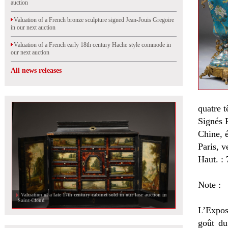
auction
Valuation of a French bronze sculpture signed Jean-Jouis Gregoire
in our next auction
Valuation of a French early 18th century Hache style commode in
our next auction
All news releases
quatre t
Signés 
Chine, 
Paris, v
Haut. :
Note :
Valuation of a late 17th century cabinet sold in our lasr auction in
Saint-Cloud
L’Expos
goût du