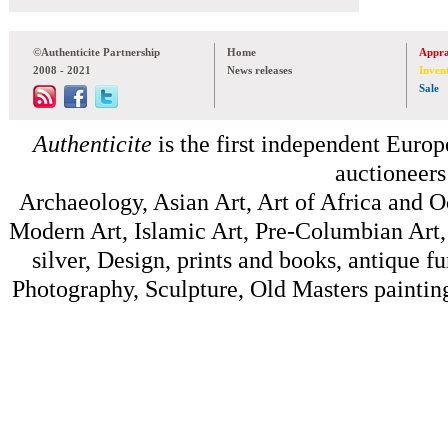
©Authenticite Partnership
Home
Appra
2008 - 2021
News releases
Inven
Sale
Authenticite
is the first independent Europe
auctioneers
Archaeology, Asian Art, Art of Africa and 
Modern Art, Islamic Art, Pre-Columbian Art, 
silver, Design, prints and books, antique f
Photography, Sculpture, Old Masters painting