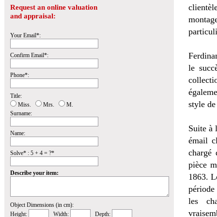
clientèl
Request an online valuation
and appraisal:
montage
particul
Your Email*:
Ferdina
Confirm Email*:
le succ
Phone*:
collecti
égaleme
Title:
style de
Miss.
Mrs.
M.
Surname:
Suite à 
Name:
émail c
chargé 
Solve* : 5 + 4 = ?*
pièce m
Describe your item:
1863. L
période
les ch
Object Dimensions (in cm):
vraisem
Height:
Width:
Depth: