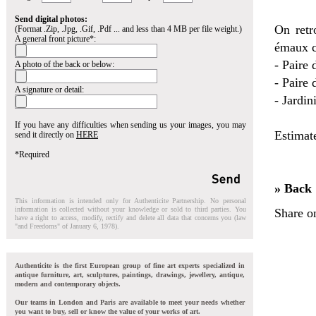
Send digital photos:
On retr
(Format .Zip, .Jpg, .Gif, .Pdf ... and less than 4 MB per file weight.)
A general front picture*:
émaux c
- Paire 
A photo of the back or below:
- Paire
A signature or detail:
- Jardin
If you have any difficulties when sending us your images, you may
Estimat
send it directly on
HERE
*Required
» Back
This information is intended only for Authenticite Partnership. No personal
information is collected without your knowledge or sold to third parties. You
Share o
have a right to access, modify, rectify and delete all data that concerns you (law
"and Freedoms" of January 6, 1978).
Authenticite is the first European group of fine art experts specialized in
antique furniture, art, sculptures, paintings, drawings, jewellery, antique,
modern and contemporary objects.
Our teams in London and Paris are available to meet your needs whether
you want to buy, sell or know the value of your works of art.