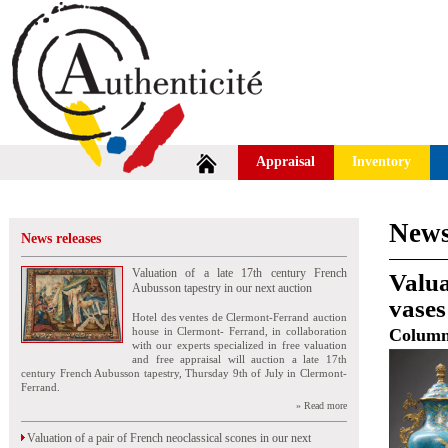
Appraisal
Inventory
News
News releases
Valuation of a late 17th century French
Valua
Aubusson tapestry in our next auction
vases
Hotel des ventes de Clermont-Ferrand auction
house in Clermont- Ferrand, in collaboration
Colum
with our experts specialized in free valuation
and free appraisal will auction a late 17th
century French Aubusson tapestry, Thursday 9th of July in Clermont-
Ferrand.
» Read more
Valuation of a pair of French neoclassical scones in our next