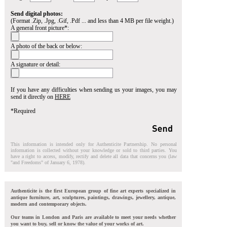
Send digital photos:
(Format .Zip, .Jpg, .Gif, .Pdf ... and less than 4 MB per file weight.)
A general front picture*:
A photo of the back or below:
A signature or detail:
If you have any difficulties when sending us your images, you may
send it directly on
HERE
*Required
This information is intended only for Authenticite Partnership. No personal
information is collected without your knowledge or sold to third parties. You
have a right to access, modify, rectify and delete all data that concerns you (law
"and Freedoms" of January 6, 1978).
Authenticite is the first European group of fine art experts specialized in
antique furniture, art, sculptures, paintings, drawings, jewellery, antique,
modern and contemporary objects.
Our teams in London and Paris are available to meet your needs whether
you want to buy, sell or know the value of your works of art.