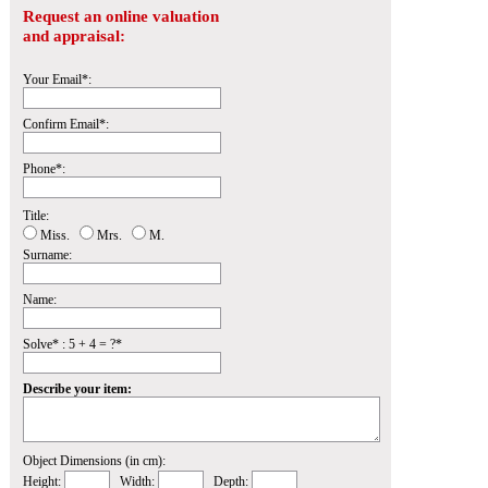
Request an online valuation
and appraisal:
Your Email*:
Confirm Email*:
Phone*:
Title:
Miss.
Mrs.
M.
Surname:
Name:
Solve* : 5 + 4 = ?*
Describe your item:
Object Dimensions (in cm):
Height:
Width:
Depth: