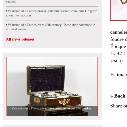
auction
Valuation of a French bronze sculpture signed Jean-Jouis Gregoire
in our next auction
Valuation of a French early 18th century Hache style commode in
our next auction
cannelé
foudre d
All news releases
Époque 
H. 42 L
Usures
Estimat
» Back
Share o
Valuations of a French silver travel necessary in our next auction