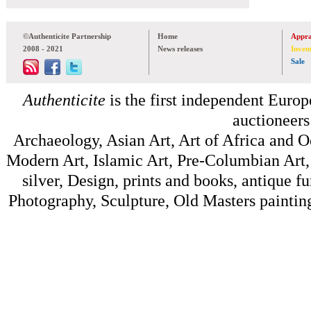
©Authenticite Partnership
Home
Appra
2008 - 2021
News releases
Inven
Sale
Authenticite
is the first independent Europe
auctioneers
Archaeology, Asian Art, Art of Africa and 
Modern Art, Islamic Art, Pre-Columbian Art, 
silver, Design, prints and books, antique f
Photography, Sculpture, Old Masters painting