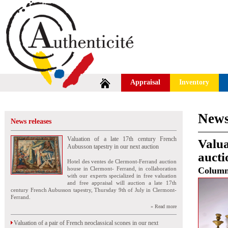
Appraisal
Inventory
News
News releases
Valuation of a late 17th century French
Valua
Aubusson tapestry in our next auction
aucti
Hotel des ventes de Clermont-Ferrand auction
house in Clermont- Ferrand, in collaboration
Colum
with our experts specialized in free valuation
and free appraisal will auction a late 17th
century French Aubusson tapestry, Thursday 9th of July in Clermont-
Ferrand.
» Read more
Valuation of a pair of French neoclassical scones in our next