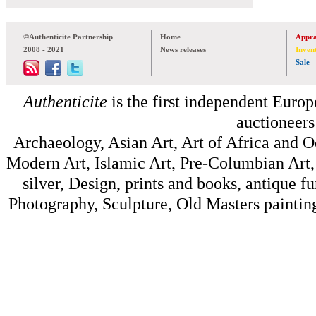
©Authenticite Partnership
Home
Appra
2008 - 2021
News releases
Inven
Sale
Authenticite
is the first independent Europe
auctioneers
Archaeology, Asian Art, Art of Africa and 
Modern Art, Islamic Art, Pre-Columbian Art, 
silver, Design, prints and books, antique f
Photography, Sculpture, Old Masters painting