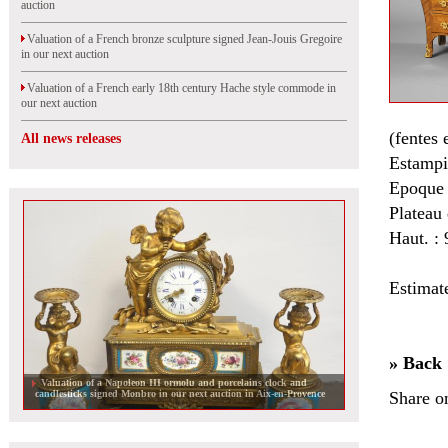
auction
Valuation of a French bronze sculpture signed Jean-Jouis Gregoire
in our next auction
Valuation of a French early 18th century Hache style commode in
our next auction
(fentes 
All news releases
Estampi
Epoque
Plateau
Haut. : 
Estimat
» Back
Valuation of a Napoleon III ormolu and porcelains clock and
candlesticks signed Monbro in our next auction in Aix-en-Provence
Share o