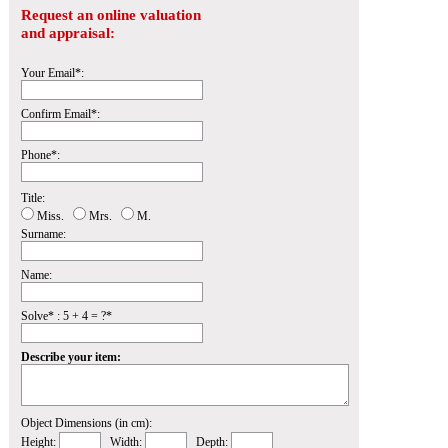
Request an online valuation
and appraisal:
Your Email*:
Confirm Email*:
Phone*:
Title:
Miss.
Mrs.
M.
Surname:
Name:
Solve* : 5 + 4 = ?*
Describe your item:
Object Dimensions (in cm):
Height:
Width:
Depth: