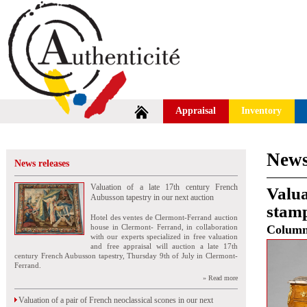
Appraisal
Inventory
News
News releases
Valuation of a late 17th century French
Valua
Aubusson tapestry in our next auction
stamp
Hotel des ventes de Clermont-Ferrand auction
house in Clermont- Ferrand, in collaboration
Colum
with our experts specialized in free valuation
and free appraisal will auction a late 17th
century French Aubusson tapestry, Thursday 9th of July in Clermont-
Ferrand.
» Read more
Valuation of a pair of French neoclassical scones in our next