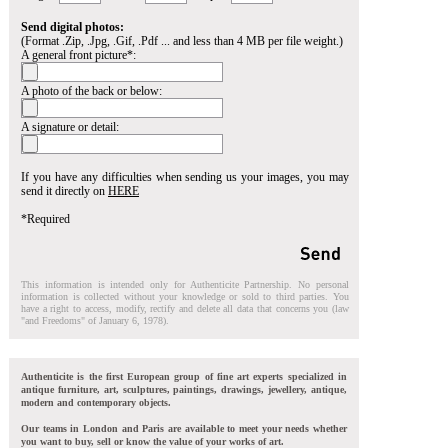
Send digital photos:
(Format .Zip, .Jpg, .Gif, .Pdf ... and less than 4 MB per file weight.)
A general front picture*:
A photo of the back or below:
A signature or detail:
If you have any difficulties when sending us your images, you may
send it directly on
HERE
*Required
This information is intended only for Authenticite Partnership. No personal
information is collected without your knowledge or sold to third parties. You
have a right to access, modify, rectify and delete all data that concerns you (law
"and Freedoms" of January 6, 1978).
Authenticite is the first European group of fine art experts specialized in
antique furniture, art, sculptures, paintings, drawings, jewellery, antique,
modern and contemporary objects.
Our teams in London and Paris are available to meet your needs whether
you want to buy, sell or know the value of your works of art.