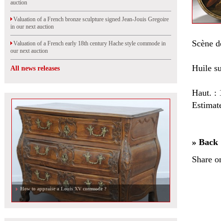
auction
Valuation of a French bronze sculpture signed Jean-Jouis Gregoire
in our next auction
Scène de
Valuation of a French early 18th century Hache style commode in
our next auction
Huile su
All news releases
Haut. :
Estimat
» Back
Share o
How to appraise a Louis XV commode ?