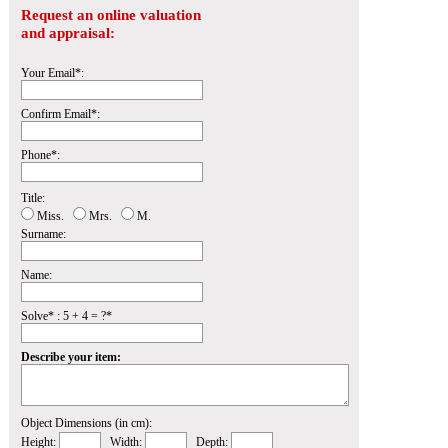
Request an online valuation
and appraisal:
Your Email*:
Confirm Email*:
Phone*:
Title:
Miss.
Mrs.
M.
Surname:
Name:
Solve* : 5 + 4 = ?*
Describe your item:
Object Dimensions (in cm):
Height:
Width:
Depth: