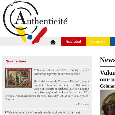
Appraisal
Inventory
News
News releases
Valuation of a late 17th century French
Valua
Aubusson tapestry in our next auction
our n
Hotel des ventes de Clermont-Ferrand auction
house in Clermont- Ferrand, in collaboration
Colum
with our experts specialized in free valuation
and free appraisal will auction a late 17th
century French Aubusson tapestry, Thursday 9th of July in Clermont-
Ferrand.
» Read more
Valuation of a pair of French neoclassical scones in our next