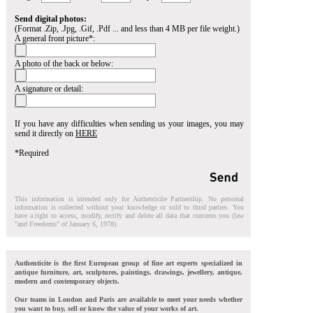
Send digital photos:
(Format .Zip, .Jpg, .Gif, .Pdf ... and less than 4 MB per file weight.)
A general front picture*:
A photo of the back or below:
A signature or detail:
If you have any difficulties when sending us your images, you may
send it directly on
HERE
*Required
This information is intended only for Authenticite Partnership. No personal
information is collected without your knowledge or sold to third parties. You
have a right to access, modify, rectify and delete all data that concerns you (law
"and Freedoms" of January 6, 1978).
Authenticite is the first European group of fine art experts specialized in
antique furniture, art, sculptures, paintings, drawings, jewellery, antique,
modern and contemporary objects.
Our teams in London and Paris are available to meet your needs whether
you want to buy, sell or know the value of your works of art.