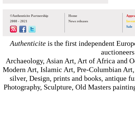
©Authenticite Partnership
Home
Appra
2008 - 2021
News releases
Inven
Sale
Authenticite
is the first independent Europe
auctioneers
Archaeology, Asian Art, Art of Africa and 
Modern Art, Islamic Art, Pre-Columbian Art, 
silver, Design, prints and books, antique f
Photography, Sculpture, Old Masters painting