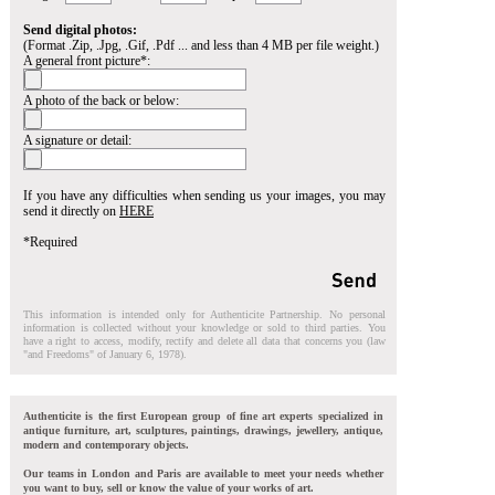
Send digital photos:
(Format .Zip, .Jpg, .Gif, .Pdf ... and less than 4 MB per file weight.)
A general front picture*:
A photo of the back or below:
A signature or detail:
If you have any difficulties when sending us your images, you may
send it directly on
HERE
*Required
This information is intended only for Authenticite Partnership. No personal
information is collected without your knowledge or sold to third parties. You
have a right to access, modify, rectify and delete all data that concerns you (law
"and Freedoms" of January 6, 1978).
Authenticite is the first European group of fine art experts specialized in
antique furniture, art, sculptures, paintings, drawings, jewellery, antique,
modern and contemporary objects.
Our teams in London and Paris are available to meet your needs whether
you want to buy, sell or know the value of your works of art.