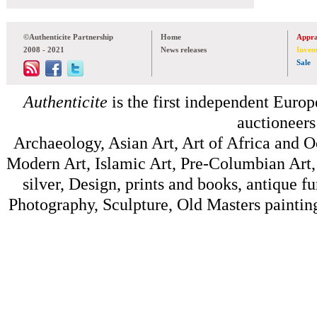
©Authenticite Partnership
Home
Appra
2008 - 2021
News releases
Inven
Sale
Authenticite
is the first independent Europe
auctioneers
Archaeology, Asian Art, Art of Africa and 
Modern Art, Islamic Art, Pre-Columbian Art, 
silver, Design, prints and books, antique f
Photography, Sculpture, Old Masters painting