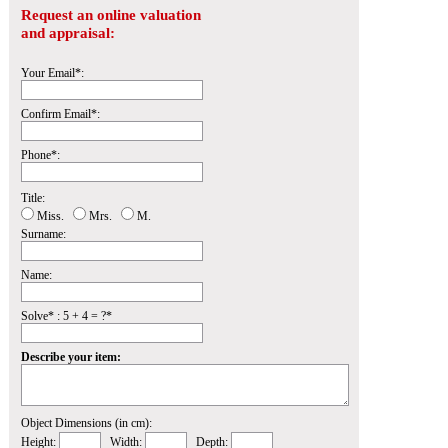
Request an online valuation
and appraisal:
Your Email*:
Confirm Email*:
Phone*:
Title:
Miss.
Mrs.
M.
Surname:
Name:
Solve* : 5 + 4 = ?*
Describe your item:
Object Dimensions (in cm):
Height:
Width:
Depth: