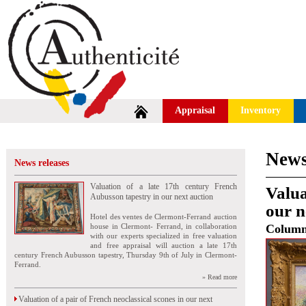
Appraisal
Inventory
News
News releases
Valuation of a late 17th century French
Valua
Aubusson tapestry in our next auction
our n
Hotel des ventes de Clermont-Ferrand auction
house in Clermont- Ferrand, in collaboration
Colum
with our experts specialized in free valuation
and free appraisal will auction a late 17th
century French Aubusson tapestry, Thursday 9th of July in Clermont-
Ferrand.
» Read more
Valuation of a pair of French neoclassical scones in our next