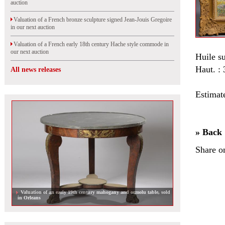
auction
Valuation of a French bronze sculpture signed Jean-Jouis Gregoire
in our next auction
Valuation of a French early 18th century Hache style commode in
our next auction
Huile su
Haut. :
All news releases
Estimat
» Back
Share o
Valuation of an early 19th century mahogany and ormolu table, sold
in Orleans