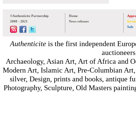
©Authenticite Partnership
Home
Appra
2008 - 2021
News releases
Inven
Sale
Authenticite
is the first independent Europe
auctioneers
Archaeology, Asian Art, Art of Africa and 
Modern Art, Islamic Art, Pre-Columbian Art, 
silver, Design, prints and books, antique f
Photography, Sculpture, Old Masters painting