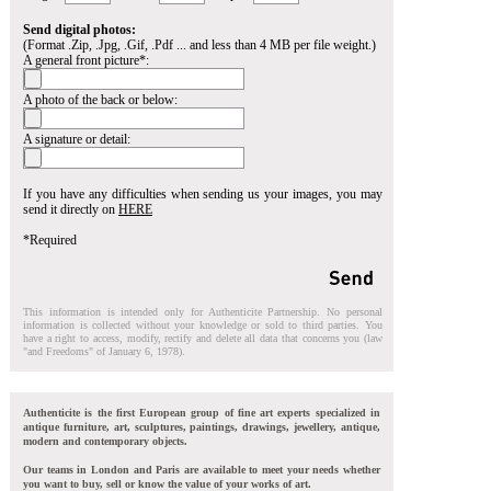
Send digital photos:
(Format .Zip, .Jpg, .Gif, .Pdf ... and less than 4 MB per file weight.)
A general front picture*:
A photo of the back or below:
A signature or detail:
If you have any difficulties when sending us your images, you may
send it directly on
HERE
*Required
This information is intended only for Authenticite Partnership. No personal
information is collected without your knowledge or sold to third parties. You
have a right to access, modify, rectify and delete all data that concerns you (law
"and Freedoms" of January 6, 1978).
Authenticite is the first European group of fine art experts specialized in
antique furniture, art, sculptures, paintings, drawings, jewellery, antique,
modern and contemporary objects.
Our teams in London and Paris are available to meet your needs whether
you want to buy, sell or know the value of your works of art.