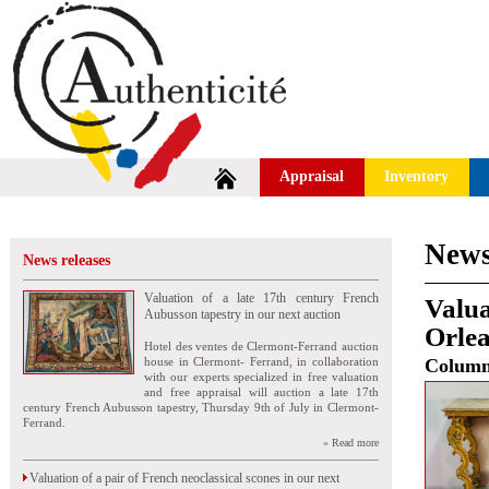
Appraisal
Inventory
News
News releases
Valuation of a late 17th century French
Valua
Aubusson tapestry in our next auction
Orle
Hotel des ventes de Clermont-Ferrand auction
house in Clermont- Ferrand, in collaboration
Colum
with our experts specialized in free valuation
and free appraisal will auction a late 17th
century French Aubusson tapestry, Thursday 9th of July in Clermont-
Ferrand.
» Read more
Valuation of a pair of French neoclassical scones in our next