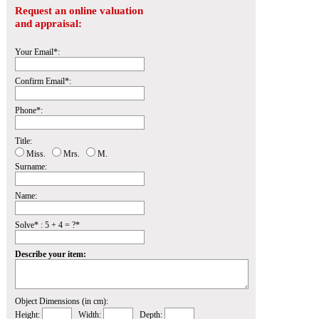
Request an online valuation
and appraisal:
Your Email*:
Confirm Email*:
Phone*:
Title:
Miss.
Mrs.
M.
Surname:
Name:
Solve* : 5 + 4 = ?*
Describe your item:
Object Dimensions (in cm):
Height:
Width:
Depth: