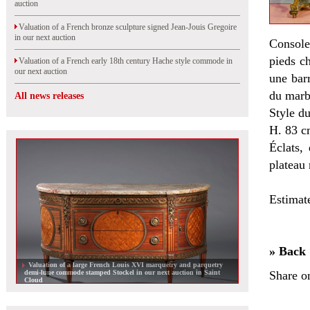
auction
Valuation of a French bronze sculpture signed Jean-Jouis Gregoire
in our next auction
Console 
pieds ch
Valuation of a French early 18th century Hache style commode in
our next auction
une barr
du marb
All news releases
Style du
H. 83 c
Éclats,
plateau 
Estimat
» Back
Valuation of a large French Louis XVI marquetry and parquetry
demi-lune commode stamped Stockel in our next auction in Saint
Share o
Cloud