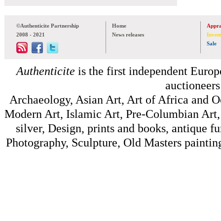
©Authenticite Partnership
Home
Appra
2008 - 2021
News releases
Inven
Sale
Authenticite
is the first independent Europe
auctioneers
Archaeology, Asian Art, Art of Africa and 
Modern Art, Islamic Art, Pre-Columbian Art, 
silver, Design, prints and books, antique f
Photography, Sculpture, Old Masters painting