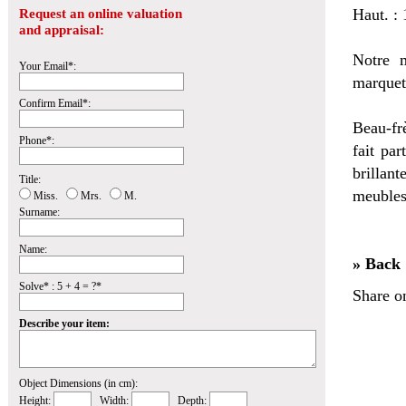
Haut. :
Request an online valuation
and appraisal:
Notre m
Your Email*:
marquet
Confirm Email*:
Beau-fr
Phone*:
fait par
brillan
Title:
meubles
Miss.
Mrs.
M.
Surname:
Name:
» Back
Solve* : 5 + 4 = ?*
Share o
Describe your item:
Object Dimensions (in cm):
Height:
Width:
Depth: