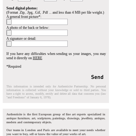
Send digital photos:
(Format .Zip, .Jpg, .Gif, .Pdf ... and less than 4 MB per file weight.)
A general front picture*:
A photo of the back or below:
A signature or detail:
If you have any difficulties when sending us your images, you may
send it directly on
HERE
*Required
This information is intended only for Authenticite Partnership. No personal
information is collected without your knowledge or sold to third parties. You
have a right to access, modify, rectify and delete all data that concerns you (law
"and Freedoms" of January 6, 1978).
Authenticite is the first European group of fine art experts specialized in
antique furniture, art, sculptures, paintings, drawings, jewellery, antique,
modern and contemporary objects.
Our teams in London and Paris are available to meet your needs whether
you want to buy, sell or know the value of your works of art.