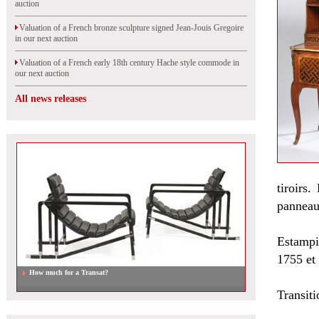
auction
Valuation of a French bronze sculpture signed Jean-Jouis Gregoire
in our next auction
Valuation of a French early 18th century Hache style commode in
our next auction
All news releases
tiroirs
panneaux
Estampi
1755 et
How much for a Transat?
Transit