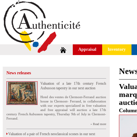
Appraisal
Inventory
News
News releases
Valuation of a late 17th century French
Valua
Aubusson tapestry in our next auction
marq
Hotel des ventes de Clermont-Ferrand auction
aucti
house in Clermont- Ferrand, in collaboration
with our experts specialized in free valuation
Colum
and free appraisal will auction a late 17th
century French Aubusson tapestry, Thursday 9th of July in Clermont-
Ferrand.
» Read more
Valuation of a pair of French neoclassical scones in our next