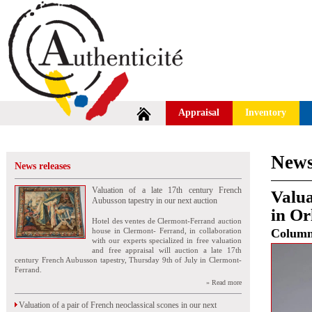
Appraisal
Inventory
News
News releases
Valuation of a late 17th century French
Valua
Aubusson tapestry in our next auction
in Or
Hotel des ventes de Clermont-Ferrand auction
house in Clermont- Ferrand, in collaboration
Colum
with our experts specialized in free valuation
and free appraisal will auction a late 17th
century French Aubusson tapestry, Thursday 9th of July in Clermont-
Ferrand.
» Read more
Valuation of a pair of French neoclassical scones in our next