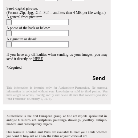
Send digital photos:
(Format .Zip, .Jpg, .Gif, .Pdf ... and less than 4 MB per file weight.)
A general front picture*:
A photo of the back or below:
A signature or detail:
If you have any difficulties when sending us your images, you may
send it directly on
HERE
*Required
This information is intended only for Authenticite Partnership. No personal
information is collected without your knowledge or sold to third parties. You
have a right to access, modify, rectify and delete all data that concerns you (law
"and Freedoms" of January 6, 1978).
Authenticite is the first European group of fine art experts specialized in
antique furniture, art, sculptures, paintings, drawings, jewellery, antique,
modern and contemporary objects.
Our teams in London and Paris are available to meet your needs whether
you want to buy, sell or know the value of your works of art.