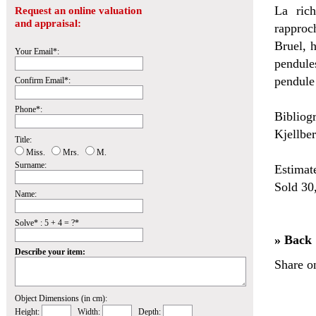
La rich
Request an online valuation
and appraisal:
rapproc
Bruel, h
Your Email*:
pendule
pendule
Confirm Email*:
Phone*:
Bibliog
Kjellber
Title:
Miss.
Mrs.
M.
Surname:
Estimat
Sold 30
Name:
Solve* : 5 + 4 = ?*
» Back
Describe your item:
Share o
Object Dimensions (in cm):
Height:
Width:
Depth: