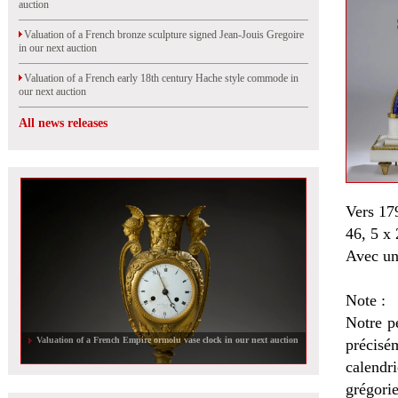
auction
Valuation of a French bronze sculpture signed Jean-Jouis Gregoire
in our next auction
Valuation of a French early 18th century Hache style commode in
our next auction
All news releases
Vers 17
46, 5 x
Avec un
Note :
Notre pe
Valuation of a French Empire ormolu vase clock in our next auction
précisé
calendr
grégori