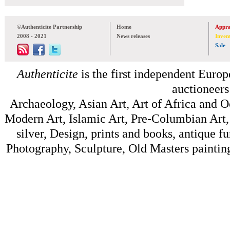
©Authenticite Partnership
Home
Appra
2008 - 2021
News releases
Inven
Sale
Authenticite
is the first independent Europe
auctioneers
Archaeology, Asian Art, Art of Africa and 
Modern Art, Islamic Art, Pre-Columbian Art, 
silver, Design, prints and books, antique f
Photography, Sculpture, Old Masters painting