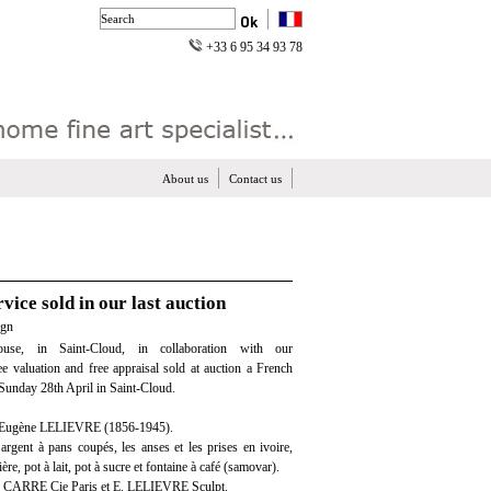
+33 6 95 34 93 78
About us
Contact us
vice sold in our last auction
ign
use, in Saint-Cloud, in collaboration with our
ree valuation and free appraisal sold at auction a French
, Sunday 28th April in Saint-Cloud.
 Eugène LELIEVRE (1856-1945).
 argent à pans coupés, les anses et les prises en ivoire,
ère, pot à lait, pot à sucre et fontaine à café (samovar).
. CARRE Cie Paris et E. LELIEVRE Sculpt.