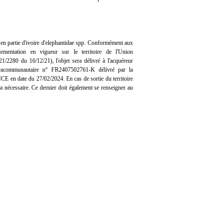
n partie d'ivoire d'elephantidae spp. Conformément aux
lementation en vigueur sur le territoire de l'Union
/2280 du 16/12/21), l'objet sera délivré à l'acquéreur
ntracommunautaire n° FR2407502761-K délivré par la
n date du 27/02/2024. En cas de sortie du territoire
era nécessaire. Ce dernier doit également se renseigner au