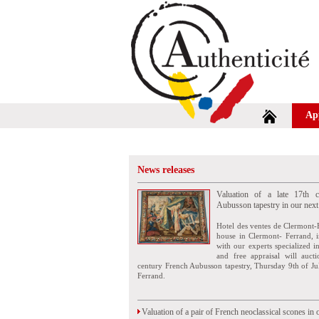
Ap
News releases
Valuation of a late 17th c
Aubusson tapestry in our next
Hotel des ventes de Clermont-
house in Clermont- Ferrand, i
with our experts specialized i
and free appraisal will auct
century French Aubusson tapestry, Thursday 9th of Ju
Ferrand.
Valuation of a pair of French neoclassical scones in 