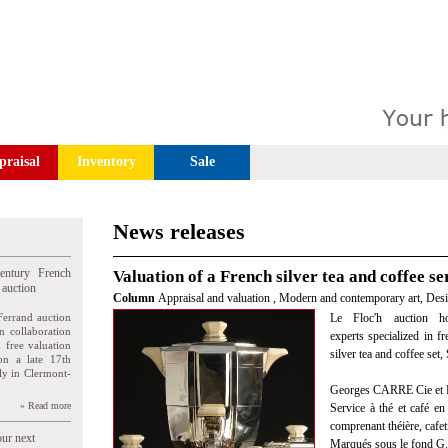
praisal
Inventory
Sale
News releases
entury French
Valuation of a French silver tea and coffee ser
 auction
Column
Appraisal and valuation
,
Modern and contemporary art, Des
Ferrand auction
Le Floc'h auction ho
n collaboration
experts specialized in f
n free valuation
silver tea and coffee set
ion a late 17th
ly in Clermont-
Georges CARRE Cie et
» Read more
Service à thé et café en
comprenant théière, cafeti
our next
Marqués sous le fond G