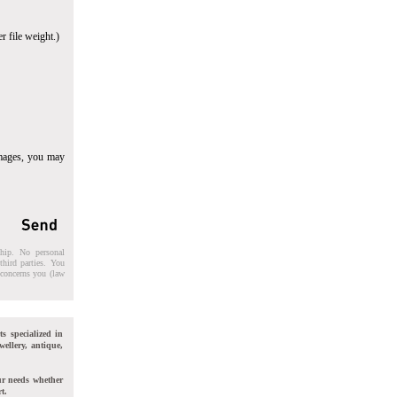
r file weight.)
images, you may
ship. No personal
third parties. You
t concerns you (law
ts specialized in
wellery, antique,
ur needs whether
t.