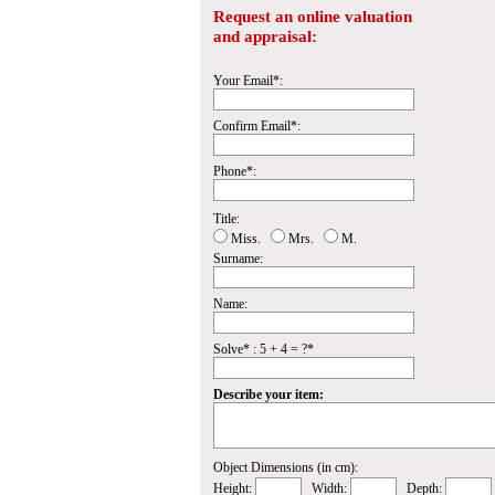
Request an online valuation
and appraisal:
Your Email*:
Confirm Email*:
Phone*:
Title:
Miss.
Mrs.
M.
Surname:
Name:
Solve* : 5 + 4 = ?*
Describe your item:
Object Dimensions (in cm):
Height:
Width:
Depth: