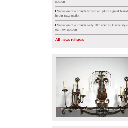
auction
Valuation of a French bronze sculpture signed Jean-
in our next auction
Valuation of a French early 18th century Hache styl
our next auction
All news releases
Candlestick, chandelier and other fine works of art