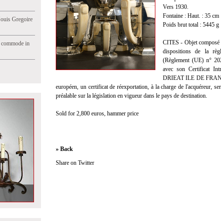
Vers 1930.
Fontaine : Haut. : 35 cm
Jouis Gregoire
Poids brut total : 5445 g
CITES - Objet composé e
e commode in
dispositions de la règ
(Règlement (UE) n° 2021
avec son Certificat I
DRIEAT ILE DE FRANCE e
européen, un certificat de réexportation, à la charge de l'acquéreur, s
préalable sur la législation en vigueur dans le pays de destination.
Sold for 2,800 euros, hammer price
» Back
Share on Twitter