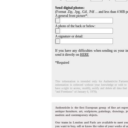
Send digital photos:
(Format .Zip, .Jpg, .Gif, .Pdf ... and less than 4 MB pe
A general front picture*:
A photo of the back or below:
A signature or detail:
If you have any difficulties when sending us your 
send it directly on
HERE
*Required
This information is intended only for Authenticite Partner
information is collected without your knowledge or sold to 
have a right to access, modify, rectify and delete all data tha
"and Freedoms" of January 6, 1978).
Authenticite is the first European group of fine art exper
antique furniture, art, sculptures, paintings, drawings, je
modern and contemporary objects.
Our teams in London and Paris are available to meet yo
you want to buy, sell or know the value of your works of ar