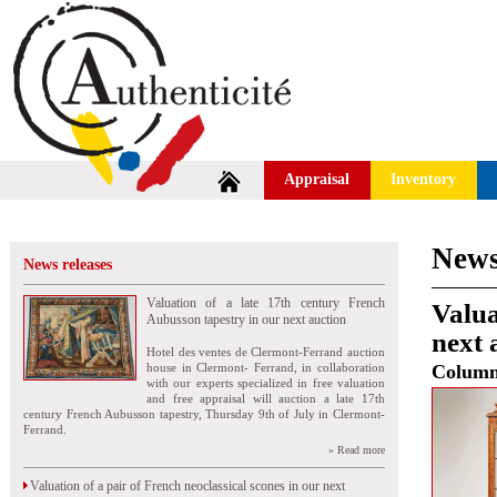
Appraisal
Inventory
News
News releases
Valuation of a late 17th century French
Valua
Aubusson tapestry in our next auction
next 
Hotel des ventes de Clermont-Ferrand auction
house in Clermont- Ferrand, in collaboration
Colum
with our experts specialized in free valuation
and free appraisal will auction a late 17th
century French Aubusson tapestry, Thursday 9th of July in Clermont-
Ferrand.
» Read more
Valuation of a pair of French neoclassical scones in our next