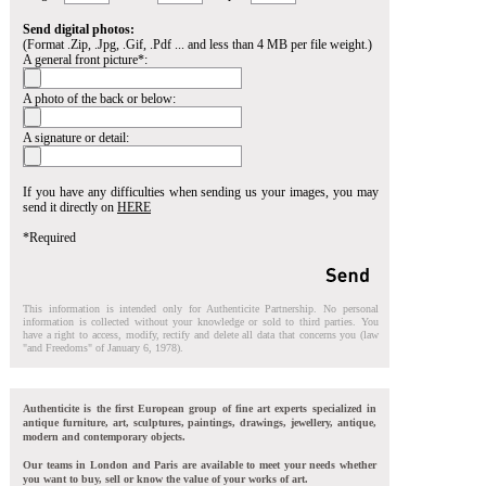
Send digital photos:
(Format .Zip, .Jpg, .Gif, .Pdf ... and less than 4 MB per file weight.)
A general front picture*:
A photo of the back or below:
A signature or detail:
If you have any difficulties when sending us your images, you may
send it directly on
HERE
*Required
This information is intended only for Authenticite Partnership. No personal
information is collected without your knowledge or sold to third parties. You
have a right to access, modify, rectify and delete all data that concerns you (law
"and Freedoms" of January 6, 1978).
Authenticite is the first European group of fine art experts specialized in
antique furniture, art, sculptures, paintings, drawings, jewellery, antique,
modern and contemporary objects.
Our teams in London and Paris are available to meet your needs whether
you want to buy, sell or know the value of your works of art.