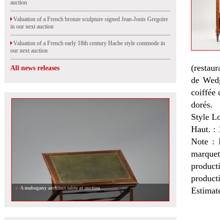
auction
Valuation of a French bronze sculpture signed Jean-Jouis Gregoire
in our next auction
Valuation of a French early 18th century Hache style commode in
our next auction
(restaur
All news releases
de Wedg
coiffée 
dorés.
Style L
Haut. : 
Note : 
marquet
product
product
A mahogany architect table at auction
Estimat