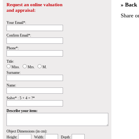
» Back
Request an online valuation
and appraisal:
Share o
Your Email*:
Confirm Email*:
Phone*:
Title:
Miss.
Mrs.
M.
Surname:
Name:
Solve* : 5 + 4 = ?*
Describe your item:
Object Dimensions (in cm):
Height:
Width:
Depth: