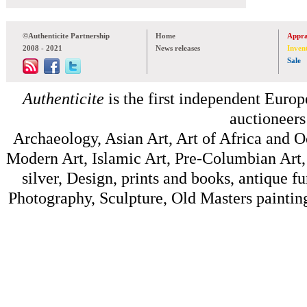
©Authenticite Partnership
Home
Appra
2008 - 2021
News releases
Inven
Sale
Authenticite
is the first independent Europe
auctioneers
Archaeology, Asian Art, Art of Africa and 
Modern Art, Islamic Art, Pre-Columbian Art, 
silver, Design, prints and books, antique f
Photography, Sculpture, Old Masters painting