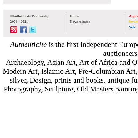
©Authenticite Partnership
Home
Appra
2008 - 2021
News releases
Inven
Sale
Authenticite
is the first independent Europe
auctioneers
Archaeology, Asian Art, Art of Africa and 
Modern Art, Islamic Art, Pre-Columbian Art, 
silver, Design, prints and books, antique f
Photography, Sculpture, Old Masters painting