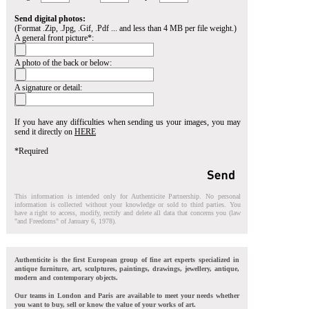
Send digital photos:
(Format .Zip, .Jpg, .Gif, .Pdf ... and less than 4 MB per file weight.)
A general front picture*:
A photo of the back or below:
A signature or detail:
If you have any difficulties when sending us your images, you may
send it directly on
HERE
*Required
This information is intended only for Authenticite Partnership. No personal
information is collected without your knowledge or sold to third parties. You
have a right to access, modify, rectify and delete all data that concerns you (law
"and Freedoms" of January 6, 1978).
Authenticite is the first European group of fine art experts specialized in
antique furniture, art, sculptures, paintings, drawings, jewellery, antique,
modern and contemporary objects.
Our teams in London and Paris are available to meet your needs whether
you want to buy, sell or know the value of your works of art.