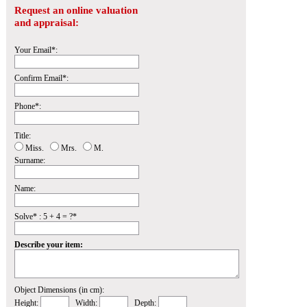
Request an online valuation
and appraisal:
Your Email*:
Confirm Email*:
Phone*:
Title:
Miss.
Mrs.
M.
Surname:
Name:
Solve* : 5 + 4 = ?*
Describe your item:
Object Dimensions (in cm):
Height:
Width:
Depth: