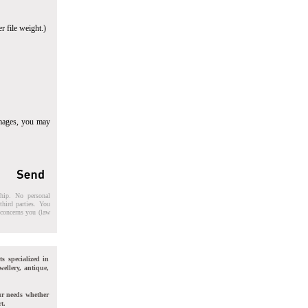
r file weight.)
images, you may
ship. No personal
third parties. You
t concerns you (law
ts specialized in
wellery, antique,
ur needs whether
t.