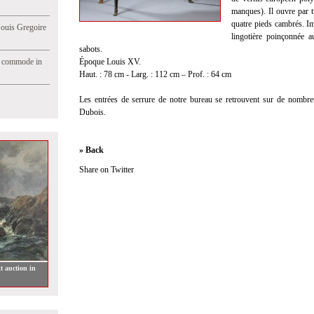
manques). Il ouvre par tro
quatre pieds cambrés. Imp
Jouis Gregoire
lingotière poinçonnée 
sabots.
e commode in
Époque Louis XV.
Haut. : 78 cm - Larg. : 112 cm – Prof. : 64 cm
Les entrées de serrure de notre bureau se retrouvent sur de nombr
Dubois.
» Back
Share on Twitter
t auction in