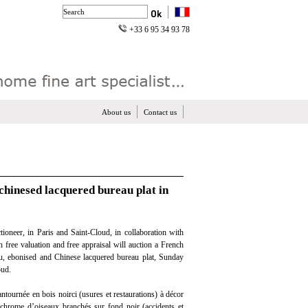
+33 6 95 34 93 78
About us
Contact us
chinesed lacquered bureau plat in
ioneer, in Paris and Saint-Cloud, in collaboration with
n free valuation and free appraisal will auction a French
, ebonised and Chinese lacquered bureau plat, Sunday
oud.
ntournée en bois noirci (usures et restaurations) à décor
chrome d’oiseaux branchés sur fond noir (accidents et