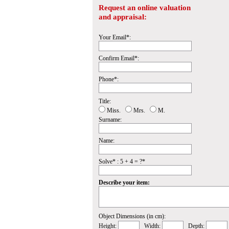
Request an online valuation
and appraisal:
Your Email*:
Confirm Email*:
Phone*:
Title:
Miss.
Mrs.
M.
Surname:
Name:
Solve* : 5 + 4 = ?*
Describe your item:
Object Dimensions (in cm):
Height:
Width:
Depth: