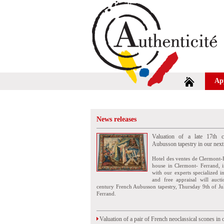
Ap
News releases
Valuation of a late 17th c
Aubusson tapestry in our next
Hotel des ventes de Clermont-
house in Clermont- Ferrand, i
with our experts specialized i
and free appraisal will auct
century French Aubusson tapestry, Thursday 9th of Ju
Ferrand.
Valuation of a pair of French neoclassical scones in 