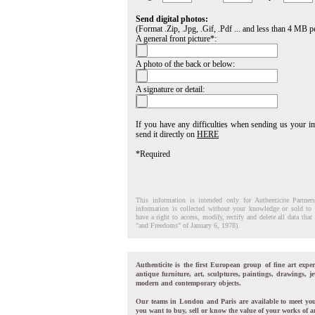
Send digital photos:
(Format .Zip, .Jpg, .Gif, .Pdf ... and less than 4 MB pe
A general front picture*:
A photo of the back or below:
A signature or detail:
If you have any difficulties when sending us your 
send it directly on
HERE
*Required
This information is intended only for Authenticite Partner
information is collected without your knowledge or sold to 
have a right to access, modify, rectify and delete all data tha
"and Freedoms" of January 6, 1978).
Authenticite is the first European group of fine art exper
antique furniture, art, sculptures, paintings, drawings, je
modern and contemporary objects.
Our teams in London and Paris are available to meet yo
you want to buy, sell or know the value of your works of ar