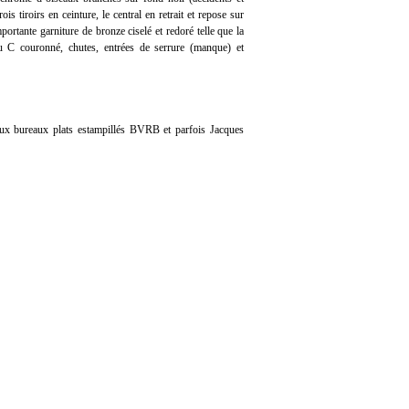
is tiroirs en ceinture, le central en retrait et repose sur
ortante garniture de bronze ciselé et redoré telle que la
au C couronné, chutes, entrées de serrure (manque) et
eux bureaux plats estampillés BVRB et parfois Jacques