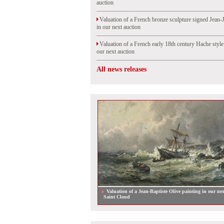
auction
Valuation of a French bronze sculpture signed Jean-
in our next auction
Valuation of a French early 18th century Hache styl
our next auction
All news releases
Valuation of a Jean-Baptiste Olive painting in our nex
Saint Cloud