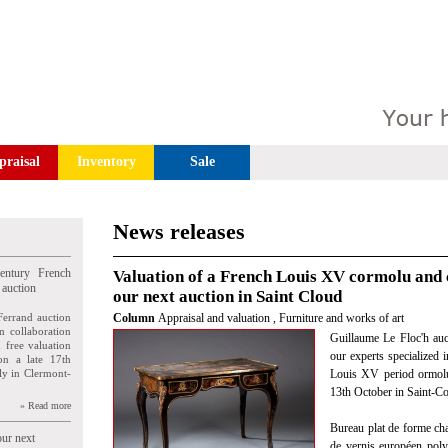
praisal
Inventory
Sale
News releases
entury French
Valuation of a French Louis XV cormolu and 
 auction
our next auction in Saint Cloud
Ferrand auction
Column
Appraisal and valuation
,
Furniture and works of art
n collaboration
Guillaume Le Floc'h auct
n free valuation
our experts specialized i
ion a late 17th
ly in Clermont-
Louis XV period ormolu
13th October in Saint-C
» Read more
Bureau plat de forme cha
our next
de vernis européen poly