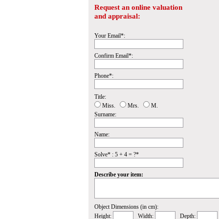
Request an online valuation
and appraisal:
Your Email*:
Confirm Email*:
Phone*:
Title:
Miss.
Mrs.
M.
Surname:
Name:
Solve* : 5 + 4 = ?*
Describe your item:
Object Dimensions (in cm):
Height:
Width:
Depth: