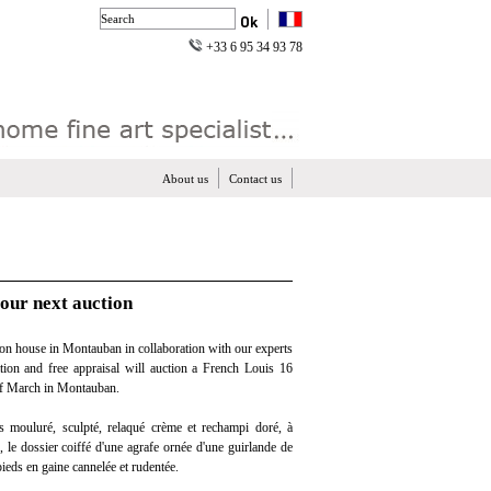
+33 6 95 34 93 78
About us
Contact us
 our next auction
on house in Montauban in collaboration with our experts
ation and free appraisal will auction a French Louis 16
 of March in Montauban.
s mouluré, sculpté, relaqué crème et rechampi doré, à
, le dossier coiffé d'une agrafe ornée d'une guirlande de
pieds en gaine cannelée et rudentée.