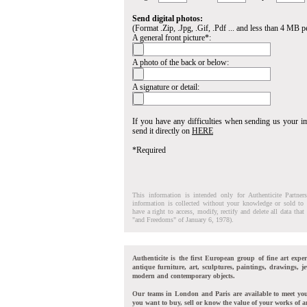
Send digital photos:
(Format .Zip, .Jpg, .Gif, .Pdf ... and less than 4 MB pe
A general front picture*:
A photo of the back or below:
A signature or detail:
If you have any difficulties when sending us your 
send it directly on
HERE
*Required
This information is intended only for Authenticite Partner
information is collected without your knowledge or sold to 
have a right to access, modify, rectify and delete all data tha
"and Freedoms" of January 6, 1978).
Authenticite is the first European group of fine art exper
antique furniture, art, sculptures, paintings, drawings, je
modern and contemporary objects.
Our teams in London and Paris are available to meet yo
you want to buy, sell or know the value of your works of ar