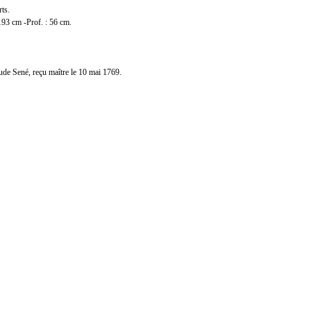
rts.
193 cm -Prof. : 56 cm.
ude Sené, reçu maître le 10 mai 1769.