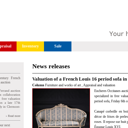
praisal
Inventory
Sale
News releases
entury French
Valuation of a French Louis 16 period sofa in
 auction
Column
Furniture and works of art
,
Appraisal and valuation
Ferrand auction
Encheres Occitanes aucti
n collaboration
specialized in free valu
n free valuation
period sofa, Friday 6th
ion a late 17th
ly in Clermont-
Canapé corbeille en boi
» Read more
décor de frises de perles
roses. Il repose sur huit 
our next
Époque Louis XVI.