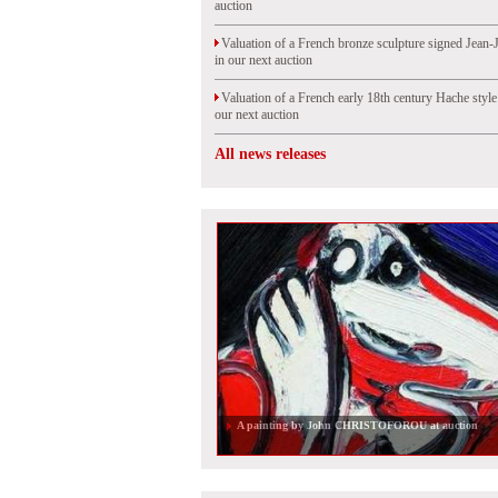
auction
Valuation of a French bronze sculpture signed Jean-
in our next auction
Valuation of a French early 18th century Hache styl
our next auction
All news releases
A painting by John CHRISTOFOROU at auction