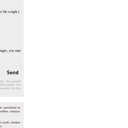
r file weight.)
images, you may
ship. No personal
third parties. You
t concerns you (law
ts specialized in
wellery, antique,
ur needs whether
t.