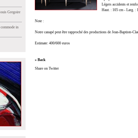
Légers accidents et renfo
Haut. : 105 cm - Larg. : 
Jouis Gregoire
Note :
e commode in
Notre canapé peut être rapproché des productions de Jean-Baptiste-Cla
Estimate: 400/600 euros
» Back
Share on Twitter