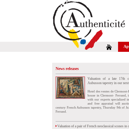
Ap
News releases
Valuation of a late 17th c
Aubusson tapestry in our next
Hotel des ventes de Clermont-
house in Clermont- Ferrand, i
with our experts specialized i
and free appraisal will auct
century French Aubusson tapestry, Thursday 9th of Ju
Ferrand.
Valuation of a pair of French neoclassical scones in 