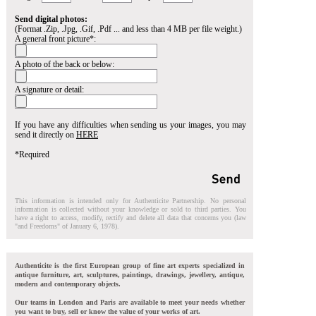
Send digital photos:
(Format .Zip, .Jpg, .Gif, .Pdf ... and less than 4 MB per file weight.)
A general front picture*:
A photo of the back or below:
A signature or detail:
If you have any difficulties when sending us your images, you may
send it directly on
HERE
*Required
This information is intended only for Authenticite Partnership. No personal
information is collected without your knowledge or sold to third parties. You
have a right to access, modify, rectify and delete all data that concerns you (law
"and Freedoms" of January 6, 1978).
Authenticite is the first European group of fine art experts specialized in
antique furniture, art, sculptures, paintings, drawings, jewellery, antique,
modern and contemporary objects.
Our teams in London and Paris are available to meet your needs whether
you want to buy, sell or know the value of your works of art.