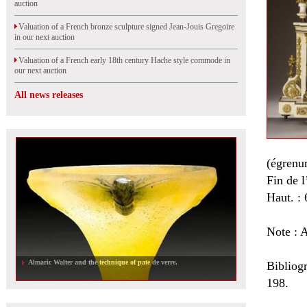
auction
Valuation of a French bronze sculpture signed Jean-Jouis Gregoire
in our next auction
Valuation of a French early 18th century Hache style commode in
our next auction
All news releases
(égrenur
Fin de 
Haut. : 
Note : A
Almaric Walter and the technique of pate de verre.
Bibliog
198.