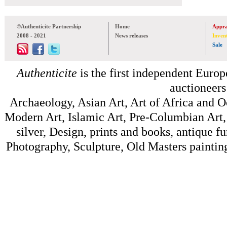
©Authenticite Partnership
Home
Appra
2008 - 2021
News releases
Inven
Sale
Authenticite
is the first independent Europe
auctioneers
Archaeology, Asian Art, Art of Africa and 
Modern Art, Islamic Art, Pre-Columbian Art, 
silver, Design, prints and books, antique f
Photography, Sculpture, Old Masters painting