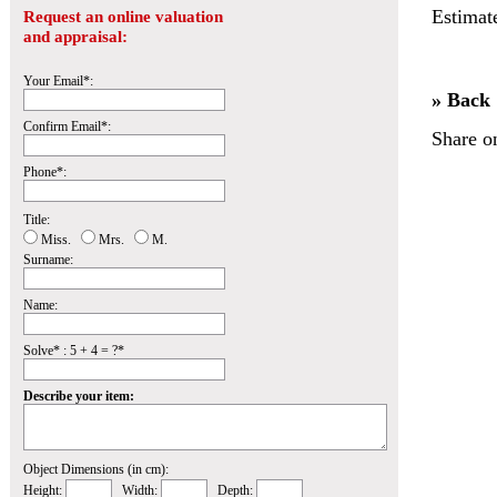
Estimat
Request an online valuation
and appraisal:
Your Email*:
» Back
Confirm Email*:
Share o
Phone*:
Title:
Miss.
Mrs.
M.
Surname:
Name:
Solve* : 5 + 4 = ?*
Describe your item:
Object Dimensions (in cm):
Height:
Width:
Depth: