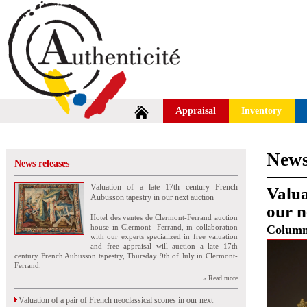
Appraisal
Inventory
News
News releases
Valuation of a late 17th century French
Valua
Aubusson tapestry in our next auction
our n
Hotel des ventes de Clermont-Ferrand auction
house in Clermont- Ferrand, in collaboration
Colum
with our experts specialized in free valuation
and free appraisal will auction a late 17th
century French Aubusson tapestry, Thursday 9th of July in Clermont-
Ferrand.
» Read more
Valuation of a pair of French neoclassical scones in our next