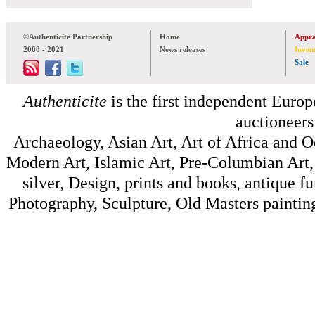
©Authenticite Partnership
Home
Appra
2008 - 2021
News releases
Inven
Sale
Authenticite
is the first independent Europe
auctioneers
Archaeology, Asian Art, Art of Africa and 
Modern Art, Islamic Art, Pre-Columbian Art, 
silver, Design, prints and books, antique f
Photography, Sculpture, Old Masters painting