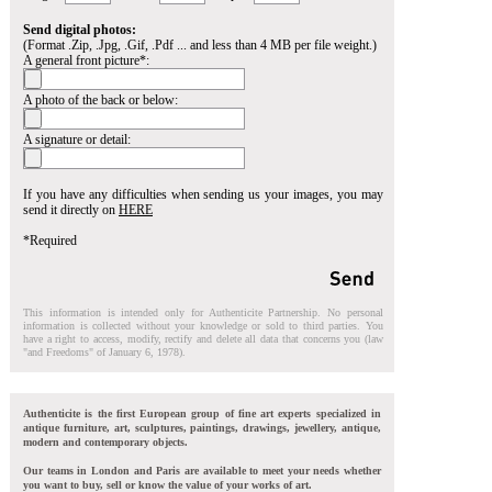
Send digital photos:
(Format .Zip, .Jpg, .Gif, .Pdf ... and less than 4 MB per file weight.)
A general front picture*:
A photo of the back or below:
A signature or detail:
If you have any difficulties when sending us your images, you may
send it directly on
HERE
*Required
This information is intended only for Authenticite Partnership. No personal
information is collected without your knowledge or sold to third parties. You
have a right to access, modify, rectify and delete all data that concerns you (law
"and Freedoms" of January 6, 1978).
Authenticite is the first European group of fine art experts specialized in
antique furniture, art, sculptures, paintings, drawings, jewellery, antique,
modern and contemporary objects.
Our teams in London and Paris are available to meet your needs whether
you want to buy, sell or know the value of your works of art.