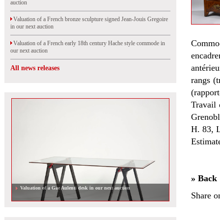
auction
Valuation of a French bronze sculpture signed Jean-Jouis Gregoire
in our next auction
Commod
Valuation of a French early 18th century Hache style commode in
our next auction
encadre
antérieu
All news releases
rangs (t
(rapport
Travail
Grenobl
H. 83, 
Estimat
» Back
Valuation of a Gae Aulenti desk in our next auction
Share o