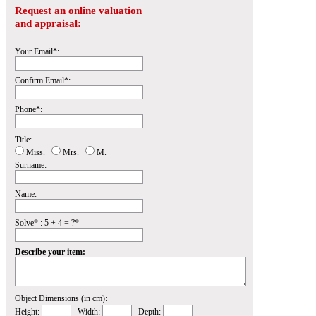
Request an online valuation
and appraisal:
Your Email*:
Confirm Email*:
Phone*:
Title:
Miss.
Mrs.
M.
Surname:
Name:
Solve* : 5 + 4 = ?*
Describe your item:
Object Dimensions (in cm):
Height:
Width:
Depth: