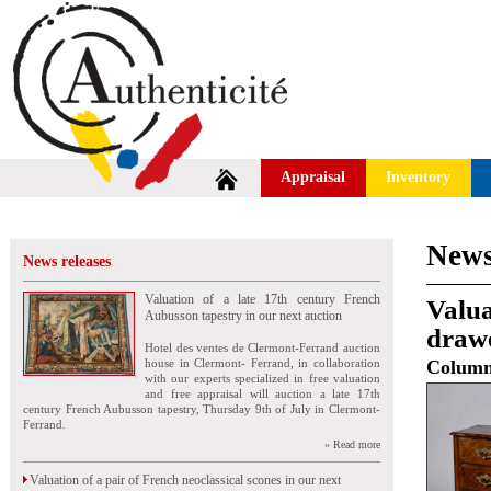
Appraisal
Inventory
News
News releases
Valuation of a late 17th century French
Valua
Aubusson tapestry in our next auction
drawe
Hotel des ventes de Clermont-Ferrand auction
house in Clermont- Ferrand, in collaboration
Colum
with our experts specialized in free valuation
and free appraisal will auction a late 17th
century French Aubusson tapestry, Thursday 9th of July in Clermont-
Ferrand.
» Read more
Valuation of a pair of French neoclassical scones in our next