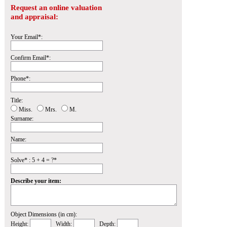
Request an online valuation
and appraisal:
Your Email*:
Confirm Email*:
Phone*:
Title:
Miss.
Mrs.
M.
Surname:
Name:
Solve* : 5 + 4 = ?*
Describe your item:
Object Dimensions (in cm):
Height:
Width:
Depth: