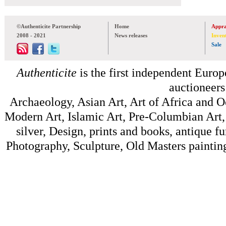
©Authenticite Partnership
Home
Appra
2008 - 2021
News releases
Inven
Sale
Authenticite
is the first independent Europe
auctioneers
Archaeology, Asian Art, Art of Africa and 
Modern Art, Islamic Art, Pre-Columbian Art, 
silver, Design, prints and books, antique f
Photography, Sculpture, Old Masters painting