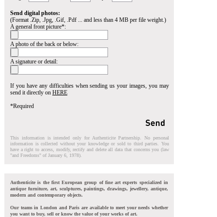
Send digital photos:
(Format .Zip, .Jpg, .Gif, .Pdf ... and less than 4 MB per file weight.)
A general front picture*:
A photo of the back or below:
A signature or detail:
If you have any difficulties when sending us your images, you may
send it directly on
HERE
*Required
This information is intended only for Authenticite Partnership. No personal
information is collected without your knowledge or sold to third parties. You
have a right to access, modify, rectify and delete all data that concerns you (law
"and Freedoms" of January 6, 1978).
Authenticite is the first European group of fine art experts specialized in
antique furniture, art, sculptures, paintings, drawings, jewellery, antique,
modern and contemporary objects.
Our teams in London and Paris are available to meet your needs whether
you want to buy, sell or know the value of your works of art.