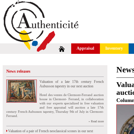
Appraisal
Inventory
News
News releases
Valuation of a late 17th century French
Valua
Aubusson tapestry in our next auction
aucti
Hotel des ventes de Clermont-Ferrand auction
house in Clermont- Ferrand, in collaboration
Colum
with our experts specialized in free valuation
and free appraisal will auction a late 17th
century French Aubusson tapestry, Thursday 9th of July in Clermont-
Ferrand.
» Read more
Valuation of a pair of French neoclassical scones in our next