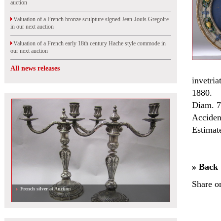
auction
Valuation of a French bronze sculpture signed Jean-Jouis Gregoire
in our next auction
Valuation of a French early 18th century Hache style commode in
our next auction
All news releases
invetria
1880.
Diam. 
Acciden
Estimat
» Back
Share o
French silver at Auction