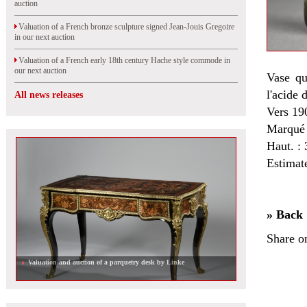
auction
Valuation of a French bronze sculpture signed Jean-Jouis Gregoire
in our next auction
Valuation of a French early 18th century Hache style commode in
our next auction
Vase qu
l'acide 
All news releases
Vers 19
Marqué 
Haut. : 
Estimat
» Back
Share o
Valuation and auction of a parquetry desk by Linke