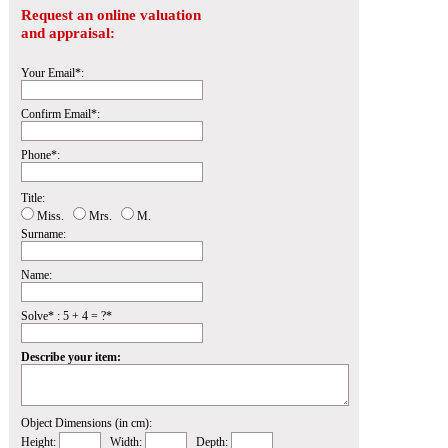
Request an online valuation
and appraisal:
Your Email*:
Confirm Email*:
Phone*:
Title:
Miss.
Mrs.
M.
Surname:
Name:
Solve* : 5 + 4 = ?*
Describe your item:
Object Dimensions (in cm):
Height:
Width:
Depth: