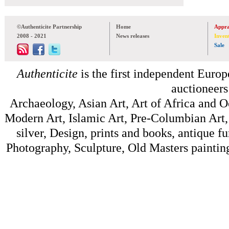
©Authenticite Partnership
Home
Appra
2008 - 2021
News releases
Inven
Sale
Authenticite
is the first independent Europe
auctioneers
Archaeology, Asian Art, Art of Africa and 
Modern Art, Islamic Art, Pre-Columbian Art, 
silver, Design, prints and books, antique f
Photography, Sculpture, Old Masters painting