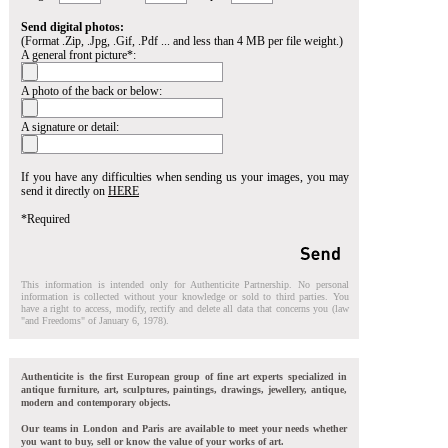
Send digital photos:
(Format .Zip, .Jpg, .Gif, .Pdf ... and less than 4 MB per file weight.)
A general front picture*:
A photo of the back or below:
A signature or detail:
If you have any difficulties when sending us your images, you may
send it directly on
HERE
*Required
This information is intended only for Authenticite Partnership. No personal
information is collected without your knowledge or sold to third parties. You
have a right to access, modify, rectify and delete all data that concerns you (law
"and Freedoms" of January 6, 1978).
Authenticite is the first European group of fine art experts specialized in
antique furniture, art, sculptures, paintings, drawings, jewellery, antique,
modern and contemporary objects.
Our teams in London and Paris are available to meet your needs whether
you want to buy, sell or know the value of your works of art.