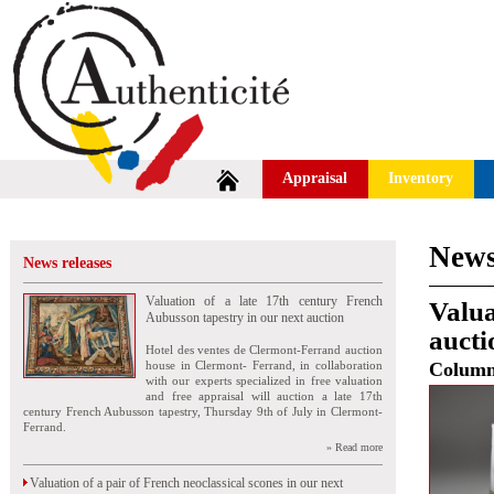
Appraisal
Inventory
News
News releases
Valuation of a late 17th century French
Valua
Aubusson tapestry in our next auction
auct
Hotel des ventes de Clermont-Ferrand auction
house in Clermont- Ferrand, in collaboration
Colum
with our experts specialized in free valuation
and free appraisal will auction a late 17th
century French Aubusson tapestry, Thursday 9th of July in Clermont-
Ferrand.
» Read more
Valuation of a pair of French neoclassical scones in our next