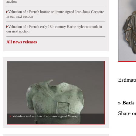
auction
Valuation of a French bronze sculpture signed Jean-Jouis Gregoire
in our next auction
Valuation of a French early 18th century Hache style commode in
our next auction
All news releases
Estimat
» Back
Share o
Valaution and auction of a bronze signed Mitoraj