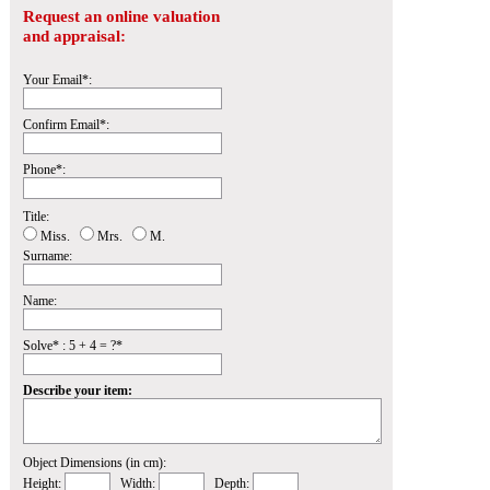
Request an online valuation
and appraisal:
Your Email*:
Confirm Email*:
Phone*:
Title:
Miss.
Mrs.
M.
Surname:
Name:
Solve* : 5 + 4 = ?*
Describe your item:
Object Dimensions (in cm):
Height:
Width:
Depth: