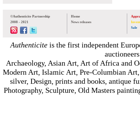
©Authenticite Partnership
Home
Appra
2008 - 2021
News releases
Inven
Sale
Authenticite
is the first independent Europe
auctioneers
Archaeology, Asian Art, Art of Africa and 
Modern Art, Islamic Art, Pre-Columbian Art, 
silver, Design, prints and books, antique f
Photography, Sculpture, Old Masters painting