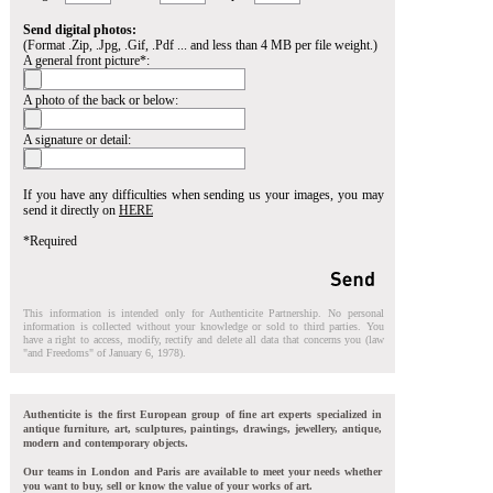
Send digital photos:
(Format .Zip, .Jpg, .Gif, .Pdf ... and less than 4 MB per file weight.)
A general front picture*:
A photo of the back or below:
A signature or detail:
If you have any difficulties when sending us your images, you may
send it directly on
HERE
*Required
This information is intended only for Authenticite Partnership. No personal
information is collected without your knowledge or sold to third parties. You
have a right to access, modify, rectify and delete all data that concerns you (law
"and Freedoms" of January 6, 1978).
Authenticite is the first European group of fine art experts specialized in
antique furniture, art, sculptures, paintings, drawings, jewellery, antique,
modern and contemporary objects.
Our teams in London and Paris are available to meet your needs whether
you want to buy, sell or know the value of your works of art.