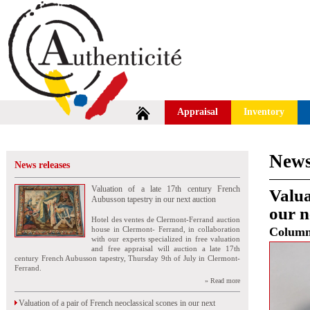
Appraisal
Inventory
News
News releases
Valuation of a late 17th century French
Valua
Aubusson tapestry in our next auction
our n
Hotel des ventes de Clermont-Ferrand auction
house in Clermont- Ferrand, in collaboration
Colum
with our experts specialized in free valuation
and free appraisal will auction a late 17th
century French Aubusson tapestry, Thursday 9th of July in Clermont-
Ferrand.
» Read more
Valuation of a pair of French neoclassical scones in our next